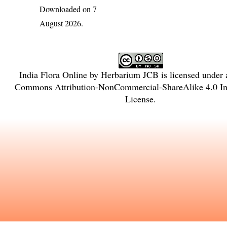
Downloaded on 7
August 2026.
India Flora Online
by
Herbarium JCB
is licensed under
Commons Attribution-NonCommercial-ShareAlike 4.0 Int
License
.