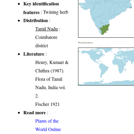
Key identification
features
: Twining herb
Distribution
:
Tamil Nadu
:
Coimbatore
World Distribution
district
Literature
:
Henry, Kumari &
Chithra (1987).
Flora of Tamil
Nadu, India vol.
2.
Fischer 1921
Read more
:
Plants of the
World Online