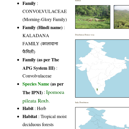
Habitat
Family
:
CONVOLVULACEAE
(Morning-Glory Family)
Family (Hindi name)
:
KALADANA
Distribution District wise
FAMILY (कालादाना
फैमिली)
Family (as per The
APG System III)
:
Convolvulaceae
Species Name
(as per
Ipomoea
The IPNI)
:
pileata Roxb.
India Distribution
Habit
: Herb
Habitat
: Tropical moist
deciduous forests