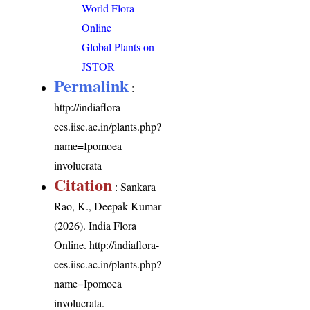
World Flora
Online
Global Plants on
JSTOR
Permalink
:
http://indiaflora-
ces.iisc.ac.in/plants.php?
name=Ipomoea
involucrata
Citation
: Sankara
Rao, K., Deepak Kumar
(2026). India Flora
Online.
http://indiaflora-
ces.iisc.ac.in/plants.php?
name=Ipomoea
involucrata
.