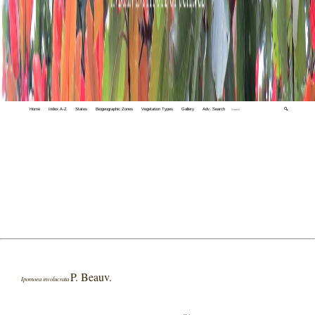
Home
Index A-Z
States
Biogeographic Zones
Vegetation Types
Gallery
Adv. Search
🔍
P. Beauv.
Ipomoea involucrata