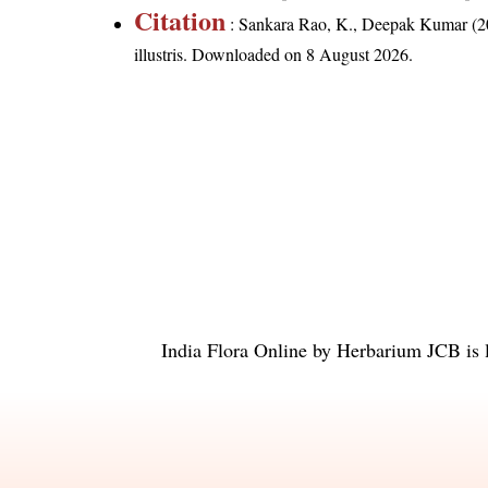
Citation
: Sankara Rao, K., Deepak Kumar (20
illustris
. Downloaded on 8 August 2026.
India Flora Online
by
Herbarium JCB
is 