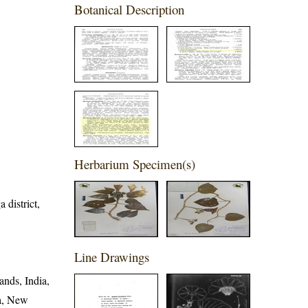
Botanical Description
Herbarium Specimen(s)
 district,
Line Drawings
ands, India,
ia, New