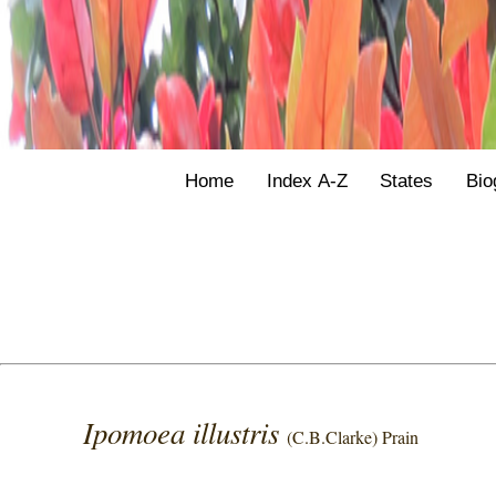
Home
Index A-Z
States
Bio
Ipomoea illustris
(C.B.Clarke) Prain