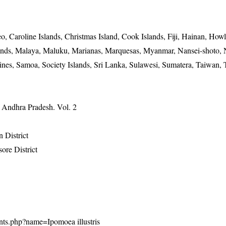
o, Caroline Islands, Christmas Island, Cook Islands, Fiji, Hainan, Ho
Islands, Malaya, Maluku, Marianas, Marquesas, Myanmar, Nansei-shoto,
es, Samoa, Society Islands, Sri Lanka, Sulawesi, Sumatera, Taiwan, 
f Andhra Pradesh. Vol. 2
 District
ore District
plants.php?name=Ipomoea illustris