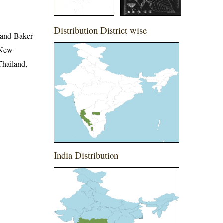
Distribution District wise
wland-Baker
 New
Thailand,
India Distribution