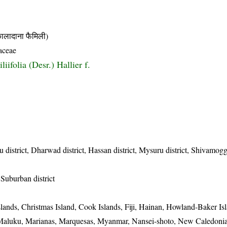
दाना फैमिली)
aceae
iliifolia (Desr.) Hallier f.
 district, Dharwad district, Hassan district, Mysuru district, Shivamogga
Suburban district
lands, Christmas Island, Cook Islands, Fiji, Hainan, Howland-Baker Isl
, Maluku, Marianas, Marquesas, Myanmar, Nansei-shoto, New Caledon