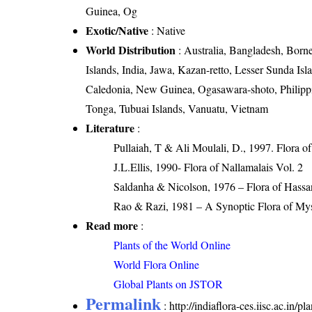
Guinea, Og
Exotic/Native
: Native
World Distribution
: Australia, Bangladesh, Borne
Islands, India, Jawa, Kazan-retto, Lesser Sunda 
Caledonia, New Guinea, Ogasawara-shoto, Philippin
Tonga, Tubuai Islands, Vanuatu, Vietnam
Literature
:
Pullaiah, T & Ali Moulali, D., 1997. Flora o
J.L.Ellis, 1990- Flora of Nallamalais Vol. 2
Saldanha & Nicolson, 1976 – Flora of Hassan
Rao & Razi, 1981 – A Synoptic Flora of Mys
Read more
:
Plants of the World Online
World Flora Online
Global Plants on JSTOR
Permalink
:
http://indiaflora-ces.iisc.ac.in/