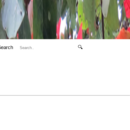
Search
🔍