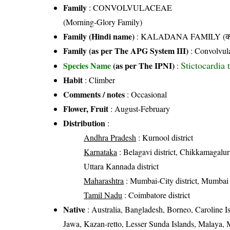
Family
:
CONVOLVULACEAE
(Morning-Glory Family)
Family (Hindi name)
: KALADANA FAMILY (काला
Family (as per The APG System III)
:
Convolvul
Stictocardia t
Species Name
(as per The IPNI)
:
Habit
: Climber
Comments / notes
: Occasional
Flower, Fruit
: August-February
Distribution
:
Andhra Pradesh
: Kurnool district
Karnataka
: Belagavi district, Chikkamagaluru
Uttara Kannada district
Maharashtra
: Mumbai-City district, Mumbai 
Tamil Nadu
: Coimbatore district
Native
: Australia, Bangladesh, Borneo, Caroline Is
Jawa, Kazan-retto, Lesser Sunda Islands, Malaya