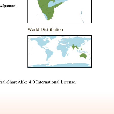
ame=Ipomoea
World Distribution
l-ShareAlike 4.0 International License
.