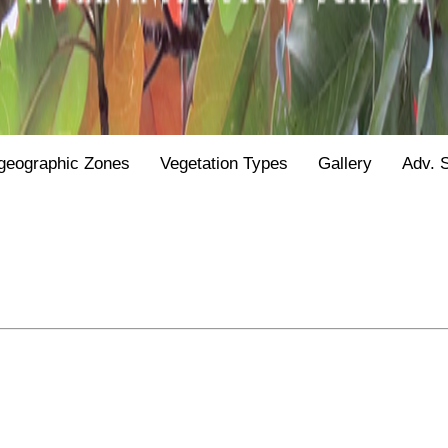
geographic Zones
Vegetation Types
Gallery
Adv. 