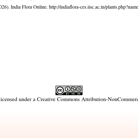
26). India Flora Online.
http://indiaflora-ces.iisc.ac.in/plants.php?n
licensed under a
Creative Commons Attribution-NonCommercia