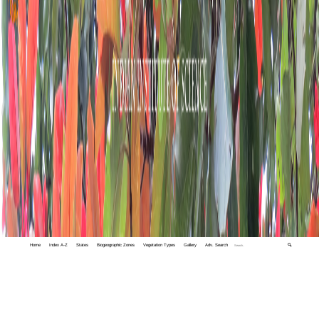
Home
Index A-Z
States
Biogeographic Zones
Vegetation Types
Gallery
Adv. Search
🔍