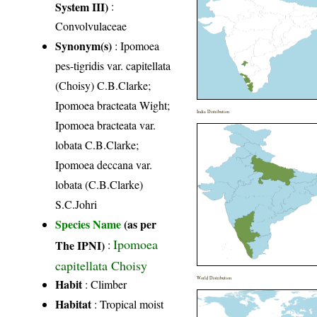
System III)
:
Convolvulaceae
Synonym(s)
: Ipomoea
pes-tigridis var. capitellata
(Choisy) C.B.Clarke;
Ipomoea bracteata Wight;
India Distribution
Ipomoea bracteata var.
lobata C.B.Clarke;
Ipomoea deccana var.
lobata (C.B.Clarke)
S.C.Johri
Species Name
(as per
Ipomoea
The IPNI)
:
capitellata Choisy
World Distribution
Habit
: Climber
Habitat
: Tropical moist