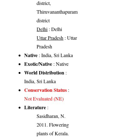
district,
Thiruvananthapuram
district
Delhi
: Delhi
Uttar Pradesh
: Uttar
Pradesh
Native
: India, Sri Lanka
Exotic/Native
: Native
World Distribution
:
India, Sri Lanka
Conservation Status
:
Not Evaluated (NE)
Literature
:
Sasidharan, N.
2011. Flowering
plants of Kerala.