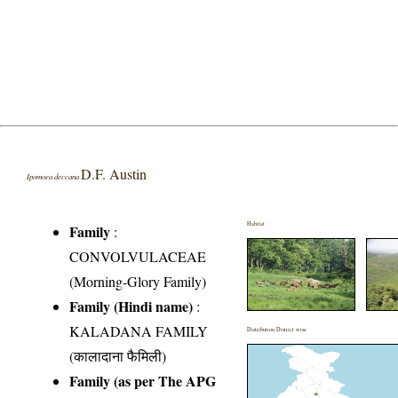
D.F. Austin
Ipomoea deccana
Habitat
Family
:
CONVOLVULACEAE
(Morning-Glory Family)
Family (Hindi name)
:
KALADANA FAMILY
Distribution District wise
(कालादाना फैमिली)
Family (as per The APG