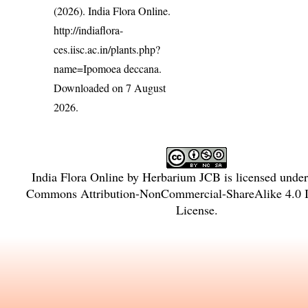
(2026). India Flora Online.
http://indiaflora-
ces.iisc.ac.in/plants.php?
name=Ipomoea deccana
.
Downloaded on 7 August
2026.
India Flora Online
by
Herbarium JCB
is licensed unde
Commons Attribution-NonCommercial-ShareAlike 4.0 In
License
.