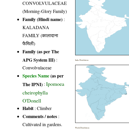
CONVOLVULACEAE
(Morning-Glory Family)
Family (Hindi name)
:
KALADANA
FAMILY (कालादाना
फैमिली)
Family (as per The
APG System III)
:
India Distribution
Convolvulaceae
Species Name
(as per
Ipomoea
The IPNI)
:
cheirophylla
O'Donell
Habit
: Climber
Comments / notes
:
Cultivated in gardens.
World Distribution