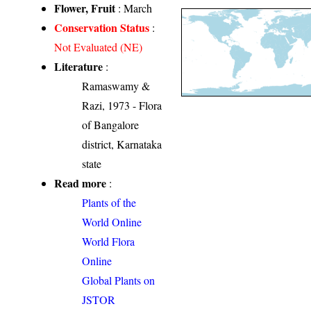
Flower, Fruit
: March
Conservation Status
:
Not Evaluated (NE)
Literature
:
Ramaswamy &
Razi, 1973 - Flora
of Bangalore
district, Karnataka
state
Read more
:
Plants of the
World Online
World Flora
Online
Global Plants on
JSTOR