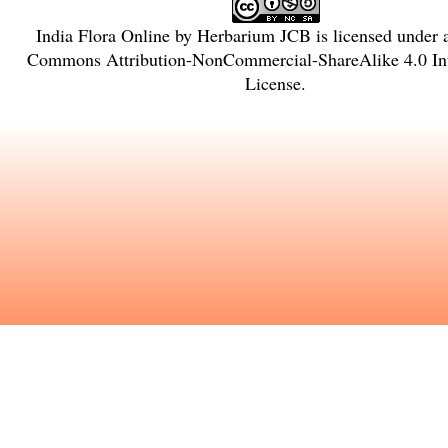
India Flora Online
by
Herbarium JCB
is licensed under
Commons Attribution-NonCommercial-ShareAlike 4.0 Int
License
.