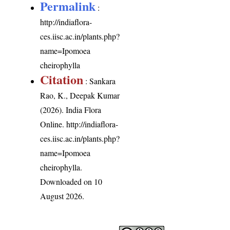
Permalink
:
http://indiaflora-
ces.iisc.ac.in/plants.php?
name=Ipomoea
cheirophylla
Citation
: Sankara
Rao, K., Deepak Kumar
(2026). India Flora
Online.
http://indiaflora-
ces.iisc.ac.in/plants.php?
name=Ipomoea
cheirophylla
.
Downloaded on 10
August 2026.