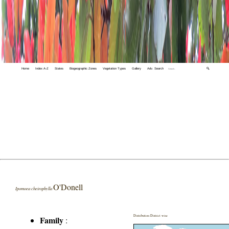
Home
Index A-Z
States
Biogeographic Zones
Vegetation Types
Gallery
Adv. Search
🔍
O'Donell
Ipomoea cheirophylla
Distribution District wise
Family
: