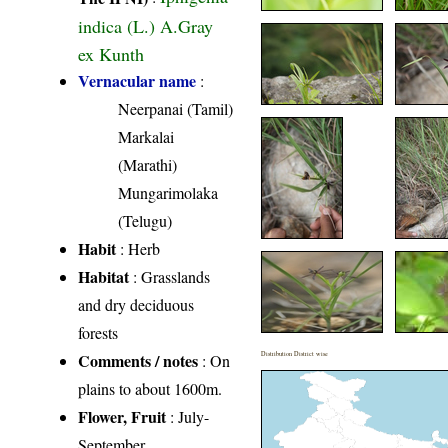
indica (L.) A.Gray
ex Kunth
Vernacular name
:
Neerpanai (Tamil)
Markalai
(Marathi)
Mungarimolaka
(Telugu)
Habit
: Herb
Habitat
: Grasslands
and dry deciduous
forests
Comments / notes
Distribution District wise
: On
plains to about 1600m.
Flower, Fruit
: July-
September