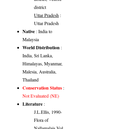
district
Uttar Pradesh
:
Uttar Pradesh
Native
: India to
Malaysia
World Distribution
:
India, Sri Lanka,
Himalayas, Myanmar,
Malesia, Australia,
Thailand
Conservation Status
:
Not Evaluated (NE)
Literature
:
J.L.Ellis, 1990-
Flora of
Nallamalais Vol.