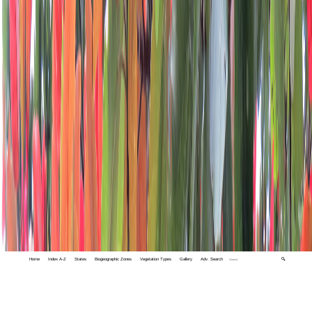
Home
Index A-Z
States
Biogeographic Zones
Vegetation Types
Gallery
Adv. Search
🔍