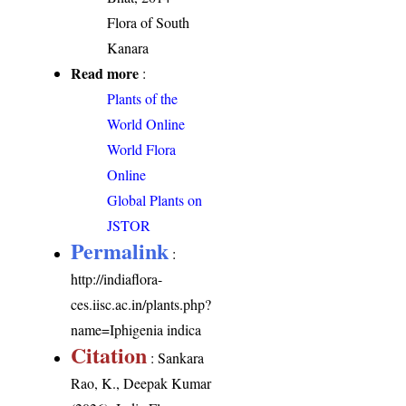
Flora of South
Kanara
Read more
:
Plants of the
World Online
World Flora
Online
Global Plants on
JSTOR
Permalink
:
http://indiaflora-
ces.iisc.ac.in/plants.php?
name=Iphigenia indica
Citation
: Sankara
Rao, K., Deepak Kumar