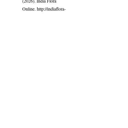
(2026). India Flora
Online.
http://indiaflora-
ces.iisc.ac.in/plants.php?
name=Iphigenia indica
.
Downloaded on 6
August 2026.
India Flora Online
by
Herbarium JCB
is licensed under
Commons Attribution-NonCommercial-ShareAlike 4.0 Int
License
.