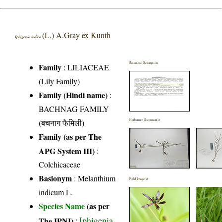
(L.) A.Gray ex Kunth
Iphigenia indica
Botanical Description
Family
:
LILIACEAE
(Lily Family)
Family (Hindi name)
:
BACHNAG FAMILY
(बचनाग फैमिली)
Herbarium Specimen(s)
Family (as per The
APG System III)
:
Colchicaceae
Basionym
: Melanthium
Field Image(s)
indicum L.
Species Name
(as per
Iphigenia
The IPNI)
: