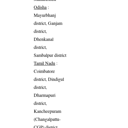
Odisha
:
Mayurbhanj
district, Ganjam
district,
Dhenkanal
district,
Sambalpur district
Tamil Nadu
:
Coimbatore
district, Dindigul
district,
Dharmapuri
district,
Kancheepuram
(Changalpattu-
CGP) district,