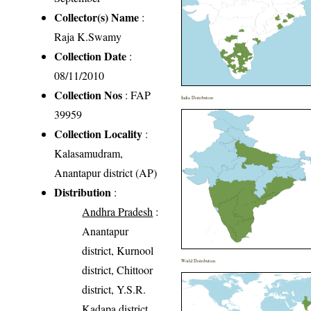
Collector(s) Name
:
Raja K.Swamy
Collection Date
:
08/11/2010
Collection Nos
: FAP
India Distribution
39959
Collection Locality
:
Kalasamudram,
Anantapur district (AP)
Distribution
:
Andhra Pradesh
:
Anantapur
district, Kurnool
World Distribution
district, Chittoor
district, Y.S.R.
Kadapa district,