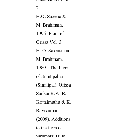
2
H.O. Saxena &
M. Brahmam,
1995- Flora of
Orissa Vol. 3
H. O. Saxena and
M. Brahmam,
1989 - The Flora
of Similipahar
(Similipal), Orissa
Sankar,R.V., R.
Kottaimuthu & K.
Ravikumar
(2009). Additions
to the flora of
Sirumalai Hills,