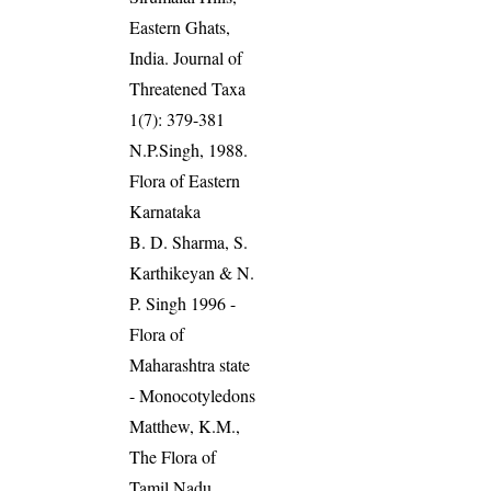
Eastern Ghats,
India. Journal of
Threatened Taxa
1(7): 379-381
N.P.Singh, 1988.
Flora of Eastern
Karnataka
B. D. Sharma, S.
Karthikeyan & N.
P. Singh 1996 -
Flora of
Maharashtra state
- Monocotyledons
Matthew, K.M.,
The Flora of
Tamil Nadu