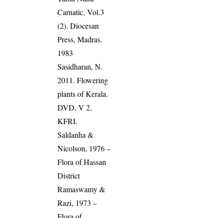
Carnatic, Vol.3
(2). Diocesan
Press, Madras.
1983
Sasidharan, N.
2011. Flowering
plants of Kerala.
DVD, V 2,
KFRI.
Saldanha &
Nicolson, 1976 –
Flora of Hassan
District
Ramaswamy &
Razi, 1973 –
Flora of