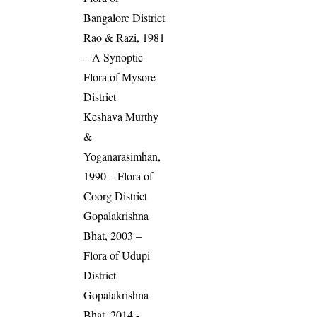
Bangalore District
Rao & Razi, 1981
– A Synoptic
Flora of Mysore
District
Keshava Murthy
&
Yoganarasimhan,
1990 – Flora of
Coorg District
Gopalakrishna
Bhat, 2003 –
Flora of Udupi
District
Gopalakrishna
Bhat, 2014 -