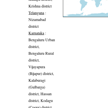
Krishna district
Telangana
:
Nizamabad
district
Karnataka
:
Bengaluru Urban
district,
Bengaluru Rural
district,
Vijayapura
(Bijapur) district,
Kalaburagi
(Gulbarga)
district, Hassan
district, Kodagu
(Coorg) district,