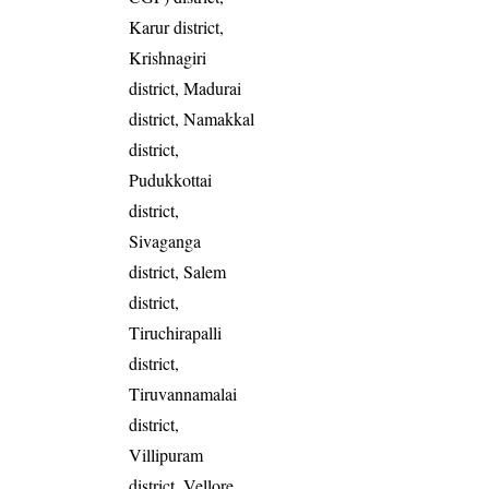
Karur district,
Krishnagiri
district, Madurai
district, Namakkal
district,
Pudukkottai
district,
Sivaganga
district, Salem
district,
Tiruchirapalli
district,
Tiruvannamalai
district,
Villipuram
district, Vellore