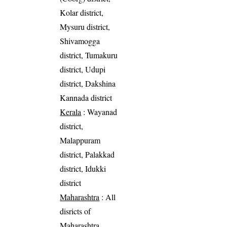
Kolar district,
Mysuru district,
Shivamogga
district, Tumakuru
district, Udupi
district, Dakshina
Kannada district
Kerala
: Wayanad
district,
Malappuram
district, Palakkad
district, Idukki
district
Maharashtra
: All
disricts of
Maharashtra