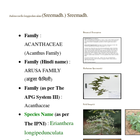
(Sreemadh.) Sreemadh.
Indoneesiella longipedunculata
Botanical Description
Family
:
ACANTHACEAE
(Acanthus Family)
Family (Hindi name)
:
ARUSA FAMILY
Herbarium Specimen(s)
(अडूसा फैमिली)
Family (as per The
APG System III)
:
Acanthaceae
Field Image(s)
Species Name
(as per
Erianthera
The IPNI)
:
longipedunculata