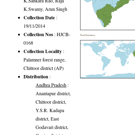
K.Sankara Rao, Raja
K.Swamy, Arun Singh
Collection Date
:
19/11/2014
Collection Nos
: HJCB-
World Distribution
0168
Collection Locality
:
Palamner forest range,
Chittoor district (AP)
Distribution
:
Andhra Pradesh
:
Anantapur district,
Chittoor district,
Y.S.R. Kadapa
district, East
Godavari district,