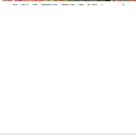
Home
Index A-Z
States
Biogeographic Zones
Vegetation Types
Gallery
Adv. Search
🔍