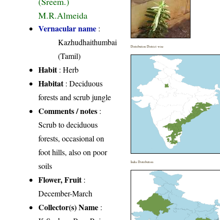
(Sreem.)
M.R.Almeida
Vernacular name
:
Kazhudhaithumbai
Distribution District wise
(Tamil)
Habit
: Herb
Habitat
: Deciduous
forests and scrub jungle
Comments / notes
:
Scrub to deciduous
forests, occasional on
foot hills, also on poor
India Distribution
soils
Flower, Fruit
:
December-March
Collector(s) Name
: