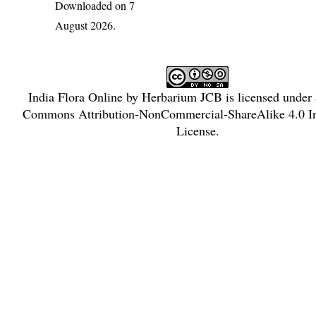
Downloaded on 7
August 2026.
India Flora Online
by
Herbarium JCB
is licensed under
Commons Attribution-NonCommercial-ShareAlike 4.0 In
License
.