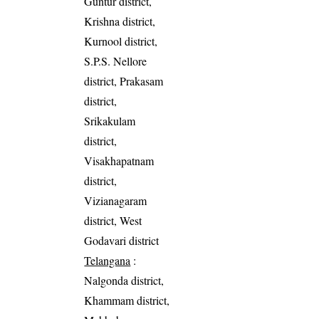
Guntur district,
Krishna district,
Kurnool district,
S.P.S. Nellore
district, Prakasam
district,
Srikakulam
district,
Visakhapatnam
district,
Vizianagaram
district, West
Godavari district
Telangana
:
Nalgonda district,
Khammam district,