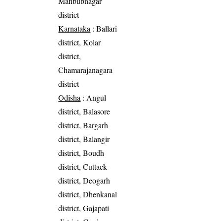
Mahbubnagar
district
Karnataka
: Ballari
district, Kolar
district,
Chamarajanagara
district
Odisha
: Angul
district, Balasore
district, Bargarh
district, Balangir
district, Boudh
district, Cuttack
district, Deogarh
district, Dhenkanal
district, Gajapati