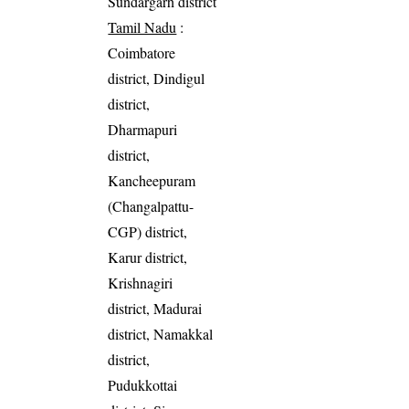
Sundargarh district
Tamil Nadu
:
Coimbatore
district, Dindigul
district,
Dharmapuri
district,
Kancheepuram
(Changalpattu-
CGP) district,
Karur district,
Krishnagiri
district, Madurai
district, Namakkal
district,
Pudukkottai