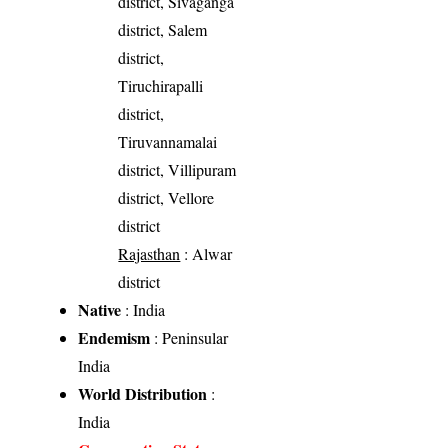
district, Sivaganga
district, Salem
district,
Tiruchirapalli
district,
Tiruvannamalai
district, Villipuram
district, Vellore
district
Rajasthan
: Alwar
district
Native
: India
Endemism
: Peninsular
India
World Distribution
:
India