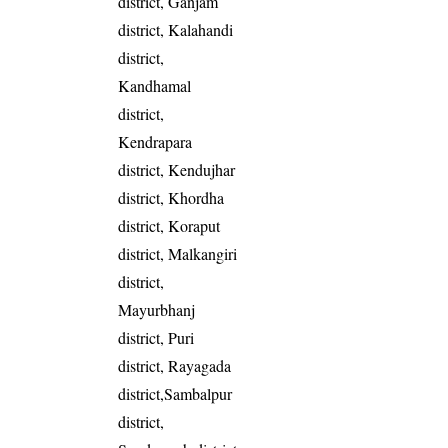
district, Ganjam
district, Kalahandi
district,
Kandhamal
district,
Kendrapara
district, Kendujhar
district, Khordha
district, Koraput
district, Malkangiri
district,
Mayurbhanj
district, Puri
district, Rayagada
district,Sambalpur
district,