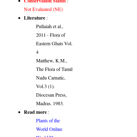
Conservation Status
:
Not Evaluated (NE)
Literature
:
Pullaiah et al.,
2011 - Flora of
Eastern Ghats Vol.
4
Matthew, K.M.,
The Flora of Tamil
Nadu Carnatic,
Vol.3 (1).
Diocesan Press,
Madras. 1983.
Read more
:
Plants of the
World Online