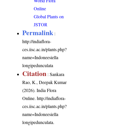
World Flora
Online
Global Plants on
JSTOR
Permalink
:
http://indiaflora-
ces.iisc.ac.in/plants.php?
name=Indoneesiella
longipedunculata
Citation
: Sankara
Rao, K., Deepak Kumar
(2026). India Flora
Online.
http://indiaflora-
ces.iisc.ac.in/plants.php?
name=Indoneesiella
longipedunculata
.