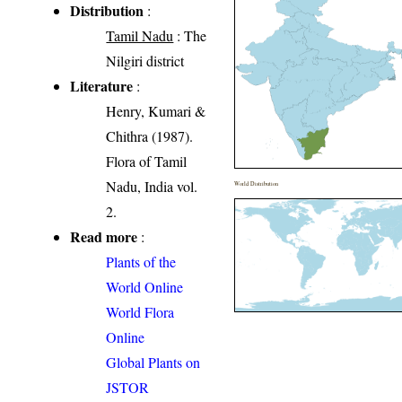
Distribution
:
Tamil Nadu
: The
Nilgiri district
Literature
:
Henry, Kumari &
Chithra (1987).
Flora of Tamil
Nadu, India vol.
World Distribution
2.
Read more
:
Plants of the
World Online
World Flora
Online
Global Plants on
JSTOR