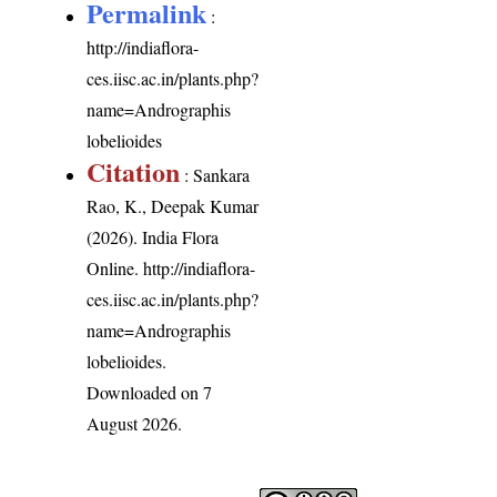
Permalink
:
http://indiaflora-
ces.iisc.ac.in/plants.php?
name=Andrographis
lobelioides
Citation
: Sankara
Rao, K., Deepak Kumar
(2026). India Flora
Online.
http://indiaflora-
ces.iisc.ac.in/plants.php?
name=Andrographis
lobelioides
.
Downloaded on 7
August 2026.