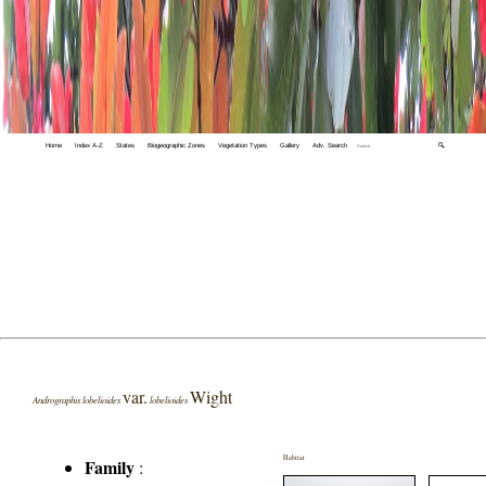
Home
Index A-Z
States
Biogeographic Zones
Vegetation Types
Gallery
Adv. Search
🔍
var.
Wight
Andrographis lobelioides
lobelioides
Habitat
Family
: