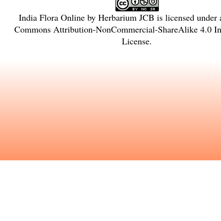
India Flora Online
by
Herbarium JCB
is licensed under
Commons Attribution-NonCommercial-ShareAlike 4.0 Int
License
.