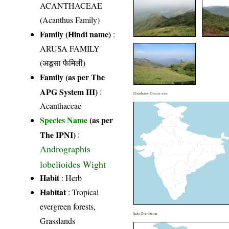
ACANTHACEAE
(Acanthus Family)
Family (Hindi name)
:
ARUSA FAMILY
(अडूसा फैमिली)
Family (as per The
APG System III)
:
Distribution District wise
Acanthaceae
Species Name
(as per
The IPNI)
:
Andrographis
lobelioides Wight
Habit
: Herb
Habitat
: Tropical
evergreen forests,
India Distribution
Grasslands