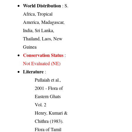
World Distribution
: S.
Africa, Tropical
America, Madagascar,
India, Sri Lanka,
Thailand, Laos, New
Guinea
Conservation Status
:
Not Evaluated (NE)
Literature
:
Pullaiah et al.,
2001 - Flora of
Eastern Ghats
Vol. 2
Henry, Kumari &
Chithra (1983).
Flora of Tamil