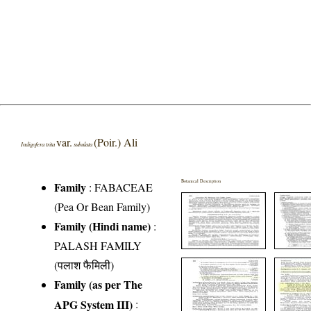
var.
(Poir.) Ali
Indigofera trita
subulata
Botanical Description
Family
:
FABACEAE
(Pea Or Bean Family)
Family (Hindi name)
:
PALASH FAMILY
(पलाश फैमिली)
Family (as per The
APG System III)
: