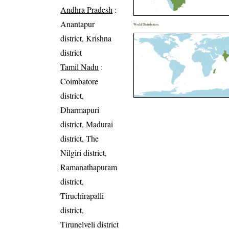
Andhra Pradesh
:
Anantapur
World Distribution
district, Krishna
district
Tamil Nadu
:
Coimbatore
district,
Dharmapuri
district, Madurai
district, The
Nilgiri district,
Ramanathapuram
district,
Tiruchirapalli
district,
Tirunelveli district