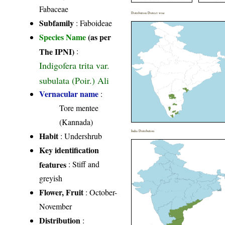
Fabaceae
Distribution District wise
Subfamily
: Faboideae
Species Name
(as per
The IPNI)
:
Indigofera trita var.
subulata (Poir.) Ali
Vernacular name
:
Tore mentee
(Kannada)
India Distribution
Habit
: Undershrub
Key identification
features
: Stiff and
greyish
Flower, Fruit
: October-
November
Distribution
: