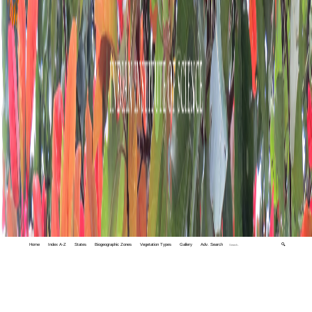
Home
Index A-Z
States
Biogeographic Zones
Vegetation Types
Gallery
Adv. Search
🔍