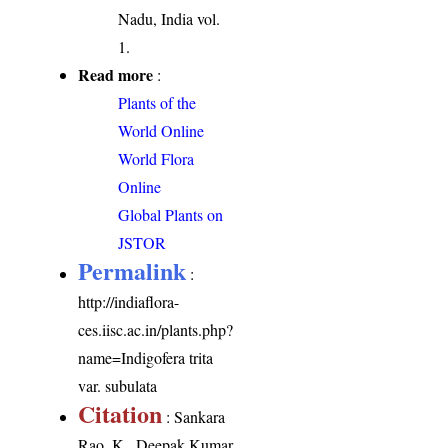
Nadu, India vol.
1.
Read more
:
Plants of the
World Online
World Flora
Online
Global Plants on
JSTOR
Permalink
:
http://indiaflora-
ces.iisc.ac.in/plants.php?
name=Indigofera trita
var. subulata
Citation
: Sankara
Rao, K., Deepak Kumar