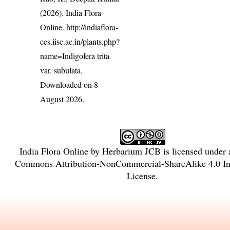
(2026). India Flora
Online.
http://indiaflora-
ces.iisc.ac.in/plants.php?
name=Indigofera trita
var. subulata
.
Downloaded on 8
August 2026.
India Flora Online
by
Herbarium JCB
is licensed under
Commons Attribution-NonCommercial-ShareAlike 4.0 Int
License
.