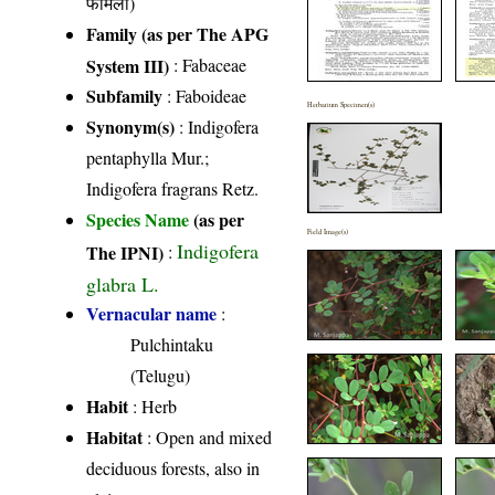
फैमिली)
Family (as per The APG
System III)
:
Fabaceae
Subfamily
: Faboideae
Herbarium Specimen(s)
Synonym(s)
: Indigofera
pentaphylla Mur.;
Indigofera fragrans Retz.
Species Name
(as per
Field Image(s)
Indigofera
The IPNI)
:
glabra L.
Vernacular name
:
Pulchintaku
(Telugu)
Habit
: Herb
Habitat
: Open and mixed
deciduous forests, also in