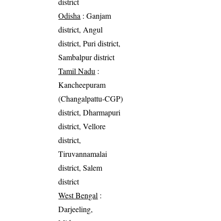
district
Odisha
: Ganjam
district, Angul
district, Puri district,
Sambalpur district
Tamil Nadu
:
Kancheepuram
(Changalpattu-CGP)
district, Dharmapuri
district, Vellore
district,
Tiruvannamalai
district, Salem
district
West Bengal
:
Darjeeling,