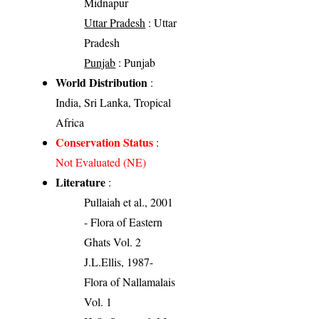
Midnapur
Uttar Pradesh
: Uttar
Pradesh
Punjab
: Punjab
World Distribution
:
India, Sri Lanka, Tropical
Africa
Conservation Status
:
Not Evaluated (NE)
Literature
:
Pullaiah et al., 2001
- Flora of Eastern
Ghats Vol. 2
J.L.Ellis, 1987-
Flora of Nallamalais
Vol. 1