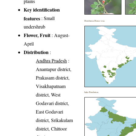
plains
Key identification
features
: Small
Distribution District wise
undershrub
Flower, Fruit
: August-
April
Distribution
:
Andhra Pradesh
:
Anantapur district,
Prakasam district,
Visakhapatnam
India Distribution
district, West
Godavari district,
East Godavari
district, Srikakulam
district, Chittoor