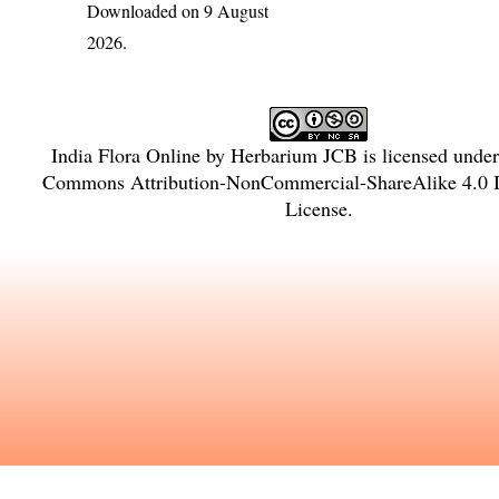
Downloaded on 9 August
2026.
India Flora Online
by
Herbarium JCB
is licensed unde
Commons Attribution-NonCommercial-ShareAlike 4.0 In
License
.