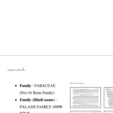
L.
Indigofera glabra
Botanical Description
Family
:
FABACEAE
(Pea Or Bean Family)
Family (Hindi name)
:
PALASH FAMILY (पलाश