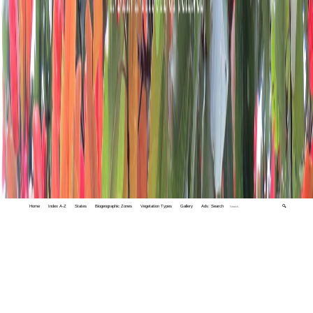
Home
Index A-Z
States
Biogeographic Zones
Vegetation Types
Gallery
Adv. Search
🔍