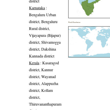
district
Karnataka
:
Bengaluru Urban
district, Bengaluru
World Distribution
Rural district,
Vijayapura (Bijapur)
district, Shivamogga
district, Dakshina
Kannada district
Kerala
: Kasaragod
district, Kannur
district, Wayanad
district, Alappuzha
district, Kollam
district,
Thiruvananthapuram