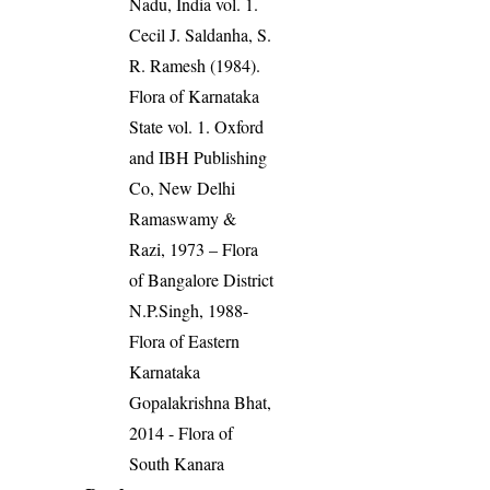
Nadu, India vol. 1.
Cecil J. Saldanha, S.
R. Ramesh (1984).
Flora of Karnataka
State vol. 1. Oxford
and IBH Publishing
Co, New Delhi
Ramaswamy &
Razi, 1973 – Flora
of Bangalore District
N.P.Singh, 1988-
Flora of Eastern
Karnataka
Gopalakrishna Bhat,
2014 - Flora of
South Kanara