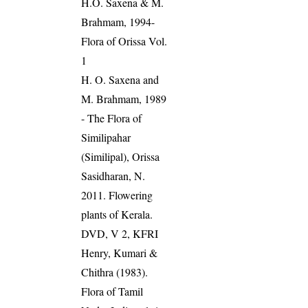
H.O. Saxena & M.
Brahmam, 1994-
Flora of Orissa Vol.
1
H. O. Saxena and
M. Brahmam, 1989
- The Flora of
Similipahar
(Similipal), Orissa
Sasidharan, N.
2011. Flowering
plants of Kerala.
DVD, V 2, KFRI
Henry, Kumari &
Chithra (1983).
Flora of Tamil