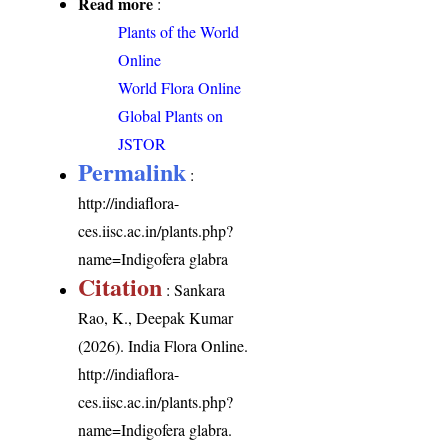
Read more
:
Plants of the World
Online
World Flora Online
Global Plants on
JSTOR
Permalink
:
http://indiaflora-
ces.iisc.ac.in/plants.php?
name=Indigofera glabra
Citation
: Sankara
Rao, K., Deepak Kumar
(2026). India Flora Online.
http://indiaflora-
ces.iisc.ac.in/plants.php?
name=Indigofera glabra
.