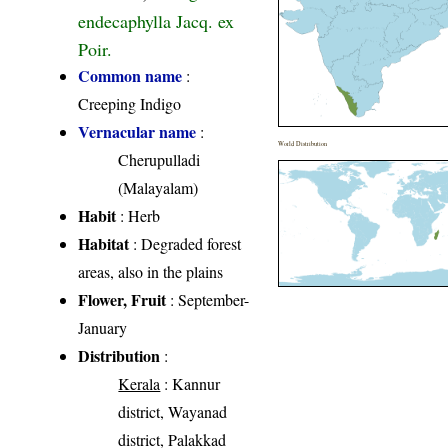
endecaphylla Jacq. ex
Poir.
Common name
:
Creeping Indigo
Vernacular name
:
World Distribution
Cherupulladi
(Malayalam)
Habit
: Herb
Habitat
: Degraded forest
areas, also in the plains
Flower, Fruit
: September-
January
Distribution
:
Kerala
: Kannur
district, Wayanad
district, Palakkad