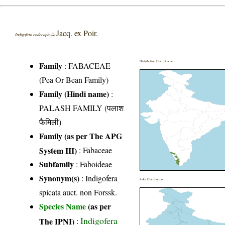
Jacq. ex Poir.
Indigofera endecaphylla
Distribution District wise
Family
:
FABACEAE
(Pea Or Bean Family)
Family (Hindi name)
:
PALASH FAMILY (पलाश
फैमिली)
Family (as per The APG
System III)
:
Fabaceae
Subfamily
: Faboideae
Synonym(s)
: Indigofera
India Distribution
spicata auct. non Forssk.
Species Name
(as per
Indigofera
The IPNI)
: