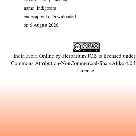
name=Indigofera
endecaphylla
. Downloaded
on 6 August 2026.
India Flora Online
by
Herbarium JCB
is licensed unde
Commons Attribution-NonCommercial-ShareAlike 4.0 In
License
.