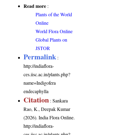
Read more
:
Plants of the World
Online
World Flora Online
Global Plants on
JSTOR
Permalink
:
http://indiaflora-
ces.iisc.ac.in/plants.php?
name=Indigofera
endecaphylla
Citation
: Sankara
Rao, K., Deepak Kumar
(2026). India Flora Online.
http://indiaflora-
ces.iisc.ac.in/plants.php?