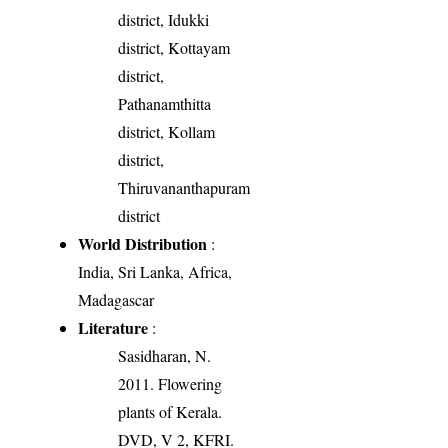
district, Idukki
district, Kottayam
district,
Pathanamthitta
district, Kollam
district,
Thiruvananthapuram
district
World Distribution
:
India, Sri Lanka, Africa,
Madagascar
Literature
:
Sasidharan, N.
2011. Flowering
plants of Kerala.
DVD, V 2, KFRI.