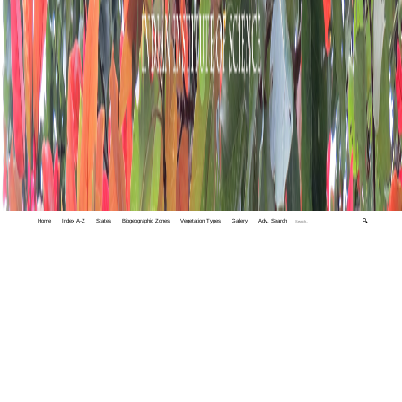
Home
Index A-Z
States
Biogeographic Zones
Vegetation Types
Gallery
Adv. Search
🔍