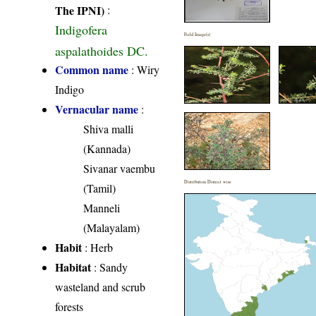
The IPNI)
:
Indigofera
Field Image(s)
aspalathoides DC.
Common name
: Wiry
Indigo
Vernacular name
:
Shiva malli
(Kannada)
Sivanar vaembu
Distribution District wise
(Tamil)
Manneli
(Malayalam)
Habit
: Herb
Habitat
: Sandy
wasteland and scrub
forests