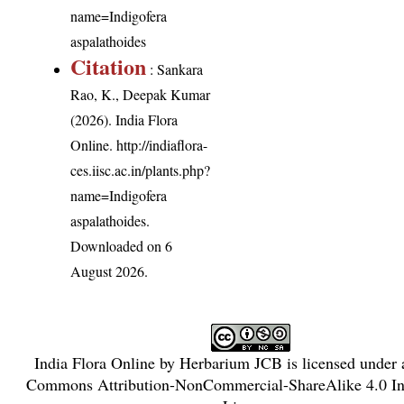
name=Indigofera
aspalathoides
Citation
: Sankara
Rao, K., Deepak Kumar
(2026). India Flora
Online.
http://indiaflora-
ces.iisc.ac.in/plants.php?
name=Indigofera
aspalathoides
.
Downloaded on 6
August 2026.
India Flora Online
by
Herbarium JCB
is licensed under
Commons Attribution-NonCommercial-ShareAlike 4.0 Int