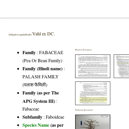
Vahl ex DC.
Indigofera aspalathoides
Botanical Description
Family
:
FABACEAE
(Pea Or Bean Family)
Family (Hindi name)
:
PALASH FAMILY
(पलाश फैमिली)
Family (as per The
APG System III)
:
Fabaceae
Herbarium Specimen(s)
Subfamily
: Faboideae
Species Name
(as per