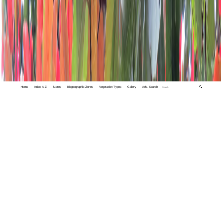
Home
Index A-Z
States
Biogeographic Zones
Vegetation Types
Gallery
Adv. Search
🔍