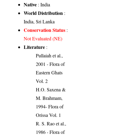
Native
: India
World Distribution
:
India, Sri Lanka
Conservation Status
:
Not Evaluated (NE)
Literature
:
Pullaiah et al.,
2001 - Flora of
Eastern Ghats
Vol. 2
H.O. Saxena &
M. Brahmam,
1994- Flora of
Orissa Vol. 1
R. S. Rao et al.,
1986 - Flora of