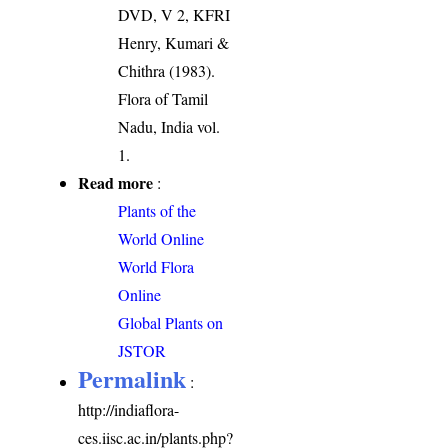
DVD, V 2, KFRI
Henry, Kumari &
Chithra (1983).
Flora of Tamil
Nadu, India vol.
1.
Read more
:
Plants of the
World Online
World Flora
Online
Global Plants on
JSTOR
Permalink
:
http://indiaflora-
ces.iisc.ac.in/plants.php?