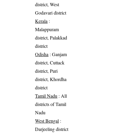
district, West
Godavari district
Kerala
:
Malappuram
district, Palakkad
district
Odisha
: Ganjam
district, Cuttack
district, Puri
district, Khordha
district
Tamil Nadu
: All
districts of Tamil
Nadu
West Bengal
:
Darjeeling district