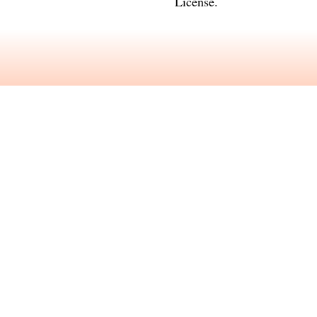
License
.