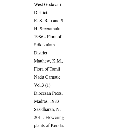
West Godavari
District
R. S. Rao and S.
H. Sreeramulu,
1986 - Flora of
Srikakulam
District
Matthew, K.M.,
Flora of Tamil
Nadu Carnatic,
Vol.3 (1).
Diocesan Press,
Madras. 1983
Sasidharan, N.
2011. Flowering
plants of Kerala.