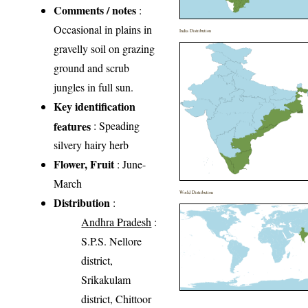
Comments / notes
:
Occasional in plains in
India Distribution
gravelly soil on grazing
ground and scrub
jungles in full sun.
Key identification
features
: Speading
silvery hairy herb
Flower, Fruit
: June-
March
World Distribution
Distribution
:
Andhra Pradesh
:
S.P.S. Nellore
district,
Srikakulam
district, Chittoor