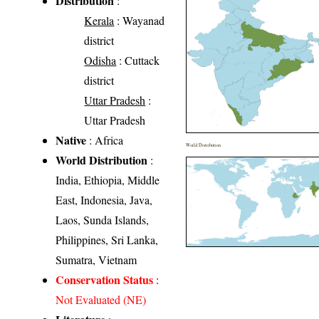
Distribution
:
Kerala
: Wayanad
district
Odisha
: Cuttack
district
Uttar Pradesh
:
Uttar Pradesh
Native
: Africa
World Distribution
World Distribution
:
India, Ethiopia, Middle
East, Indonesia, Java,
Laos, Sunda Islands,
Philippines, Sri Lanka,
Sumatra, Vietnam
Conservation Status
:
Not Evaluated (NE)