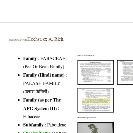
Hochst. ex A. Rich.
Indigofera arrecta
Botanical Description
Family
:
FABACEAE
(Pea Or Bean Family)
Family (Hindi name)
:
PALASH FAMILY
(पलाश फैमिली)
Family (as per The
APG System III)
:
Fabaceae
Herbarium Specimen(s)
Subfamily
: Faboideae
Species Name
(as per