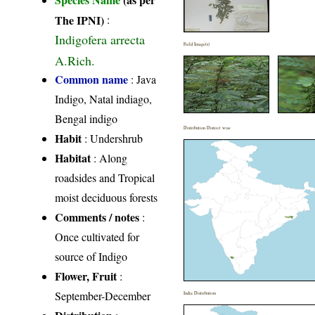
The IPNI)
:
Indigofera arrecta
Field Image(s)
A.Rich.
Common name
: Java
Indigo, Natal indiago,
Bengal indigo
Distribution District wise
Habit
: Undershrub
Habitat
: Along
roadsides and Tropical
moist deciduous forests
Comments / notes
:
Once cultivated for
source of Indigo
Flower, Fruit
:
September-December
India Distribution