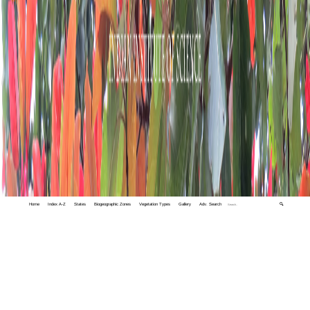
Home
Index A-Z
States
Biogeographic Zones
Vegetation Types
Gallery
Adv. Search
🔍