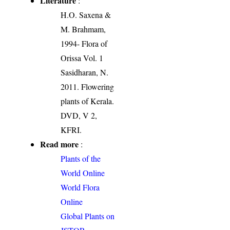
Literature
:
H.O. Saxena &
M. Brahmam,
1994- Flora of
Orissa Vol. 1
Sasidharan, N.
2011. Flowering
plants of Kerala.
DVD, V 2,
KFRI.
Read more
:
Plants of the
World Online
World Flora
Online
Global Plants on