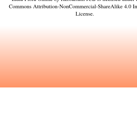
Commons Attribution-NonCommercial-ShareAlike 4.0 Int
License
.