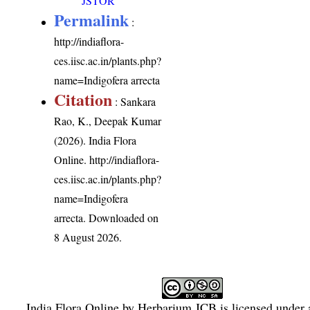
JSTOR
Permalink
:
http://indiaflora-
ces.iisc.ac.in/plants.php?
name=Indigofera arrecta
Citation
: Sankara
Rao, K., Deepak Kumar
(2026). India Flora
Online.
http://indiaflora-
ces.iisc.ac.in/plants.php?
name=Indigofera
arrecta
. Downloaded on
8 August 2026.
India Flora Online
by
Herbarium JCB
is licensed under