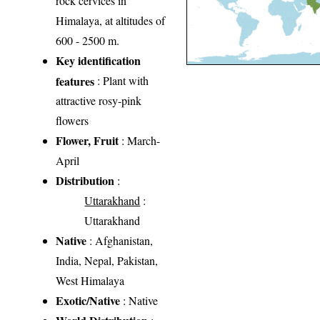
rock cervices in
Himalaya, at altitudes of
600 - 2500 m.
Key identification
features
: Plant with
attractive rosy-pink
flowers
Flower, Fruit
: March-
April
Distribution
:
Uttarakhand
:
Uttarakhand
Native
: Afghanistan,
India, Nepal, Pakistan,
West Himalaya
Exotic/Native
: Native