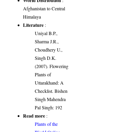
World Distribution
:
Afghanistan to Central
Himalaya
Literature
:
Uniyal B.P.,
Sharma J.R.,
Choudhery U.,
Singh D.K.
(2007). Flowering
Plants of
Uttarakhand: A
Checklist. Bishen
Singh Mahendra
Pal Singh: 192
Read more
:
Plants of the