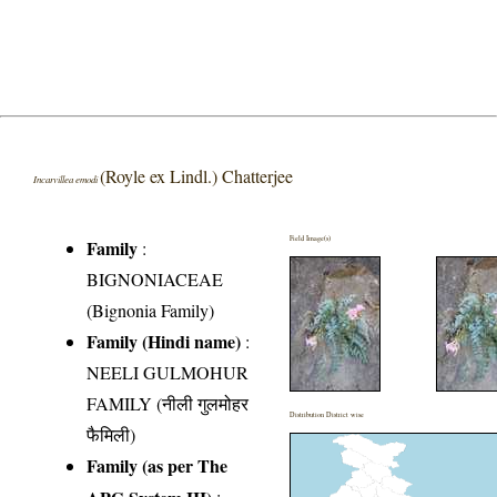
(Royle ex Lindl.) Chatterjee
Incarvillea emodi
Field Image(s)
Family
:
BIGNONIACEAE
(Bignonia Family)
Family (Hindi name)
:
NEELI GULMOHUR
FAMILY (नीली गुलमोहर
Distribution District wise
फैमिली)
Family (as per The
APG System III)
: