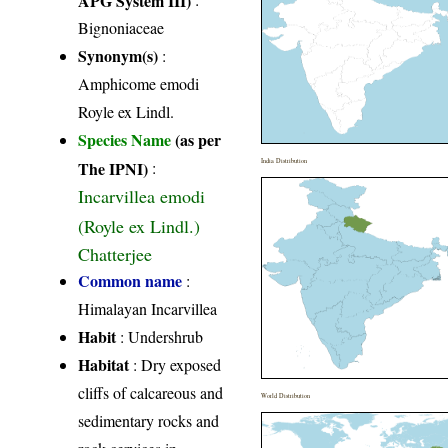
Bignoniaceae
Synonym(s)
:
Amphicome emodi
Royle ex Lindl.
Species Name
(as per
India Distribution
The IPNI)
:
Incarvillea emodi
(Royle ex Lindl.)
Chatterjee
Common name
:
Himalayan Incarvillea
Habit
: Undershrub
Habitat
: Dry exposed
cliffs of calcareous and
World Distribution
sedimentary rocks and