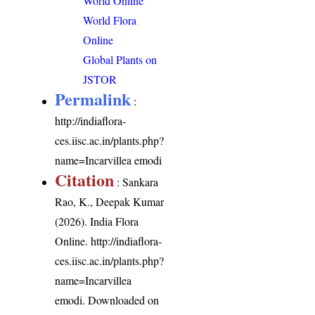
World Online
World Flora
Online
Global Plants on
JSTOR
Permalink
:
http://indiaflora-
ces.iisc.ac.in/plants.php?
name=Incarvillea emodi
Citation
: Sankara
Rao, K., Deepak Kumar
(2026). India Flora
Online.
http://indiaflora-
ces.iisc.ac.in/plants.php?
name=Incarvillea
emodi
. Downloaded on