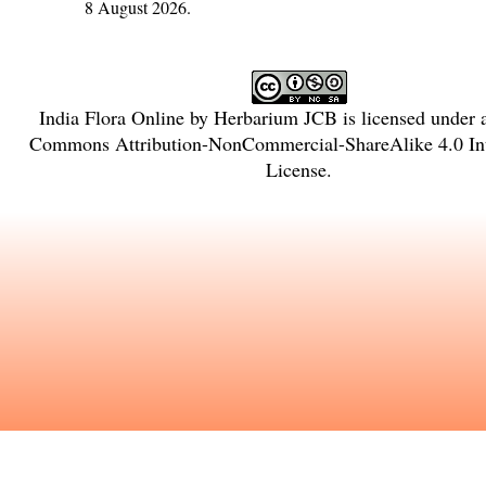
8 August 2026.
India Flora Online
by
Herbarium JCB
is licensed under
Commons Attribution-NonCommercial-ShareAlike 4.0 Int
License
.