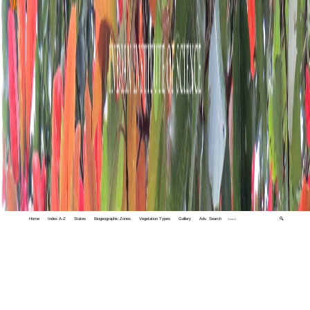
Home
Index A-Z
States
Biogeographic Zones
Vegetation Types
Gallery
Adv. Search
🔍