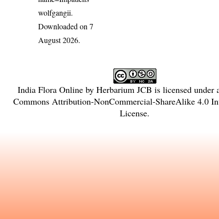
wolfgangii
.
Downloaded on 7
August 2026.
India Flora Online
by
Herbarium JCB
is licensed under
Commons Attribution-NonCommercial-ShareAlike 4.0 Int
License
.