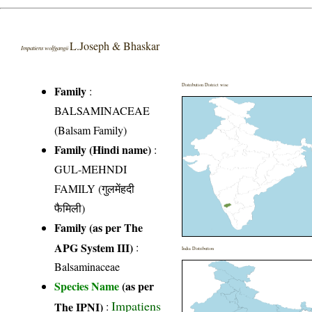
L.Joseph & Bhaskar
Impatiens wolfgangii
Distribution District wise
Family
:
BALSAMINACEAE
(Balsam Family)
Family (Hindi name)
:
GUL-MEHNDI
FAMILY (गुलमेंहदी
फैमिली)
Family (as per The
APG System III)
:
India Distribution
Balsaminaceae
Species Name
(as per
Impatiens
The IPNI)
: