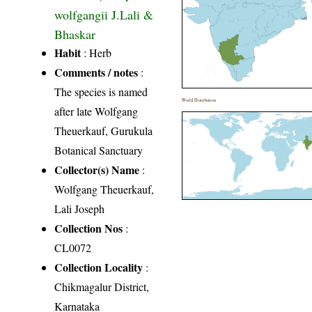
wolfgangii J.Lali &
Bhaskar
Habit
: Herb
Comments / notes
:
The species is named
World Distribution
after late Wolfgang
Theuerkauf, Gurukula
Botanical Sanctuary
Collector(s) Name
:
Wolfgang Theuerkauf,
Lali Joseph
Collection Nos
:
CL0072
Collection Locality
:
Chikmagalur District,
Karnataka