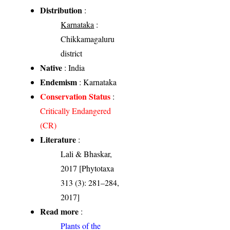
Distribution
:
Karnataka
:
Chikkamagaluru
district
Native
: India
Endemism
: Karnataka
Conservation Status
:
Critically Endangered
(CR)
Literature
:
Lali & Bhaskar,
2017 [Phytotaxa
313 (3): 281–284,
2017]
Read more
:
Plants of the