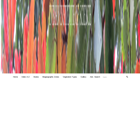
Home
Index A-Z
States
Biogeographic Zones
Vegetation Types
Gallery
Adv. Search
🔍