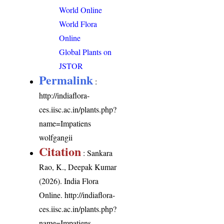
World Online
World Flora
Online
Global Plants on
JSTOR
Permalink
:
http://indiaflora-
ces.iisc.ac.in/plants.php?
name=Impatiens
wolfgangii
Citation
: Sankara
Rao, K., Deepak Kumar
(2026). India Flora
Online.
http://indiaflora-
ces.iisc.ac.in/plants.php?
name=Impatiens