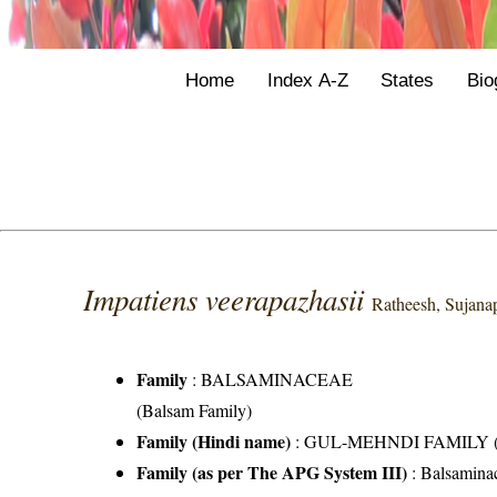
Home
Index A-Z
States
Bio
Impatiens veerapazhasii
Ratheesh, Sujana
Family
:
BALSAMINACEAE
(Balsam Family)
Family (Hindi name)
: GUL-MEHNDI FAMILY (गुल
Family (as per The APG System III)
:
Balsamina