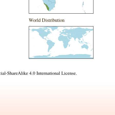
World Distribution
l-ShareAlike 4.0 International License
.