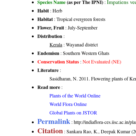
Impatiens ve
Species Name
(as per The IPNI)
:
Habit
: Herb
Habitat
: Tropical evergreen forests
Flower, Fruit
: July-September
Distribution
:
Kerala
: Wayanad district
Endemism
: Southern Western Ghats
Conservation Status
:
Not Evaluated (NE)
Literature
:
Sasidharan, N. 2011. Flowering plants of K
Read more
:
Plants of the World Online
World Flora Online
Global Plants on JSTOR
Permalink
:
http://indiaflora-ces.iisc.ac.in
Citation
: Sankara Rao, K., Deepak Kumar (20