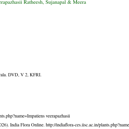
erapazhasii Ratheesh, Sujanapal & Meera
erala. DVD, V 2, KFRI.
/plants.php?name=Impatiens veerapazhasii
26). India Flora Online.
http://indiaflora-ces.iisc.ac.in/plants.php?na