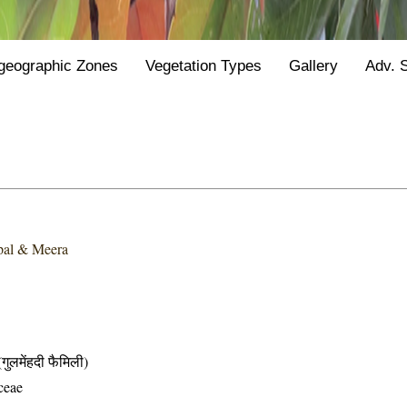
geographic Zones
Vegetation Types
Gallery
Adv. 
pal & Meera
मेंहदी फैमिली)
ceae