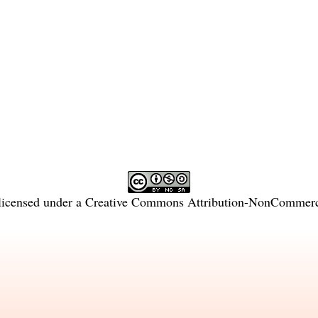
licensed under a
Creative Commons Attribution-NonCommercia