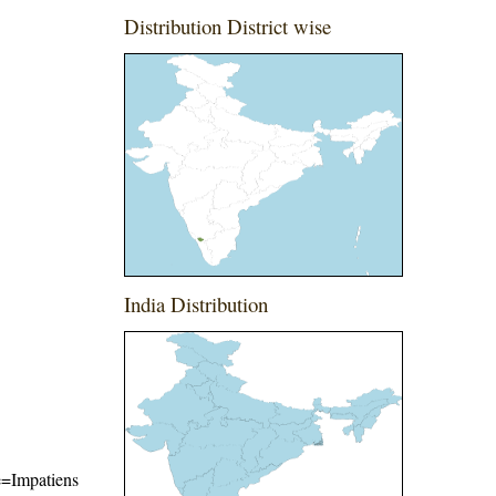
Distribution District wise
India Distribution
me=Impatiens