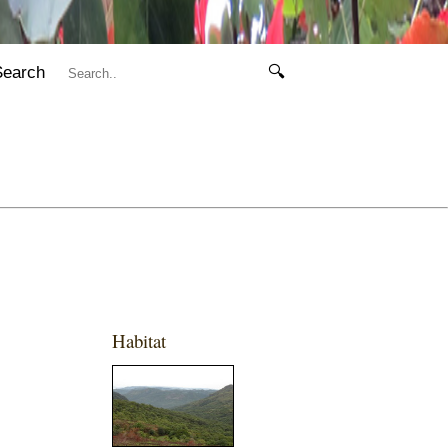
Search
🔍
Habitat