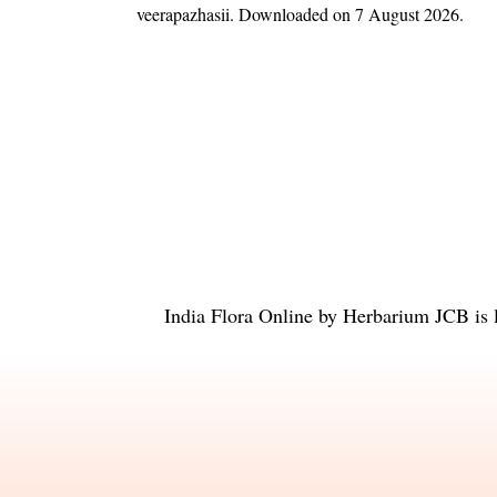
veerapazhasii
. Downloaded on 7 August 2026.
India Flora Online
by
Herbarium JCB
is 