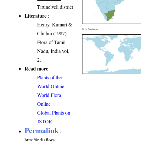
Tirunelveli district
Literature
:
Henry, Kumari &
World Distribution
Chithra (1987).
Flora of Tamil
Nadu, India vol.
2.
Read more
:
Plants of the
World Online
World Flora
Online
Global Plants on
JSTOR
Permalink
:
http://indiaflora-