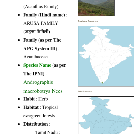
(Acanthus Family)
Family (Hindi name)
:
ARUSA FAMILY
Distribution District wise
(अडूसा फैमिली)
Family (as per The
APG System III)
:
Acanthaceae
Species Name
(as per
The IPNI)
:
Andrographis
macrobotrys Nees
India Distribution
Habit
: Herb
Habitat
: Tropical
evergreen forests
Distribution
:
Tamil Nadu
: