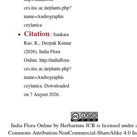
ces.iisc.ac.in/plants.php?
name=Andrographis
ceylanica
Citation
: Sankara
Rao, K., Deepak Kumar
(2026). India Flora
Online.
http://indiaflora-
ces.iisc.ac.in/plants.php?
name=Andrographis
ceylanica
. Downloaded
on 7 August 2026.
India Flora Online
by
Herbarium JCB
is licensed under
Commons Attribution-NonCommercial-ShareAlike 4.0 Int