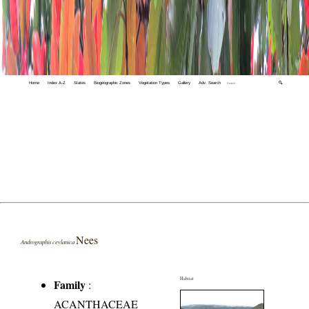
Home
Index A-Z
States
Biogeographic Zones
Vegetation Types
Gallery
Adv. Search
🔍
Nees
Andrographis ceylanica
Habitat
Family
:
ACANTHACEAE