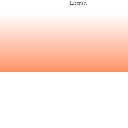
License
.