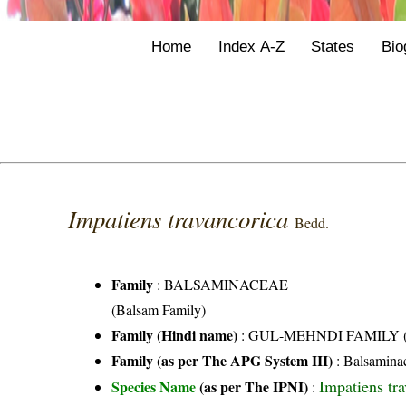
Home
Index A-Z
States
Bio
Impatiens travancorica
Bedd.
Family
:
BALSAMINACEAE
(Balsam Family)
Family (Hindi name)
: GUL-MEHNDI FAMILY (गुल
Family (as per The APG System III)
:
Balsamina
Impatiens tr
Species Name
(as per The IPNI)
: