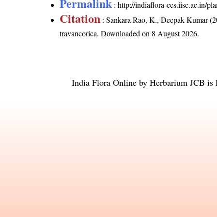
Permalink
:
http://indiaflora-ces.iisc.ac.in
Citation
: Sankara Rao, K., Deepak Kumar (20
travancorica
. Downloaded on 8 August 2026.
India Flora Online
by
Herbarium JCB
is 