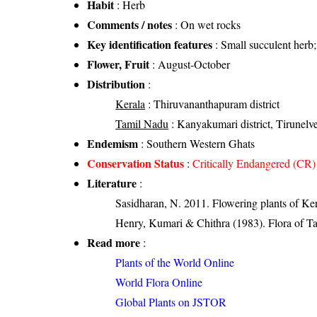
Habit
: Herb
Comments / notes
: On wet rocks
Key identification features
: Small succulent herb;
Flower, Fruit
: August-October
Distribution
:
Kerala
: Thiruvananthapuram district
Tamil Nadu
: Kanyakumari district, Tirunelvel
Endemism
: Southern Western Ghats
Conservation Status
:
Critically Endangered (CR)
Literature
:
Sasidharan, N. 2011. Flowering plants of K
Henry, Kumari & Chithra (1983). Flora of Ta
Read more
:
Plants of the World Online
World Flora Online
Global Plants on JSTOR