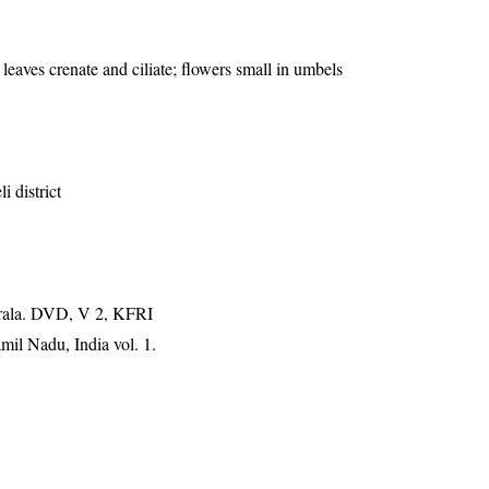
 leaves crenate and ciliate; flowers small in umbels
i district
erala. DVD, V 2, KFRI
mil Nadu, India vol. 1.