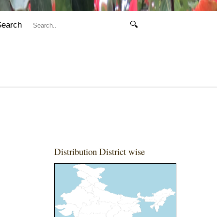
Search
🔍
Distribution District wise