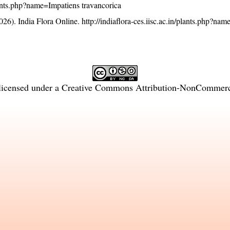
/plants.php?name=Impatiens travancorica
26). India Flora Online.
http://indiaflora-ces.iisc.ac.in/plants.php?na
licensed under a
Creative Commons Attribution-NonCommercia