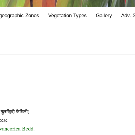
geographic Zones
Vegetation Types
Gallery
Adv. 
मेंहदी फैमिली)
ceae
avancorica Bedd.