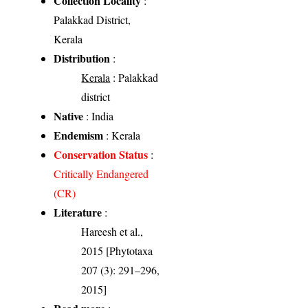
Collection Locality
:
Palakkad District,
Kerala
Distribution
:
Kerala
: Palakkad
district
Native
: India
Endemism
: Kerala
Conservation Status
:
Critically Endangered
(CR)
Literature
:
Hareesh et al.,
2015 [Phytotaxa
207 (3): 291–296,
2015]