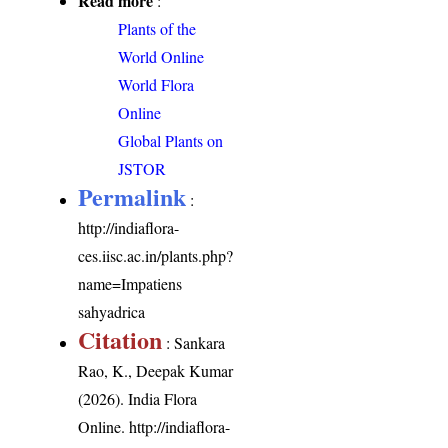
Read more
:
Plants of the
World Online
World Flora
Online
Global Plants on
JSTOR
Permalink
:
http://indiaflora-
ces.iisc.ac.in/plants.php?
name=Impatiens
sahyadrica
Citation
: Sankara
Rao, K., Deepak Kumar
(2026). India Flora
Online.
http://indiaflora-