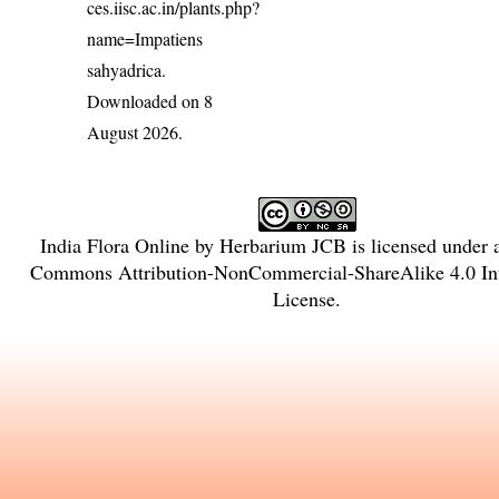
ces.iisc.ac.in/plants.php?
name=Impatiens
sahyadrica
.
Downloaded on 8
August 2026.
India Flora Online
by
Herbarium JCB
is licensed under
Commons Attribution-NonCommercial-ShareAlike 4.0 Int
License
.