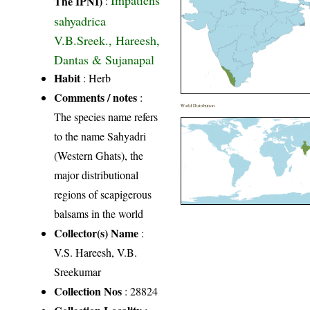
Impatiens
The IPNI)
:
sahyadrica
V.B.Sreek., Hareesh,
Dantas & Sujanapal
Habit
: Herb
Comments / notes
:
World Distribution
The species name refers
to the name Sahyadri
(Western Ghats), the
major distributional
regions of scapigerous
balsams in the world
Collector(s) Name
:
V.S. Hareesh, V.B.
Sreekumar
Collection Nos
: 28824