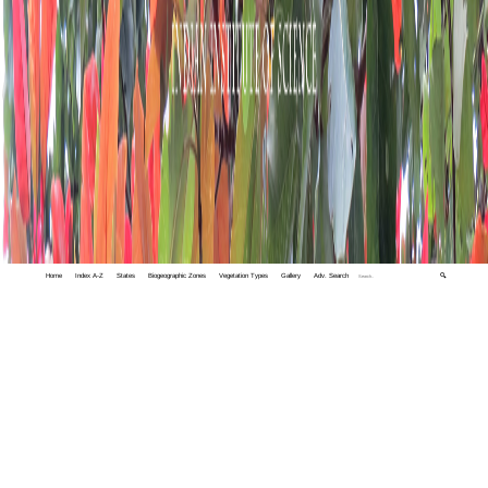
Home
Index A-Z
States
Biogeographic Zones
Vegetation Types
Gallery
Adv. Search
🔍