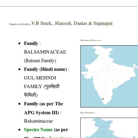
V.B Sreek., Hareesh, Dantas & Sujanapal
Impatiens sahyadrica
Distribution District wise
Family
:
BALSAMINACEAE
(Balsam Family)
Family (Hindi name)
:
GUL-MEHNDI
FAMILY (गुलमेंहदी
फैमिली)
Family (as per The
APG System III)
:
India Distribution
Balsaminaceae
Species Name
(as per