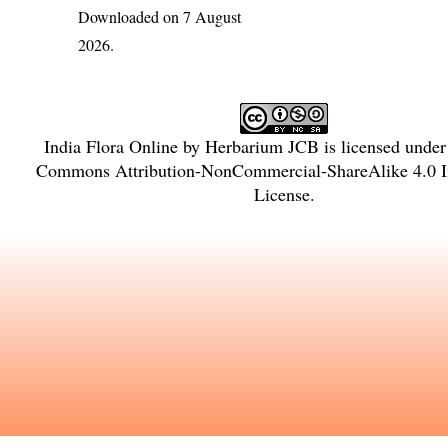
Downloaded on 7 August
2026.
India Flora Online
by
Herbarium JCB
is licensed unde
Commons Attribution-NonCommercial-ShareAlike 4.0 In
License
.