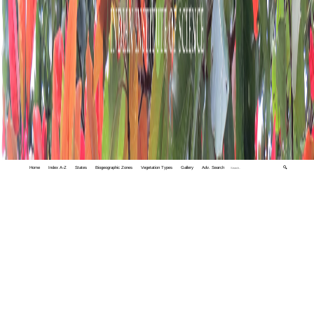
Home
Index A-Z
States
Biogeographic Zones
Vegetation Types
Gallery
Adv. Search
🔍