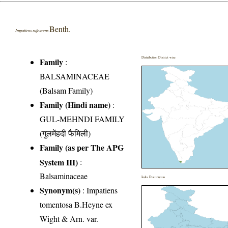
Benth.
Impatiens rufescens
Distribution District wise
Family
:
BALSAMINACEAE
(Balsam Family)
Family (Hindi name)
:
GUL-MEHNDI FAMILY
(गुलमेंहदी फैमिली)
Family (as per The APG
System III)
:
Balsaminaceae
India Distribution
Synonym(s)
: Impatiens
tomentosa B.Heyne ex
Wight & Arn. var.