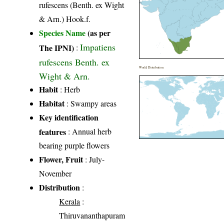
rufescens (Benth. ex Wight
& Arn.) Hook.f.
Species Name
(as per
Impatiens
The IPNI)
:
rufescens Benth. ex
World Distribution
Wight & Arn.
Habit
: Herb
Habitat
: Swampy areas
Key identification
features
: Annual herb
bearing purple flowers
Flower, Fruit
: July-
November
Distribution
:
Kerala
:
Thiruvananthapuram