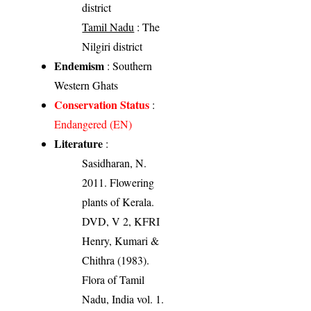
district
Tamil Nadu
: The
Nilgiri district
Endemism
: Southern
Western Ghats
Conservation Status
:
Endangered (EN)
Literature
:
Sasidharan, N.
2011. Flowering
plants of Kerala.
DVD, V 2, KFRI
Henry, Kumari &
Chithra (1983).
Flora of Tamil
Nadu, India vol. 1.