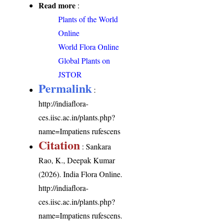
Read more
:
Plants of the World
Online
World Flora Online
Global Plants on
JSTOR
Permalink
:
http://indiaflora-
ces.iisc.ac.in/plants.php?
name=Impatiens rufescens
Citation
: Sankara
Rao, K., Deepak Kumar
(2026). India Flora Online.
http://indiaflora-
ces.iisc.ac.in/plants.php?
name=Impatiens rufescens
.