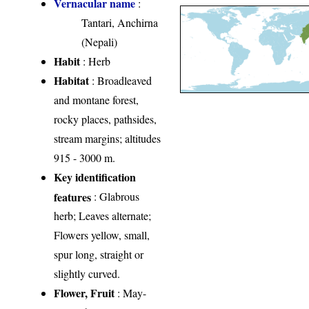
Vernacular name
:
Tantari, Anchirna
(Nepali)
Habit
: Herb
Habitat
: Broadleaved
and montane forest,
rocky places, pathsides,
stream margins; altitudes
915 - 3000 m.
Key identification
features
: Glabrous
herb; Leaves alternate;
Flowers yellow, small,
spur long, straight or
slightly curved.
Flower, Fruit
: May-