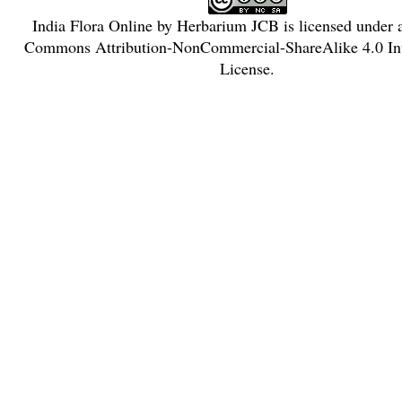
India Flora Online
by
Herbarium JCB
is licensed under
Commons Attribution-NonCommercial-ShareAlike 4.0 Int
License
.