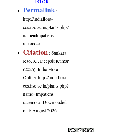
JSTOR
Permalink
:
http://indiaflora-
ces.iisc.ac.in/plants.php?
name=Impatiens
racemosa
Citation
: Sankara
Rao, K., Deepak Kumar
(2026). India Flora
Online.
http://indiaflora-
ces.iisc.ac.in/plants.php?
name=Impatiens
racemosa
. Downloaded
on 6 August 2026.