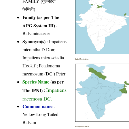
FAMILY (गुलमेंहदी
फैमिली)
Family (as per The
APG System III)
:
Balsaminaceae
Synonym(s)
: Impatiens
micrantha D.Don;
Impatiens microsciadia
India Distribution
Hook.f.; Petalonema
racemosum (DC.) Peter
Species Name
(as per
Impatiens
The IPNI)
:
racemosa DC.
Common name
:
Yellow Long-Tailed
Balsam
World Distribution