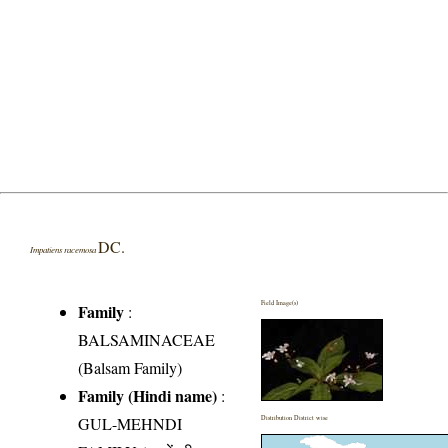
DC.
Impatiens racemosa
Field Image(s)
Family
:
BALSAMINACEAE
(Balsam Family)
Family (Hindi name)
:
GUL-MEHNDI
Distribution District wise