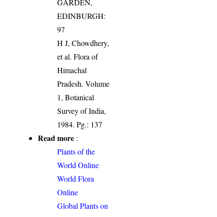
GARDEN,
EDINBURGH:
97
H J, Chowdhery,
et al. Flora of
Himachal
Pradesh. Volume
1, Botanical
Survey of India,
1984. Pg.: 137
Read more
:
Plants of the
World Online
World Flora
Online
Global Plants on