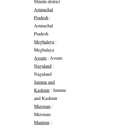
Shimla district
Arunachal
Pradesh
:
Arunachal
Pradesh
Meghalaya
:
Meghalaya
Assam
: Assam
Nagaland
:
Nagaland
Jammu and
Kashmir
: Jammu
and Kashmir
Mizoram
:
Mizoram
Manipur
: