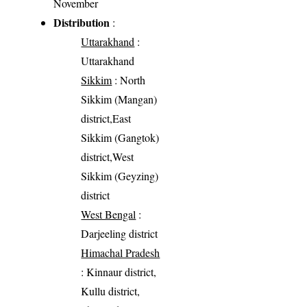
November
Distribution
:
Uttarakhand
:
Uttarakhand
Sikkim
: North
Sikkim (Mangan)
district,East
Sikkim (Gangtok)
district,West
Sikkim (Geyzing)
district
West Bengal
:
Darjeeling district
Himachal Pradesh
: Kinnaur district,
Kullu district,