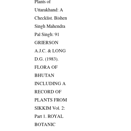
Plants of
Uttarakhand: A
Checklist. Bishen
Singh Mahendra
Pal Singh: 91
GRIERSON
A.J.C. & LONG
D.G. (1983).
FLORA OF
BHUTAN
INCLUDING A
RECORD OF
PLANTS FROM
SIKKIM Vol. 2:
Part 1. ROYAL
BOTANIC