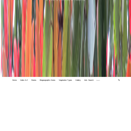
Home
Index A-Z
States
Biogeographic Zones
Vegetation Types
Gallery
Adv. Search
🔍