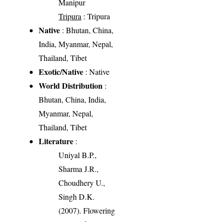
Manipur
Tripura
: Tripura
Native
: Bhutan, China,
India, Myanmar, Nepal,
Thailand, Tibet
Exotic/Native
: Native
World Distribution
:
Bhutan, China, India,
Myanmar, Nepal,
Thailand, Tibet
Literature
:
Uniyal B.P.,
Sharma J.R.,
Choudhery U.,
Singh D.K.
(2007). Flowering