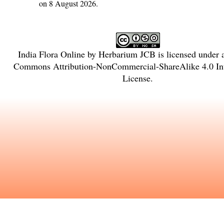
on 8 August 2026.
India Flora Online
by
Herbarium JCB
is licensed under
Commons Attribution-NonCommercial-ShareAlike 4.0 Int
License
.