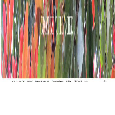
Home
Index A-Z
States
Biogeographic Zones
Vegetation Types
Gallery
Adv. Search
🔍