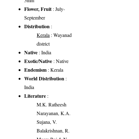
5mm
Flower, Fruit
: July-
September
Distribution
:
Kerala
: Wayanad
district
Native
: India
Exotic/Native
: Native
Endemism
: Kerala
World Distribution
:
India
Literature
:
M.K. Ratheesh
Narayanan, K.A.
Sujana, V.
Balakrishnan, R.