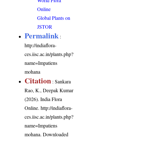
World Flora
Online
Global Plants on
JSTOR
Permalink
:
http://indiaflora-
ces.iisc.ac.in/plants.php?
name=Impatiens
mohana
Citation
: Sankara
Rao, K., Deepak Kumar
(2026). India Flora
Online.
http://indiaflora-
ces.iisc.ac.in/plants.php?
name=Impatiens
mohana
. Downloaded