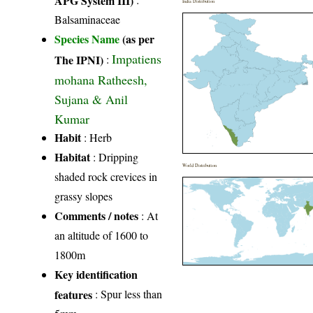
India Distribution
Balsaminaceae
Species Name
(as per
Impatiens
The IPNI)
:
mohana Ratheesh,
Sujana & Anil
Kumar
Habit
: Herb
Habitat
: Dripping
World Distribution
shaded rock crevices in
grassy slopes
Comments / notes
: At
an altitude of 1600 to
1800m
Key identification
features
: Spur less than