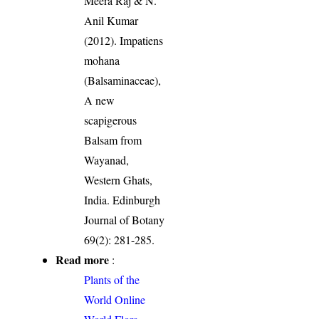
Meera Raj & N.
Anil Kumar
(2012). Impatiens
mohana
(Balsaminaceae),
A new
scapigerous
Balsam from
Wayanad,
Western Ghats,
India. Edinburgh
Journal of Botany
69(2): 281-285.
Read more
:
Plants of the
World Online