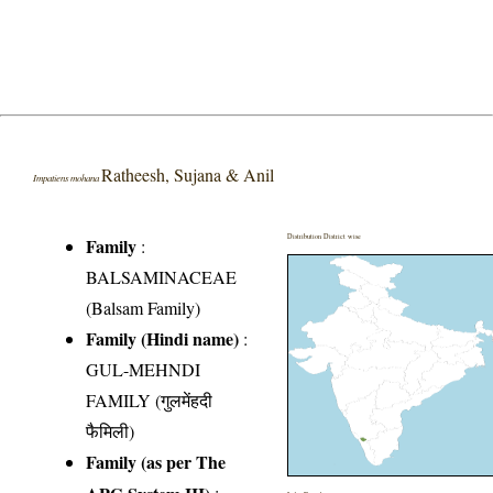
Ratheesh, Sujana & Anil
Impatiens mohana
Distribution District wise
Family
:
BALSAMINACEAE
(Balsam Family)
Family (Hindi name)
:
GUL-MEHNDI
FAMILY (गुलमेंहदी
फैमिली)
Family (as per The
APG System III)
: