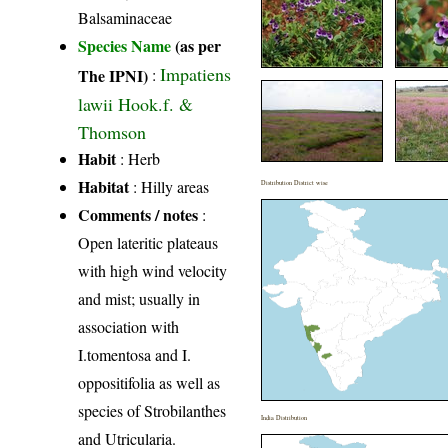
Balsaminaceae
Species Name
(as per
Impatiens
The IPNI)
:
lawii Hook.f. &
Thomson
Habit
: Herb
Habitat
: Hilly areas
Distribution District wise
Comments / notes
:
Open lateritic plateaus
with high wind velocity
and mist; usually in
association with
I.tomentosa and I.
oppositifolia as well as
species of Strobilanthes
India Distribution
and Utricularia.