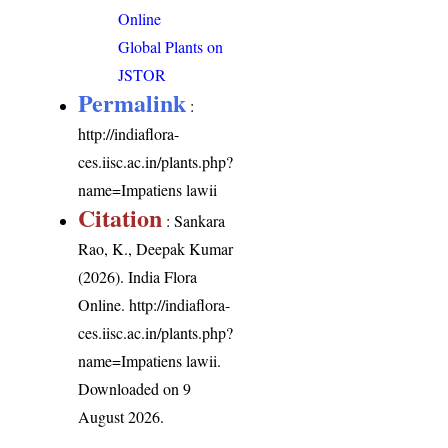
Online
Global Plants on
JSTOR
Permalink
:
http://indiaflora-
ces.iisc.ac.in/plants.php?
name=Impatiens lawii
Citation
: Sankara
Rao, K., Deepak Kumar
(2026). India Flora
Online.
http://indiaflora-
ces.iisc.ac.in/plants.php?
name=Impatiens lawii
.
Downloaded on 9
August 2026.