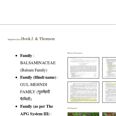
Hook.f. & Thomson
Impatiens lawii
Botanical Description
Family
:
BALSAMINACEAE
(Balsam Family)
Family (Hindi name)
:
GUL-MEHNDI
FAMILY (गुलमेंहदी
फैमिली)
Family (as per The
Field Image(s)
APG System III)
: