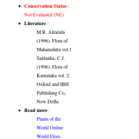
Conservation Status
:
Not Evaluated (NE)
Literature
:
M.R. Almeida
(1996). Flora of
Maharashtra vol.1
Saldanha, C.J.
(1996). Flora of
Karnataka vol. 2.
Oxford and IBH
Publishing Co,
New Delhi.
Read more
:
Plants of the
World Online
World Flora