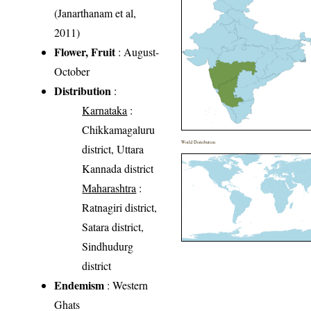
(Janarthanam et al,
2011)
Flower, Fruit
: August-
October
Distribution
:
Karnataka
:
Chikkamagaluru
World Distribution
district, Uttara
Kannada district
Maharashtra
:
Ratnagiri district,
Satara district,
Sindhudurg
district
Endemism
: Western
Ghats