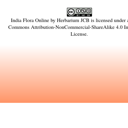
India Flora Online
by
Herbarium JCB
is licensed under
Commons Attribution-NonCommercial-ShareAlike 4.0 Int
License
.