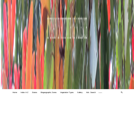
Home
Index A-Z
States
Biogeographic Zones
Vegetation Types
Gallery
Adv. Search
🔍