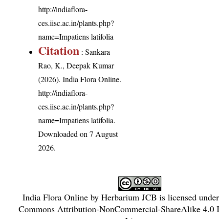
http://indiaflora-
ces.iisc.ac.in/plants.php?
name=Impatiens latifolia
Citation
: Sankara
Rao, K., Deepak Kumar
(2026). India Flora Online.
http://indiaflora-
ces.iisc.ac.in/plants.php?
name=Impatiens latifolia
.
Downloaded on 7 August
2026.
India Flora Online
by
Herbarium JCB
is licensed unde
Commons Attribution-NonCommercial-ShareAlike 4.0 In