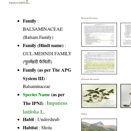
L.
Impatiens latifolia
Botanical Description
Family
:
BALSAMINACEAE
(Balsam Family)
Family (Hindi name)
:
GUL-MEHNDI FAMILY
(गुलमेंहदी फैमिली)
Family (as per The APG
System III)
:
Herbarium Specimen(s)
Balsaminaceae
Species Name
(as per
Impatiens
The IPNI)
:
latifolia L.
Habitat
Habit
: Undershrub
Habitat
: Shola