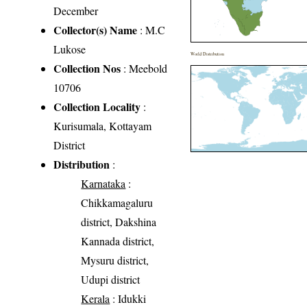
December
Collector(s) Name
: M.C
Lukose
World Distribution
Collection Nos
: Meebold
10706
Collection Locality
:
Kurisumala, Kottayam
District
Distribution
:
Karnataka
:
Chikkamagaluru
district, Dakshina
Kannada district,
Mysuru district,
Udupi district
Kerala
: Idukki