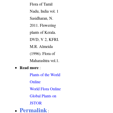
Flora of Tamil
Nadu, India vol. 1
Sasidharan, N.
2011. Flowering
plants of Kerala.
DVD, V 2, KFRI.
M.R. Almeida
(1996). Flora of
Maharashtra vol.1.
Read more
:
Plants of the World
Online
World Flora Online
Global Plants on
JSTOR
Permalink
: