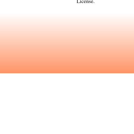
License
.