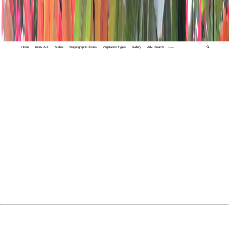
Home
Index A-Z
States
Biogeographic Zones
Vegetation Types
Gallery
Adv. Search
🔍