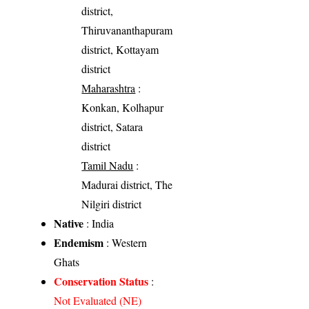
district,
Thiruvananthapuram
district, Kottayam
district
Maharashtra
:
Konkan, Kolhapur
district, Satara
district
Tamil Nadu
:
Madurai district, The
Nilgiri district
Native
: India
Endemism
: Western
Ghats
Conservation Status
:
Not Evaluated (NE)