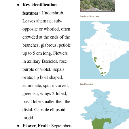
Key identification
features
: Undershrub.
Distribution District wise
Leaves alternate, sub-
opposite or whorled, often
crowded at the ends of the
branches, glabrous; petiole
up to 5 cm long. Flowers
in axillary fascicles, rose-
purple or violet. Sepals
ovate; lip boat-shaped,
acuminate; spur incurved,
India Distribution
greenish; wings 2-lobed,
basal lobe smaller then the
distal. Capsule ellipsoid,
turgid.
Flower, Fruit
: September-