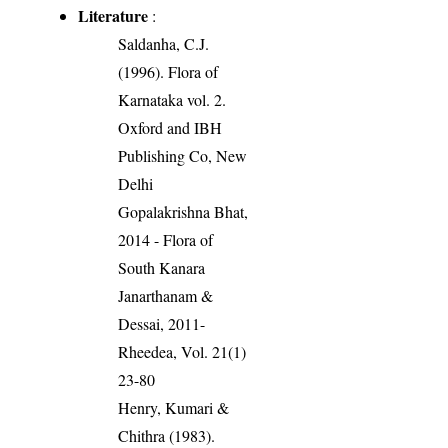
Literature
:
Saldanha, C.J.
(1996). Flora of
Karnataka vol. 2.
Oxford and IBH
Publishing Co, New
Delhi
Gopalakrishna Bhat,
2014 - Flora of
South Kanara
Janarthanam &
Dessai, 2011-
Rheedea, Vol. 21(1)
23-80
Henry, Kumari &
Chithra (1983).