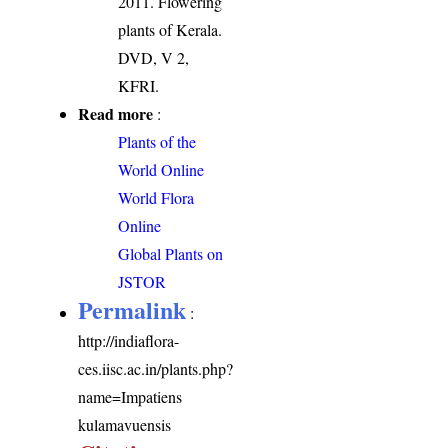
2011. Flowering
plants of Kerala.
DVD, V 2,
KFRI.
Read more
:
Plants of the
World Online
World Flora
Online
Global Plants on
JSTOR
Permalink
:
http://indiaflora-
ces.iisc.ac.in/plants.php?
name=Impatiens
kulamavuensis