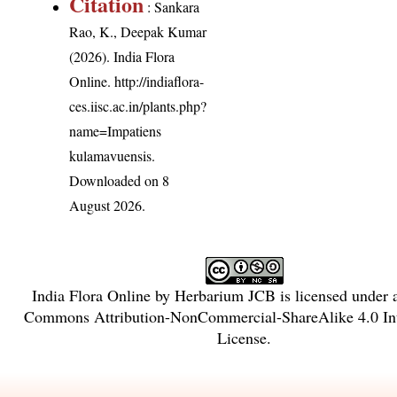
Citation
: Sankara
Rao, K., Deepak Kumar
(2026). India Flora
Online.
http://indiaflora-
ces.iisc.ac.in/plants.php?
name=Impatiens
kulamavuensis
.
Downloaded on 8
August 2026.
India Flora Online
by
Herbarium JCB
is licensed under
Commons Attribution-NonCommercial-ShareAlike 4.0 Int
License
.