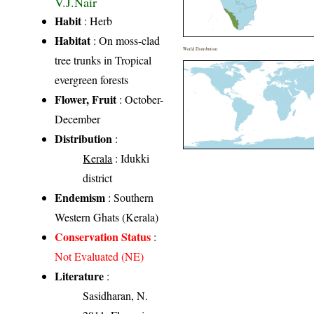
V.J.Nair
Habit
: Herb
Habitat
: On moss-clad
World Distribution
tree trunks in Tropical
evergreen forests
Flower, Fruit
: October-
December
Distribution
:
Kerala
: Idukki
district
Endemism
: Southern
Western Ghats (Kerala)
Conservation Status
:
Not Evaluated (NE)
Literature
:
Sasidharan, N.