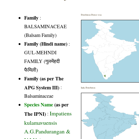
Distribution District wise
Family
:
BALSAMINACEAE
(Balsam Family)
Family (Hindi name)
:
GUL-MEHNDI
FAMILY (गुलमेंहदी
फैमिली)
Family (as per The
APG System III)
:
India Distribution
Balsaminaceae
Species Name
(as per
Impatiens
The IPNI)
:
kulamavuensis
A.G.Pandurangan &