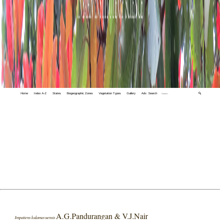
Home
Index A-Z
States
Biogeographic Zones
Vegetation Types
Gallery
Adv. Search
🔍
A.G.Pandurangan & V.J.Nair
Impatiens kulamavuensis