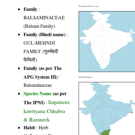
Distribution District wise
Family
:
BALSAMINACEAE
(Balsam Family)
Family (Hindi name)
:
GUL-MEHNDI
FAMILY (गुलमेंहदी
फैमिली)
Family (as per The
APG System III)
:
India Distribution
Balsaminaceae
Species Name
(as per
Impatiens
The IPNI)
:
kawttyana Chhabra
& Ramneek
Habit
: Herb