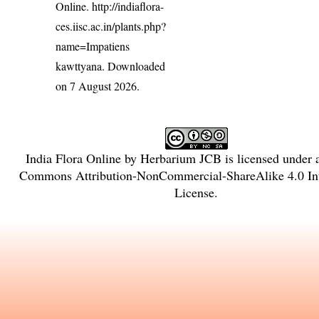
Online.
http://indiaflora-
ces.iisc.ac.in/plants.php?
name=Impatiens
kawttyana
. Downloaded
on 7 August 2026.
India Flora Online
by
Herbarium JCB
is licensed under
Commons Attribution-NonCommercial-ShareAlike 4.0 Int
License
.