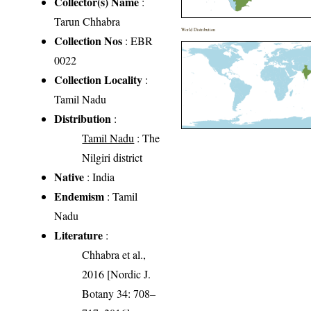
Collector(s) Name
:
Tarun Chhabra
World Distribution
Collection Nos
: EBR
0022
Collection Locality
:
Tamil Nadu
Distribution
:
Tamil Nadu
: The
Nilgiri district
Native
: India
Endemism
: Tamil
Nadu
Literature
:
Chhabra et al.,
2016 [Nordic J.
Botany 34: 708–