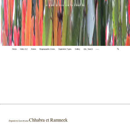
Home
Index A-Z
States
Biogeographic Zones
Vegetation Types
Gallery
Adv. Search
🔍
Chhabra et Ramneek
Impatiens kawttyana