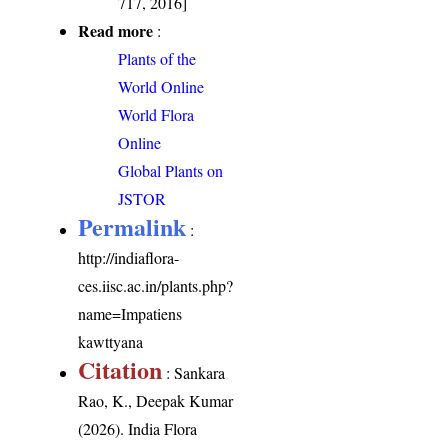
717, 2016]
Read more
:
Plants of the
World Online
World Flora
Online
Global Plants on
JSTOR
Permalink
:
http://indiaflora-
ces.iisc.ac.in/plants.php?
name=Impatiens
kawttyana
Citation
: Sankara
Rao, K., Deepak Kumar
(2026). India Flora