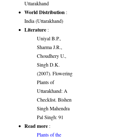
Uttarakhand
World Distribution
:
India (Uttarakhand)
Literature
:
Uniyal B.P.,
Sharma J.R.,
Choudhery U.,
Singh D.K.
(2007). Flowering
Plants of
Uttarakhand: A
Checklist. Bishen
Singh Mahendra
Pal Singh: 91
Read more
:
Plants of the