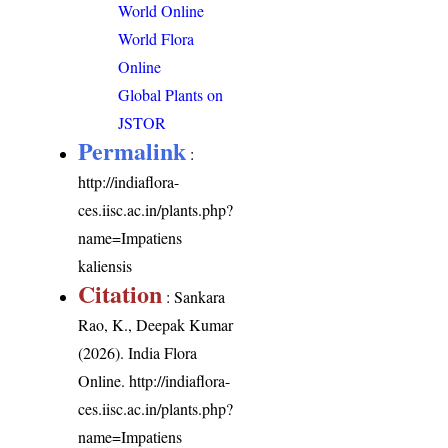
World Online
World Flora
Online
Global Plants on
JSTOR
Permalink
:
http://indiaflora-
ces.iisc.ac.in/plants.php?
name=Impatiens
kaliensis
Citation
: Sankara
Rao, K., Deepak Kumar
(2026). India Flora
Online.
http://indiaflora-
ces.iisc.ac.in/plants.php?
name=Impatiens