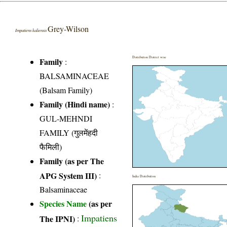
Grey-Wilson
Impatiens kaliensis
Distribution District wise
Family
:
BALSAMINACEAE
(Balsam Family)
Family (Hindi name)
:
GUL-MEHNDI
FAMILY (गुलमेंहदी
फैमिली)
Family (as per The
APG System III)
:
India Distribution
Balsaminaceae
Species Name
(as per
Impatiens
The IPNI)
: