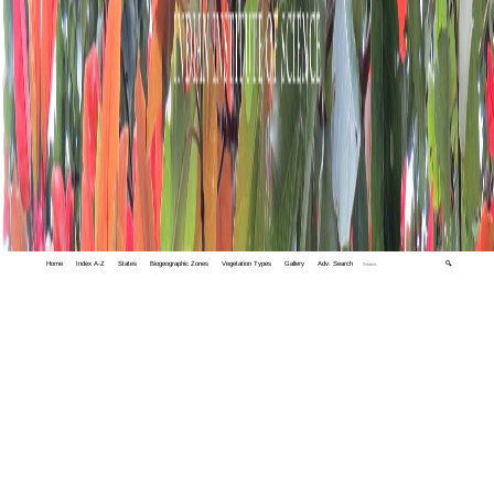
Home
Index A-Z
States
Biogeographic Zones
Vegetation Types
Gallery
Adv. Search
🔍