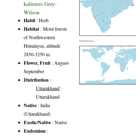
kaliensis Grey-
Wilson
Habit
: Herb
Habitat
: Moist forests
of Northwestern
World Distribution
Himalayas, altitude
2850-3250 m.
Flower, Fruit
: August-
September
Distribution
:
Uttarakhand
:
Uttarakhand
Native
: India
(Uttarakhand)
Exotic/Native
: Native
Endemism
: