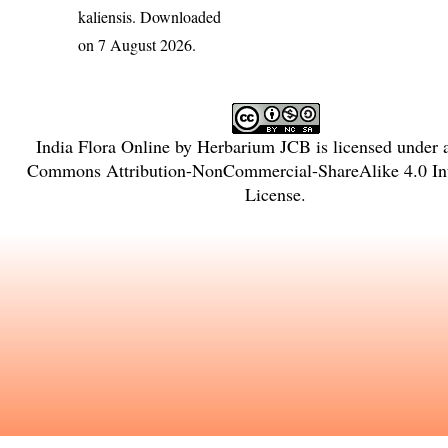
kaliensis
. Downloaded
on 7 August 2026.
India Flora Online
by
Herbarium JCB
is licensed under
Commons Attribution-NonCommercial-ShareAlike 4.0 Int
License
.