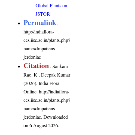
Global Plants on
JSTOR
Permalink
:
http://indiaflora-
ces.iisc.ac.in/plants.php?
name=Impatiens
jerdoniae
Citation
: Sankara
Rao, K., Deepak Kumar
(2026). India Flora
Online.
http://indiaflora-
ces.iisc.ac.in/plants.php?
name=Impatiens
jerdoniae
. Downloaded
on 6 August 2026.