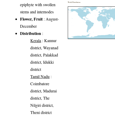
World Distribution
epiphyte with swollen
stems and internodes
Flower, Fruit
: August-
December
Distribution
:
Kerala
: Kannur
district, Wayanad
district, Palakkad
district, Idukki
district
Tamil Nadu
:
Coimbatore
district, Madurai
district, The
Nilgiri district,
Theni district