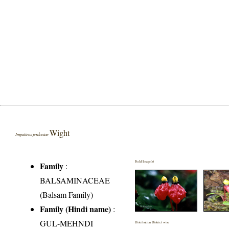
Wight
Impatiens jerdoniae
Field Image(s)
Family
:
BALSAMINACEAE
(Balsam Family)
Family (Hindi name)
:
GUL-MEHNDI
Distribution District wise