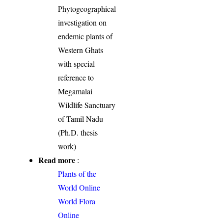
Phytogeographical
investigation on
endemic plants of
Western Ghats
with special
reference to
Megamalai
Wildlife Sanctuary
of Tamil Nadu
(Ph.D. thesis
work)
Read more
:
Plants of the
World Online
World Flora
Online