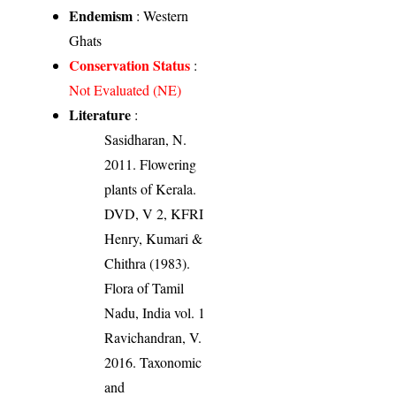
Endemism
: Western
Ghats
Conservation Status
:
Not Evaluated (NE)
Literature
:
Sasidharan, N.
2011. Flowering
plants of Kerala.
DVD, V 2, KFRI
Henry, Kumari &
Chithra (1983).
Flora of Tamil
Nadu, India vol. 1
Ravichandran, V.
2016. Taxonomic
and