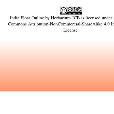
India Flora Online
by
Herbarium JCB
is licensed under
Commons Attribution-NonCommercial-ShareAlike 4.0 Int
License
.