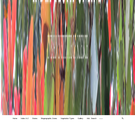
Home
Index A-Z
States
Biogeographic Zones
Vegetation Types
Gallery
Adv. Search
🔍