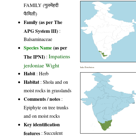
FAMILY (गुलमेंहदी
फैमिली)
Family (as per The
APG System III)
:
Balsaminaceae
Species Name
(as per
Impatiens
The IPNI)
:
jerdoniae Wight
India Distribution
Habit
: Herb
Habitat
: Shola and on
moist rocks in grasslands
Comments / notes
:
Epiphyte on tree trunks
and on moist rocks
Key identification
features
: Succulent