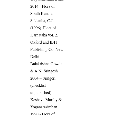
2014 - Flora of
South Kanara
Saldanha, C.J.
(1996). Flora of
Karnataka vol. 2.
Oxford and IBH
Publishing Co, New
Delhi
Balakrishna Gowda
& A.N. Sringesh
2004 – Sringeri
(checklist
unpublished)
Keshava Murthy &
Yoganarasimhan,
1990 - Flora of