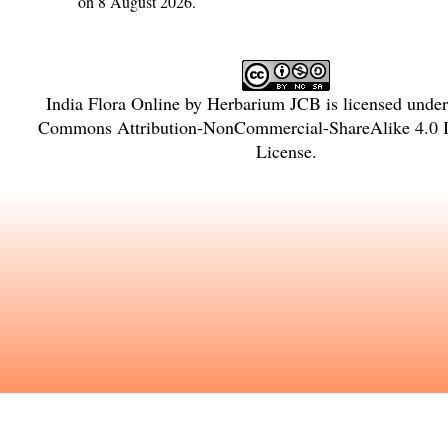
on 8 August 2026.
India Flora Online
by
Herbarium JCB
is licensed unde
Commons Attribution-NonCommercial-ShareAlike 4.0 In
License
.