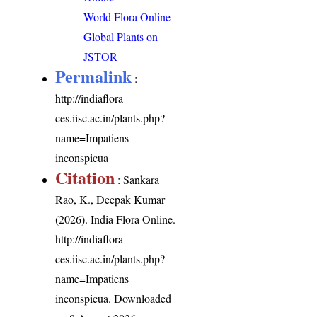
World Flora Online
Global Plants on
JSTOR
Permalink
:
http://indiaflora-
ces.iisc.ac.in/plants.php?
name=Impatiens
inconspicua
Citation
: Sankara
Rao, K., Deepak Kumar
(2026). India Flora Online.
http://indiaflora-
ces.iisc.ac.in/plants.php?
name=Impatiens
inconspicua
. Downloaded