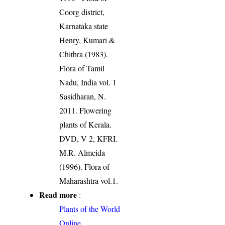
Coorg district,
Karnataka state
Henry, Kumari &
Chithra (1983).
Flora of Tamil
Nadu, India vol. 1
Sasidharan, N.
2011. Flowering
plants of Kerala.
DVD, V 2, KFRI.
M.R. Almeida
(1996). Flora of
Maharashtra vol.1.
Read more
:
Plants of the World
Online