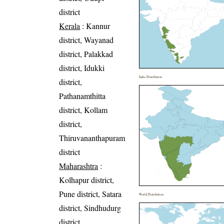
district
Kerala
: Kannur
district, Wayanad
district, Palakkad
district, Idukki
India Distribution
district,
Pathanamthitta
district, Kollam
district,
Thiruvananthapuram
district
Maharashtra
:
Kolhapur district,
Pune district, Satara
World Distribution
district, Sindhudurg
district