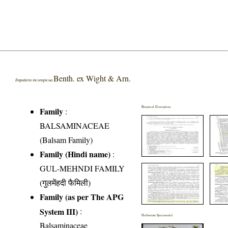
Benth. ex Wight & Arn.
Impatiens inconspicua
Botanical Description
Family
:
BALSAMINACEAE
(Balsam Family)
Family (Hindi name)
:
GUL-MEHNDI FAMILY
(गुलमेंहदी फैमिली)
Family (as per The APG
System III)
:
Herbarium Specimen(s)
Balsaminaceae