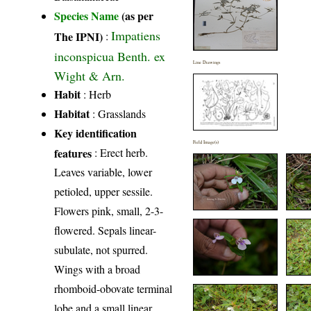
Species Name
(as per
Impatiens
The IPNI)
:
inconspicua Benth. ex
Line Drawings
Wight & Arn.
Habit
: Herb
Habitat
: Grasslands
Key identification
Field Image(s)
features
: Erect herb.
Leaves variable, lower
petioled, upper sessile.
Flowers pink, small, 2-3-
flowered. Sepals linear-
subulate, not spurred.
Wings with a broad
rhomboid-obovate terminal
lobe and a small linear