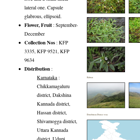
lateral one. Capsule
glabrous, ellipsoid.
Flower, Fruit
: September-
December
Collection Nos
: KFP
3335, KFP 9521, KFP
9634
Distribution
:
Karnataka
:
Habitat
Chikkamagaluru
district, Dakshina
Kannada district,
Hassan district,
Distribution District wise
Shivamogga district,
Uttara Kannada
district, Udupi