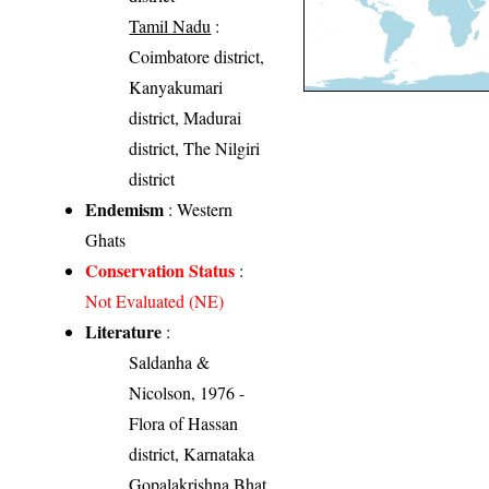
Tamil Nadu
:
Coimbatore district,
Kanyakumari
district, Madurai
district, The Nilgiri
district
Endemism
: Western
Ghats
Conservation Status
:
Not Evaluated (NE)
Literature
:
Saldanha &
Nicolson, 1976 -
Flora of Hassan
district, Karnataka
Gopalakrishna Bhat,