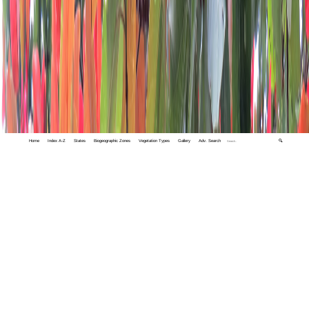
Home
Index A-Z
States
Biogeographic Zones
Vegetation Types
Gallery
Adv. Search
🔍