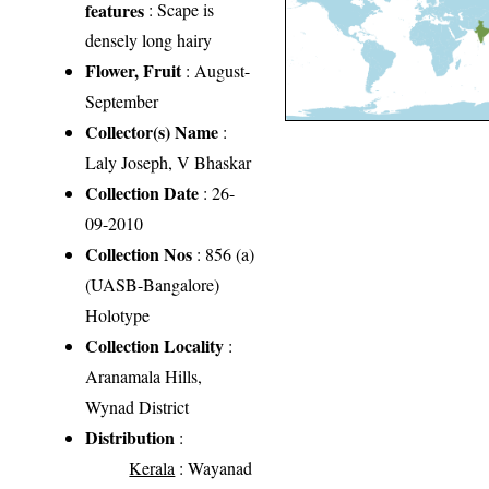
features
: Scape is
densely long hairy
Flower, Fruit
: August-
September
Collector(s) Name
:
Laly Joseph, V Bhaskar
Collection Date
: 26-
09-2010
Collection Nos
: 856 (a)
(UASB-Bangalore)
Holotype
Collection Locality
:
Aranamala Hills,
Wynad District
Distribution
:
Kerala
: Wayanad