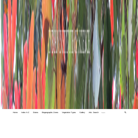
Home
Index A-Z
States
Biogeographic Zones
Vegetation Types
Gallery
Adv. Search
🔍