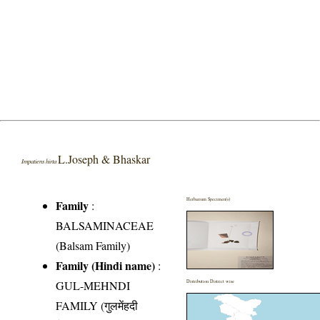
L.Joseph & Bhaskar
Impatiens hirta
Herbarium Specimen(s)
Family
:
BALSAMINACEAE
(Balsam Family)
Family (Hindi name)
:
GUL-MEHNDI
Distribution District wise
FAMILY (गुलमेंहदी