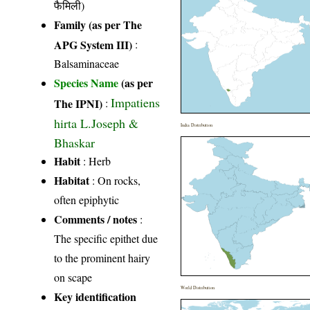
फैमिली)
Family (as per The
APG System III)
:
Balsaminaceae
Species Name
(as per
Impatiens
The IPNI)
:
hirta L.Joseph &
India Distribution
Bhaskar
Habit
: Herb
Habitat
: On rocks,
often epiphytic
Comments / notes
:
The specific epithet due
to the prominent hairy
on scape
World Distribution
Key identification