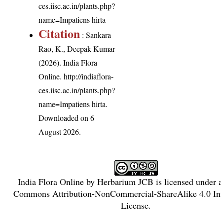
ces.iisc.ac.in/plants.php?
name=Impatiens hirta
Citation
: Sankara
Rao, K., Deepak Kumar
(2026). India Flora
Online.
http://indiaflora-
ces.iisc.ac.in/plants.php?
name=Impatiens hirta
.
Downloaded on 6
August 2026.
India Flora Online
by
Herbarium JCB
is licensed under
Commons Attribution-NonCommercial-ShareAlike 4.0 Int
License
.