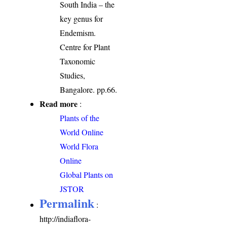
South India – the
key genus for
Endemism.
Centre for Plant
Taxonomic
Studies,
Bangalore. pp.66.
Read more
:
Plants of the
World Online
World Flora
Online
Global Plants on
JSTOR
Permalink
:
http://indiaflora-