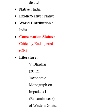
district
Native
: India
Exotic/Native
: Native
World Distribution
:
India
Conservation Status
:
Critically Endangered
(CR)
Literature
:
V. Bhaskar
(2012).
Taxonomic
Monograph on
Impatiens L.
(Balsaminaceae)
of Western Ghats,