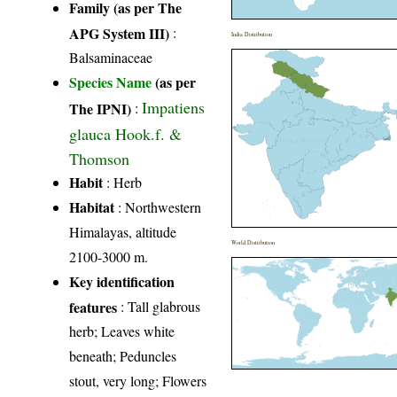
Family (as per The
APG System III)
:
India Distribution
Balsaminaceae
Species Name
(as per
Impatiens
The IPNI)
:
glauca Hook.f. &
Thomson
Habit
: Herb
Habitat
: Northwestern
Himalayas, altitude
World Distribution
2100-3000 m.
Key identification
features
: Tall glabrous
herb; Leaves white
beneath; Peduncles
stout, very long; Flowers