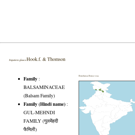
Hook.f. & Thomson
Impatiens glauca
Distribution District wise
Family
:
BALSAMINACEAE
(Balsam Family)
Family (Hindi name)
:
GUL-MEHNDI
FAMILY (गुलमेंहदी
फैमिली)