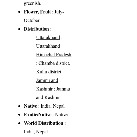
greenish.
Flower, Fruit
: July-
October
Distribution
:
Uttarakhand
:
Uttarakhand
Himachal Pradesh
: Chamba district,
Kullu district
Jammu and
Kashmir
: Jammu
and Kashmir
Native
: India, Nepal
Exotic/Native
: Native
World Distribution
:
India, Nepal