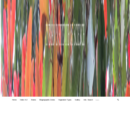
Home
Index A-Z
States
Biogeographic Zones
Vegetation Types
Gallery
Adv. Search
🔍