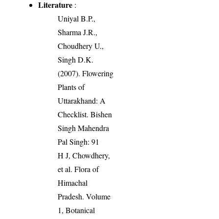
Literature
:
Uniyal B.P.,
Sharma J.R.,
Choudhery U.,
Singh D.K.
(2007). Flowering
Plants of
Uttarakhand: A
Checklist. Bishen
Singh Mahendra
Pal Singh: 91
H J, Chowdhery,
et al. Flora of
Himachal
Pradesh. Volume
1, Botanical