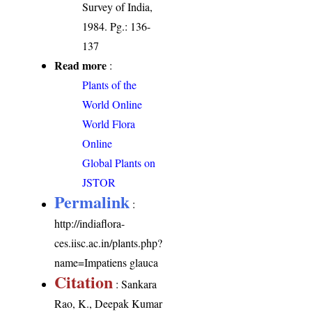
Survey of India,
1984. Pg.: 136-
137
Read more
:
Plants of the
World Online
World Flora
Online
Global Plants on
JSTOR
Permalink
:
http://indiaflora-
ces.iisc.ac.in/plants.php?
name=Impatiens glauca
Citation
: Sankara
Rao, K., Deepak Kumar