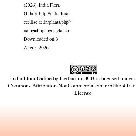
(2026). India Flora
Online.
http://indiaflora-
ces.iisc.ac.in/plants.php?
name=Impatiens glauca
.
Downloaded on 8
August 2026.
India Flora Online
by
Herbarium JCB
is licensed under
Commons Attribution-NonCommercial-ShareAlike 4.0 Int
License
.