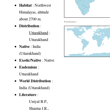
Habitat
: Northwest
Himalayas, altitude
about 2700 m.
World Distribution
Distribution
:
Uttarakhand
:
Uttarakhand
Native
: India
(Uttarakhand)
Exotic/Native
: Native
Endemism
:
Uttarakhand
World Distribution
:
India (Uttarakhand)
Literature
:
Uniyal B.P.,
Sharma J.R.,