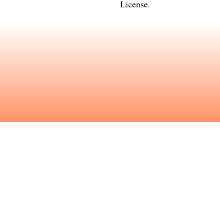
License
.