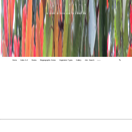
Home
Index A-Z
States
Biogeographic Zones
Vegetation Types
Gallery
Adv. Search
🔍