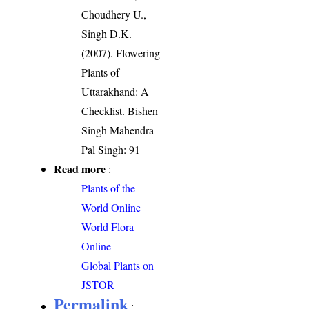
Choudhery U.,
Singh D.K.
(2007). Flowering
Plants of
Uttarakhand: A
Checklist. Bishen
Singh Mahendra
Pal Singh: 91
Read more
:
Plants of the
World Online
World Flora
Online
Global Plants on
JSTOR
Permalink
: