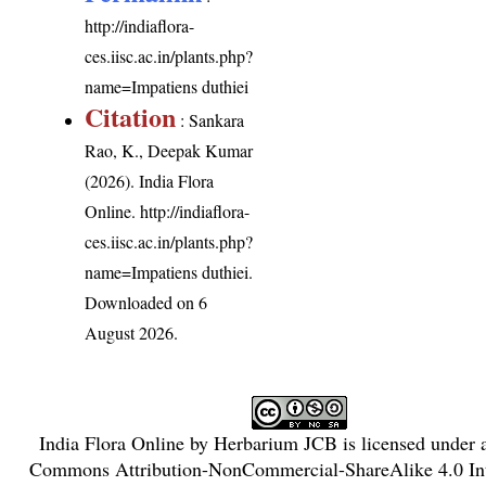
http://indiaflora-
ces.iisc.ac.in/plants.php?
name=Impatiens duthiei
Citation
: Sankara
Rao, K., Deepak Kumar
(2026). India Flora
Online.
http://indiaflora-
ces.iisc.ac.in/plants.php?
name=Impatiens duthiei
.
Downloaded on 6
August 2026.
India Flora Online
by
Herbarium JCB
is licensed under
Commons Attribution-NonCommercial-ShareAlike 4.0 Int