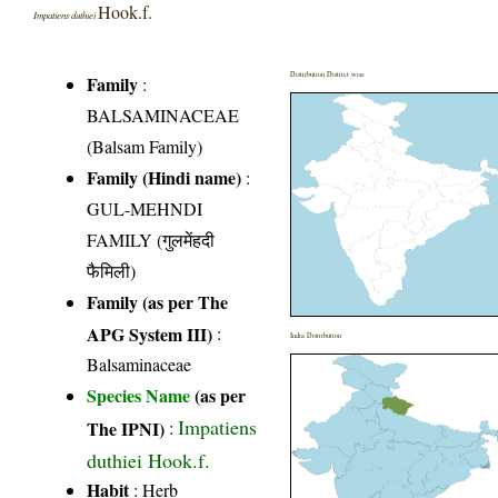
Hook.f.
Impatiens duthiei
Distribution District wise
Family
:
BALSAMINACEAE
(Balsam Family)
Family (Hindi name)
:
GUL-MEHNDI
FAMILY (गुलमेंहदी
फैमिली)
Family (as per The
APG System III)
:
India Distribution
Balsaminaceae
Species Name
(as per
Impatiens
The IPNI)
:
duthiei Hook.f.
Habit
: Herb