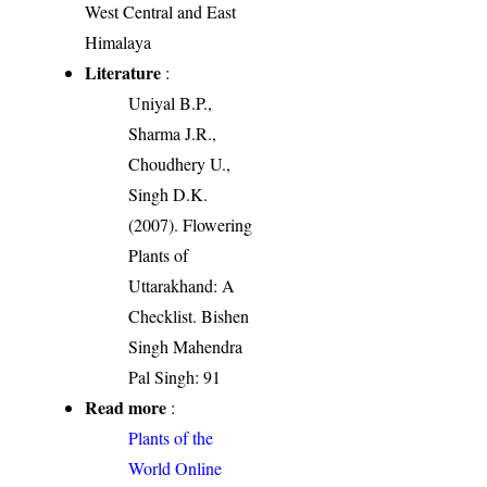
West Central and East
Himalaya
Literature
:
Uniyal B.P.,
Sharma J.R.,
Choudhery U.,
Singh D.K.
(2007). Flowering
Plants of
Uttarakhand: A
Checklist. Bishen
Singh Mahendra
Pal Singh: 91
Read more
:
Plants of the
World Online