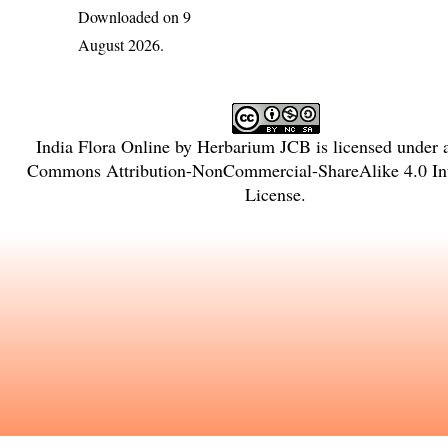
Downloaded on 9
August 2026.
India Flora Online
by
Herbarium JCB
is licensed under
Commons Attribution-NonCommercial-ShareAlike 4.0 Int
License
.