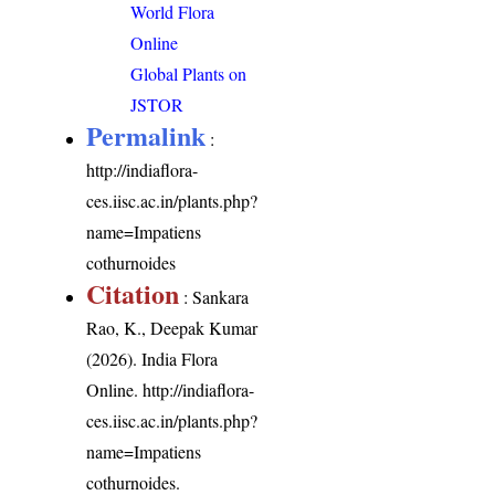
World Flora
Online
Global Plants on
JSTOR
Permalink
:
http://indiaflora-
ces.iisc.ac.in/plants.php?
name=Impatiens
cothurnoides
Citation
: Sankara
Rao, K., Deepak Kumar
(2026). India Flora
Online.
http://indiaflora-
ces.iisc.ac.in/plants.php?
name=Impatiens
cothurnoides
.