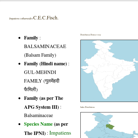
C.E.C.Fisch.
Impatiens cothurnoides
Distribution District wise
Family
:
BALSAMINACEAE
(Balsam Family)
Family (Hindi name)
:
GUL-MEHNDI
FAMILY (गुलमेंहदी
फैमिली)
Family (as per The
APG System III)
:
India Distribution
Balsaminaceae
Species Name
(as per
Impatiens
The IPNI)
: