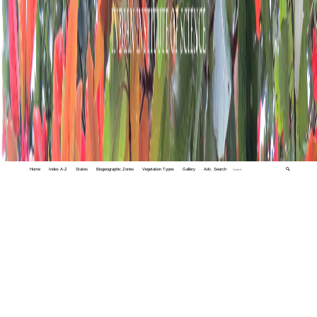
Home
Index A-Z
States
Biogeographic Zones
Vegetation Types
Gallery
Adv. Search
🔍