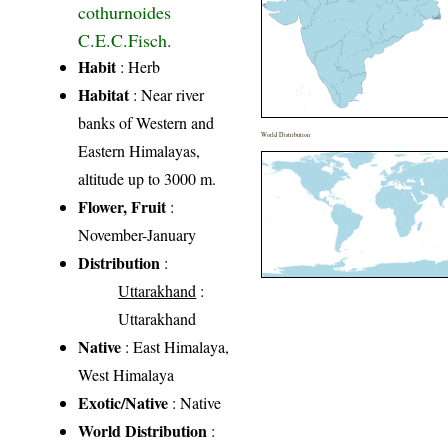
cothurnoides
C.E.C.Fisch.
Habit
: Herb
Habitat
: Near river
banks of Western and
World Distribution
Eastern Himalayas,
altitude up to 3000 m.
Flower, Fruit
:
November-January
Distribution
:
Uttarakhand
:
Uttarakhand
Native
: East Himalaya,
West Himalaya
Exotic/Native
: Native
World Distribution
: