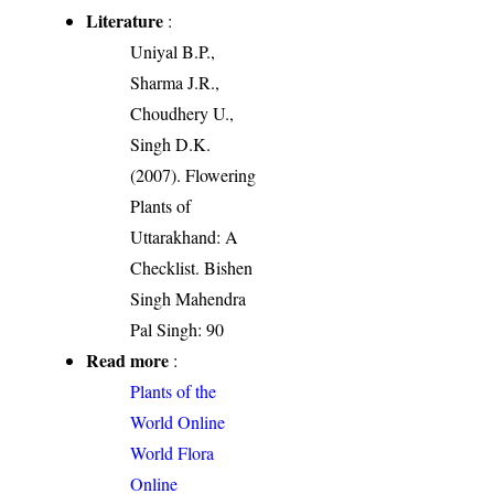
Literature
:
Uniyal B.P.,
Sharma J.R.,
Choudhery U.,
Singh D.K.
(2007). Flowering
Plants of
Uttarakhand: A
Checklist. Bishen
Singh Mahendra
Pal Singh: 90
Read more
:
Plants of the
World Online
World Flora
Online