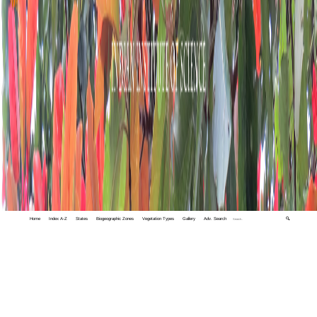
Home
Index A-Z
States
Biogeographic Zones
Vegetation Types
Gallery
Adv. Search
🔍