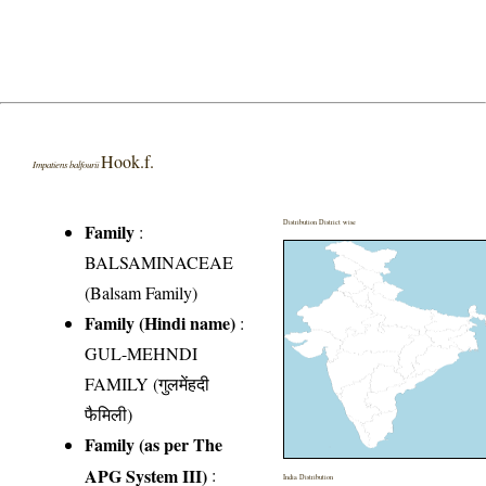
Hook.f.
Impatiens balfourii
Distribution District wise
Family
:
BALSAMINACEAE
(Balsam Family)
Family (Hindi name)
:
GUL-MEHNDI
FAMILY (गुलमेंहदी
फैमिली)
Family (as per The
APG System III)
:
India Distribution