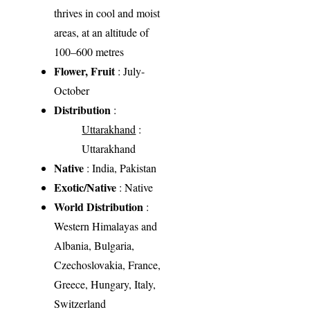
thrives in cool and moist
areas, at an altitude of
100–600 metres
Flower, Fruit
: July-
October
Distribution
:
Uttarakhand
:
Uttarakhand
Native
: India, Pakistan
Exotic/Native
: Native
World Distribution
:
Western Himalayas and
Albania, Bulgaria,
Czechoslovakia, France,
Greece, Hungary, Italy,
Switzerland