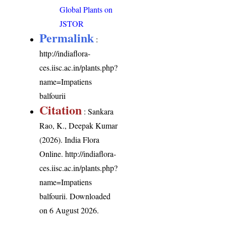
Global Plants on
JSTOR
Permalink
:
http://indiaflora-
ces.iisc.ac.in/plants.php?
name=Impatiens
balfourii
Citation
: Sankara
Rao, K., Deepak Kumar
(2026). India Flora
Online.
http://indiaflora-
ces.iisc.ac.in/plants.php?
name=Impatiens
balfourii
. Downloaded
on 6 August 2026.