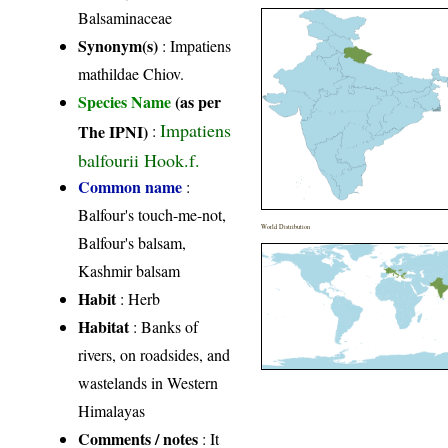
Balsaminaceae
Synonym(s)
: Impatiens
mathildae Chiov.
Species Name
(as per
Impatiens
The IPNI)
:
balfourii Hook.f.
Common name
:
Balfour's touch-me-not,
World Distribution
Balfour's balsam,
Kashmir balsam
Habit
: Herb
Habitat
: Banks of
rivers, on roadsides, and
wastelands in Western
Himalayas
Comments / notes
: It