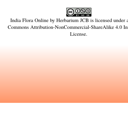
India Flora Online
by
Herbarium JCB
is licensed under
Commons Attribution-NonCommercial-ShareAlike 4.0 Int
License
.