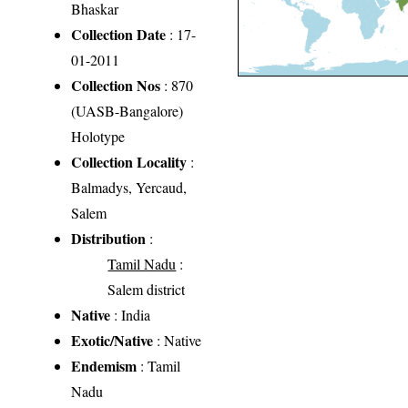
Bhaskar
Collection Date
: 17-
01-2011
Collection Nos
: 870
(UASB-Bangalore)
Holotype
Collection Locality
:
Balmadys, Yercaud,
Salem
Distribution
:
Tamil Nadu
:
Salem district
Native
: India
Exotic/Native
: Native
Endemism
: Tamil
Nadu