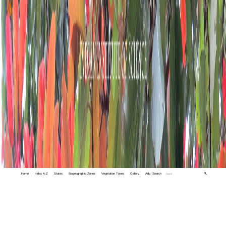
Home
Index A-Z
States
Biogeographic Zones
Vegetation Types
Gallery
Adv. Search
🔍