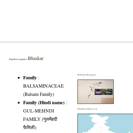
Bhaskar
Impatiens aquatica
Herbarium Specimen(s)
Family
:
BALSAMINACEAE
(Balsam Family)
Family (Hindi name)
:
GUL-MEHNDI
Distribution District wise
FAMILY (गुलमेंहदी
फैमिली)