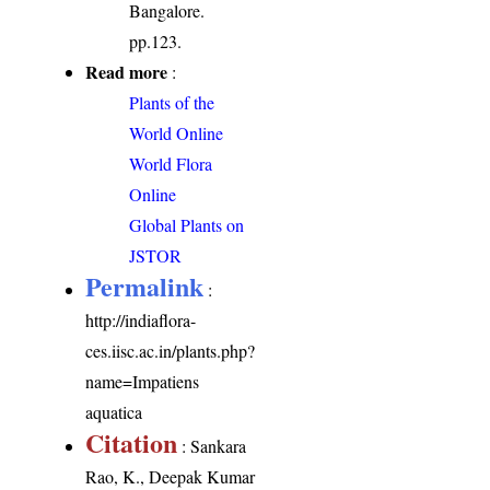
Bangalore.
pp.123.
Read more
:
Plants of the
World Online
World Flora
Online
Global Plants on
JSTOR
Permalink
:
http://indiaflora-
ces.iisc.ac.in/plants.php?
name=Impatiens
aquatica
Citation
: Sankara
Rao, K., Deepak Kumar