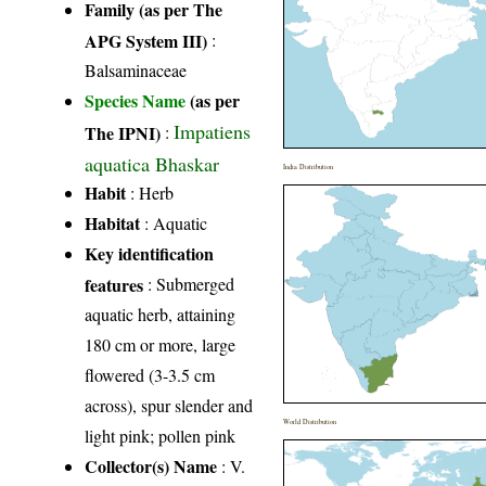
Family (as per The
APG System III)
:
Balsaminaceae
Species Name
(as per
Impatiens
The IPNI)
:
aquatica Bhaskar
India Distribution
Habit
: Herb
Habitat
: Aquatic
Key identification
features
: Submerged
aquatic herb, attaining
180 cm or more, large
flowered (3-3.5 cm
across), spur slender and
World Distribution
light pink; pollen pink
Collector(s) Name
: V.