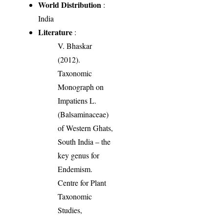
World Distribution
:
India
Literature
:
V. Bhaskar
(2012).
Taxonomic
Monograph on
Impatiens L.
(Balsaminaceae)
of Western Ghats,
South India – the
key genus for
Endemism.
Centre for Plant
Taxonomic
Studies,