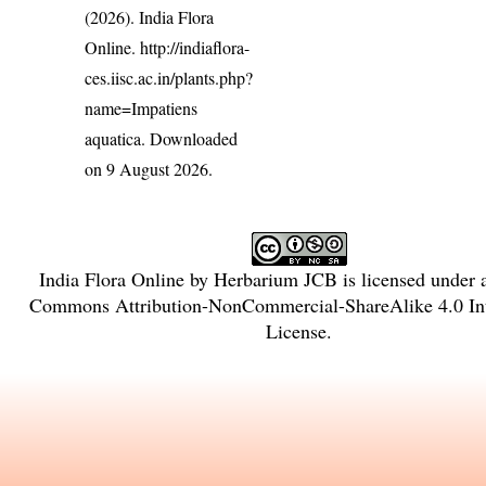
(2026). India Flora
Online.
http://indiaflora-
ces.iisc.ac.in/plants.php?
name=Impatiens
aquatica
. Downloaded
on 9 August 2026.
India Flora Online
by
Herbarium JCB
is licensed under
Commons Attribution-NonCommercial-ShareAlike 4.0 Int
License
.