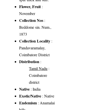
Flower, Fruit
:
November
Collection Nos
:
Beddome sin. Num.,
1873
Collection Locality
:
Pandavaramalay,
Coimbatore District
Distribution
:
Tamil Nadu
:
Coimbatore
district
Native
: India
Exotic/Native
: Native
Endemism
: Anamalai
hills