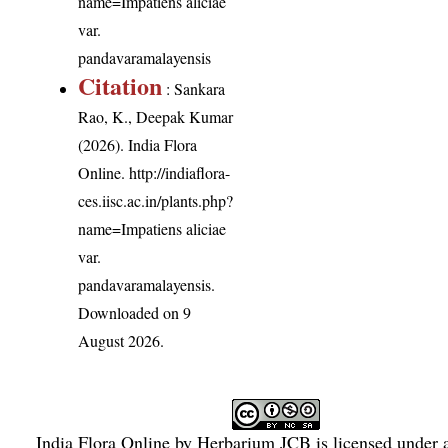
name=Impatiens aliciae
var.
pandavaramalayensis
Citation
: Sankara
Rao, K., Deepak Kumar
(2026). India Flora
Online.
http://indiaflora-
ces.iisc.ac.in/plants.php?
name=Impatiens aliciae
var.
pandavaramalayensis
.
Downloaded on 9
August 2026.
India Flora Online
by
Herbarium JCB
is licensed under