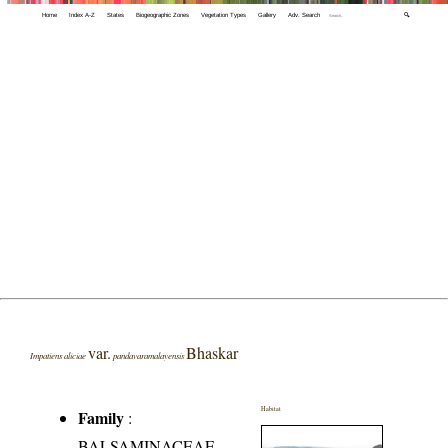
Home
Index A-Z
States
Biogeographic Zones
Vegetation Types
Gallery
Adv. Search
🔍
var.
Bhaskar
Impatiens aliciae
pandavaramalayensis
Habitat
Family
:
BALSAMINACEAE