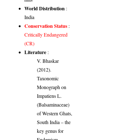
World Distribution
:
India
Conservation Status
:
Critically Endangered
(CR)
Literature
:
V. Bhaskar
(2012).
Taxonomic
Monograph on
Impatiens L.
(Balsaminaceae)
of Western Ghats,
South India – the
key genus for
Endemism.