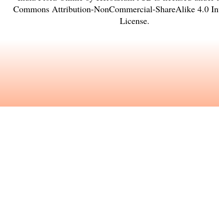
Commons Attribution-NonCommercial-ShareAlike 4.0 Int
License
.