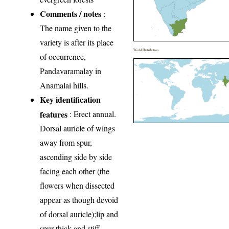
Comments / notes
:
The name given to the
variety is after its place
World Distribution
of occurrence,
Pandavaramalay in
Anamalai hills.
Key identification
features
: Erect annual.
Dorsal auricle of wings
away from spur,
ascending side by side
facing each other (the
flowers when dissected
appear as though devoid
of dorsal auricle);lip and
spur thick and stiff.