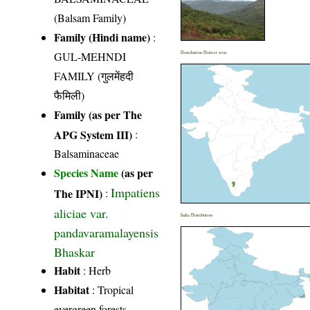
(Balsam Family)
Family (Hindi name)
:
GUL-MEHNDI
Distribution District wise
FAMILY (गुलमेंहदी
फैमिली)
Family (as per The
APG System III)
:
Balsaminaceae
Species Name
(as per
Impatiens
The IPNI)
:
aliciae var.
India Distribution
pandavaramalayensis
Bhaskar
Habit
: Herb
Habitat
: Tropical
evergreen forests