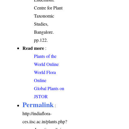
Centre for Plant
Taxonomic
Studies,
Bangalore.
pp.122.
Read more
:
Plants of the
World Online
World Flora
Online
Global Plants on
JSTOR
Permalink
:
http://indiaflora-
ces.iisc.ac.in/plants.php?