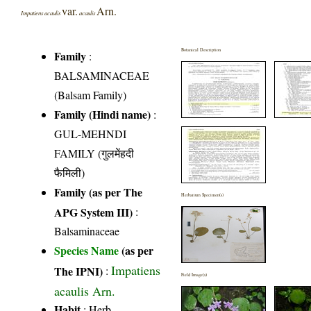
var.
Arn.
Impatiens acaulis
acaulis
Botanical Description
Family
:
BALSAMINACEAE
(Balsam Family)
Family (Hindi name)
:
GUL-MEHNDI
FAMILY (गुलमेंहदी
फैमिली)
Family (as per The
Herbarium Specimen(s)
APG System III)
:
Balsaminaceae
Species Name
(as per
Impatiens
The IPNI)
:
Field Image(s)
acaulis Arn.
Habit
: Herb