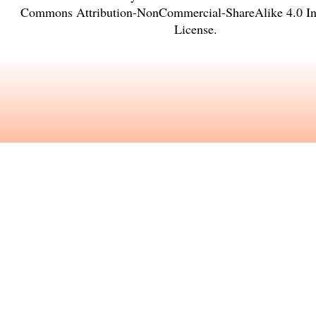
Commons Attribution-NonCommercial-ShareAlike 4.0 Int
License
.