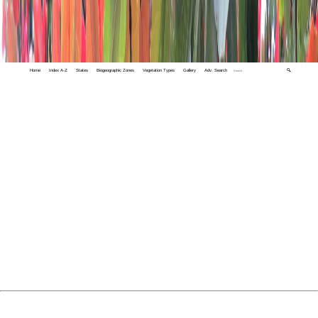
Home
Index A-Z
States
Biogeographic Zones
Vegetation Types
Gallery
Adv. Search
🔍