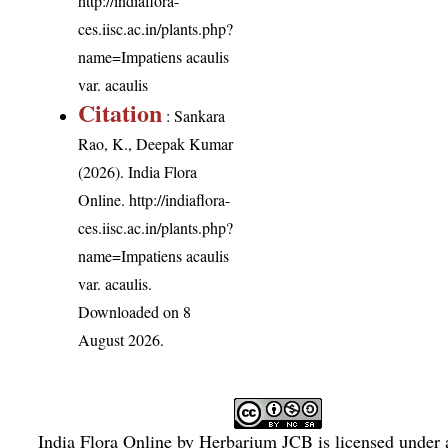
http://indiaflora-
ces.iisc.ac.in/plants.php?
name=Impatiens acaulis
var. acaulis
Citation
: Sankara
Rao, K., Deepak Kumar
(2026). India Flora
Online.
http://indiaflora-
ces.iisc.ac.in/plants.php?
name=Impatiens acaulis
var. acaulis
.
Downloaded on 8
August 2026.
India Flora Online
by
Herbarium JCB
is licensed under