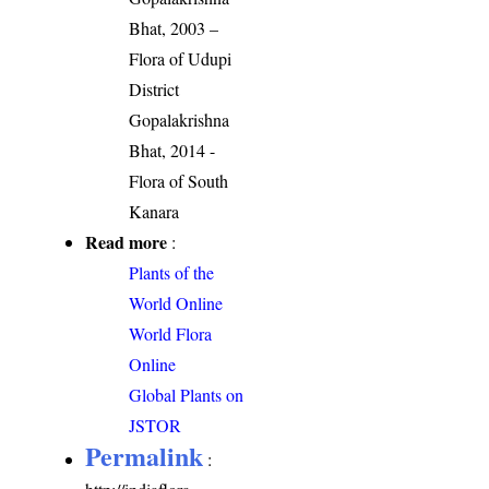
Bhat, 2003 –
Flora of Udupi
District
Gopalakrishna
Bhat, 2014 -
Flora of South
Kanara
Read more
:
Plants of the
World Online
World Flora
Online
Global Plants on
JSTOR
Permalink
: