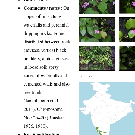
Comments / notes
: On
slopes of hills along
waterfalls and perennial
dripping rocks. Found
distributed between rock
crevices, vertical black
boulders, amidst grasses
in loose soil; spray
zones of waterfalls and
Distribution District wise
cemented walls and also
tree trunks.
(Janarthanam et al ,
2011). Chromosome
No.: 2n=20 (Bhaskar,
1976, 1980).
Key identification