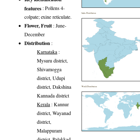
features
: Pollens 4-
India Distribution
colpate; exine reticulate.
Flower, Fruit
: June-
December
Distribution
:
Karnataka
:
Mysuru district,
Shivamogga
district, Udupi
district, Dakshina
World Distribution
Kannada district
Kerala
: Kannur
district, Wayanad
district,
Malappuram
district, Palakkad