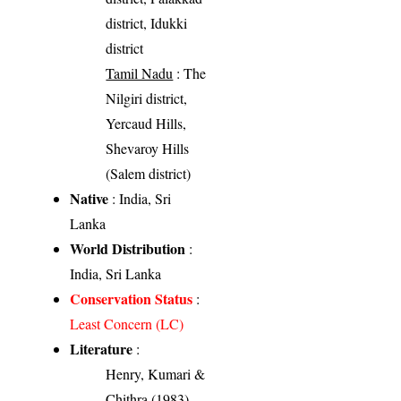
district, Idukki
district
Tamil Nadu
: The
Nilgiri district,
Yercaud Hills,
Shevaroy Hills
(Salem district)
Native
: India, Sri
Lanka
World Distribution
:
India, Sri Lanka
Conservation Status
:
Least Concern (LC)
Literature
:
Henry, Kumari &
Chithra (1983).