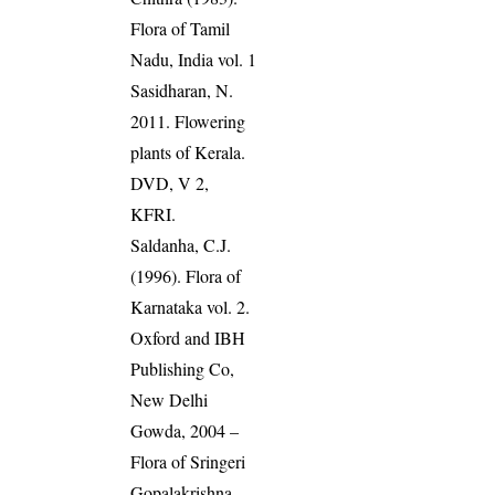
Flora of Tamil
Nadu, India vol. 1
Sasidharan, N.
2011. Flowering
plants of Kerala.
DVD, V 2,
KFRI.
Saldanha, C.J.
(1996). Flora of
Karnataka vol. 2.
Oxford and IBH
Publishing Co,
New Delhi
Gowda, 2004 –
Flora of Sringeri
Gopalakrishna