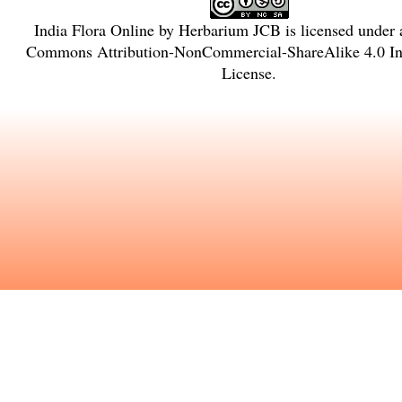
India Flora Online
by
Herbarium JCB
is licensed under
Commons Attribution-NonCommercial-ShareAlike 4.0 Int
License
.