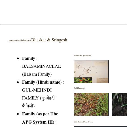
Bhaskar & Sringesh
Impatiens aadishankarii
Herbarium Specimen(s)
Family
:
BALSAMINACEAE
(Balsam Family)
Family (Hindi name)
:
GUL-MEHNDI
Field Image(s)
FAMILY (गुलमेंहदी
फैमिली)
Family (as per The
APG System III)
:
Distribution District wise