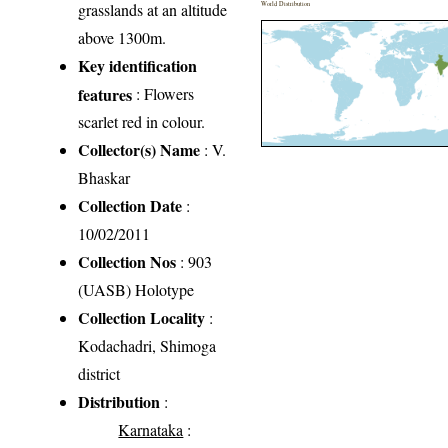
grasslands at an altitude
World Distribution
above 1300m.
Key identification
features
: Flowers
scarlet red in colour.
Collector(s) Name
: V.
Bhaskar
Collection Date
:
10/02/2011
Collection Nos
: 903
(UASB) Holotype
Collection Locality
:
Kodachadri, Shimoga
district
Distribution
:
Karnataka
: