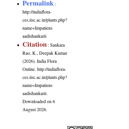
Permalink
:
http://indiaflora-
ces.iisc.ac.in/plants.php?
name=Impatiens
aadishankarii
Citation
: Sankara
Rao, K., Deepak Kumar
(2026). India Flora
Online.
http://indiaflora-
ces.iisc.ac.in/plants.php?
name=Impatiens
aadishankarii
.
Downloaded on 6
August 2026.