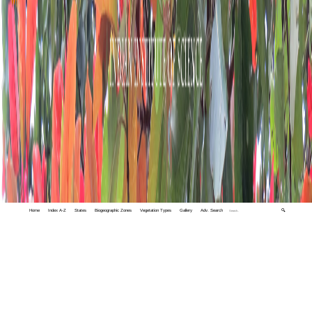
Home
Index A-Z
States
Biogeographic Zones
Vegetation Types
Gallery
Adv. Search
🔍