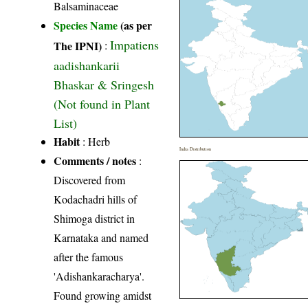
Balsaminaceae
Species Name
(as per
Impatiens
The IPNI)
:
aadishankarii
Bhaskar & Sringesh
(Not found in Plant
List)
Habit
: Herb
India Distribution
Comments / notes
:
Discovered from
Kodachadri hills of
Shimoga district in
Karnataka and named
after the famous
'Adishankaracharya'.
Found growing amidst