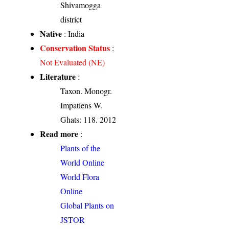
Shivamogga
district
Native
: India
Conservation Status
:
Not Evaluated (NE)
Literature
:
Taxon. Monogr.
Impatiens W.
Ghats: 118. 2012
Read more
:
Plants of the
World Online
World Flora
Online
Global Plants on
JSTOR