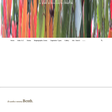
Home
Index A-Z
States
Biogeographic Zones
Vegetation Types
Gallery
Adv. Search
🔍
Benth.
Ilysanthes minima