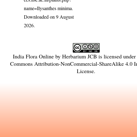
name=Ilysanthes minima
.
Downloaded on 9 August
2026.
India Flora Online
by
Herbarium JCB
is licensed under
Commons Attribution-NonCommercial-ShareAlike 4.0 In
License
.