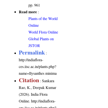
pp. 961
Read more
:
Plants of the World
Online
World Flora Online
Global Plants on
JSTOR
Permalink
:
http://indiaflora-
ces.iisc.ac.in/plants.php?
name=Ilysanthes minima
Citation
: Sankara
Rao, K., Deepak Kumar
(2026). India Flora
Online.
http://indiaflora-
ces.iisc.ac.in/plants.php?