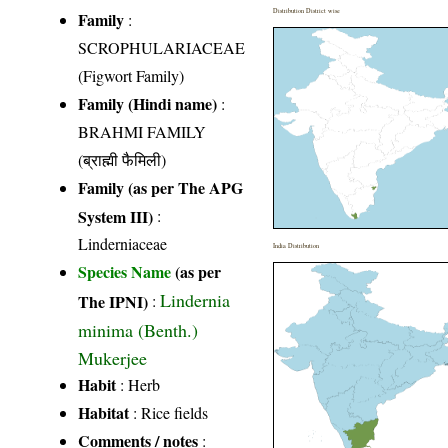
Distribution District wise
Family
:
SCROPHULARIACEAE
(Figwort Family)
Family (Hindi name)
:
BRAHMI FAMILY
(ब्राह्मी फैमिली)
Family (as per The APG
System III)
:
Linderniaceae
India Distribution
Species Name
(as per
Lindernia
The IPNI)
:
minima (Benth.)
Mukerjee
Habit
: Herb
Habitat
: Rice fields
Comments / notes
: