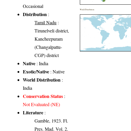
Occasional
World Distribution
Distribution
:
Tamil Nadu
:
Tirunelveli district,
Kancheepuram
(Changalpattu-
CGP) district
Native
: India
Exotic/Native
: Native
World Distribution
:
India
Conservation Status
:
Not Evaluated (NE)
Literature
:
Gamble, 1923. Fl.
Pres. Mad. Vol. 2.