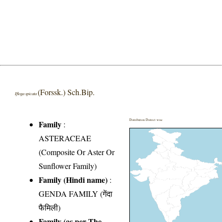
(Forssk.) Sch.Bip.
Ifloga spicata
Distribution District wise
Family
:
ASTERACEAE
(Composite Or Aster Or
Sunflower Family)
Family (Hindi name)
:
GENDA FAMILY (गेंदा
फैमिली)
Family (as per The