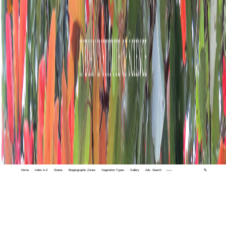
Home
Index A-Z
States
Biogeographic Zones
Vegetation Types
Gallery
Adv. Search
🔍