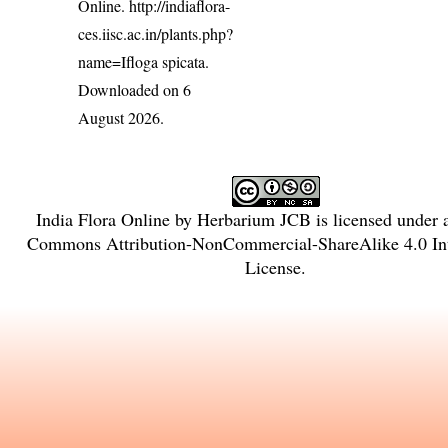
Online.
http://indiaflora-
ces.iisc.ac.in/plants.php?
name=Ifloga spicata
.
Downloaded on 6
August 2026.
India Flora Online
by
Herbarium JCB
is licensed under
Commons Attribution-NonCommercial-ShareAlike 4.0 Int
License
.