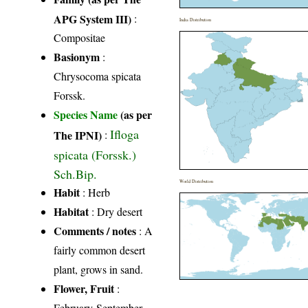
APG System III)
:
India Distribution
Compositae
Basionym
:
Chrysocoma spicata
Forssk.
Species Name
(as per
Ifloga
The IPNI)
:
spicata (Forssk.)
Sch.Bip.
World Distribution
Habit
: Herb
Habitat
: Dry desert
Comments / notes
: A
fairly common desert
plant, grows in sand.
Flower, Fruit
:
February-September