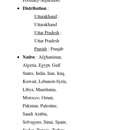
Distribution
:
Uttarakhand
:
Uttarakhand
Uttar Pradesh
:
Uttar Pradesh
Punjab
: Punjab
Native
: Afghanistan,
Algeria, Egypt, Gulf
States, India, Iran, Iraq,
Kuwait, Lebanon-Syria,
Libya, Mauritania,
Morocco, Oman,
Pakistan, Palestine,
Saudi Arabia,
Selvagens, Sinai, Spain,
Sudan, Tunisia, Turkey,