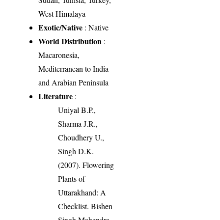
West Himalaya
Exotic/Native
: Native
World Distribution
:
Macaronesia,
Mediterranean to India
and Arabian Peninsula
Literature
:
Uniyal B.P.,
Sharma J.R.,
Choudhery U.,
Singh D.K.
(2007). Flowering
Plants of
Uttarakhand: A
Checklist. Bishen
Singh Mahendra