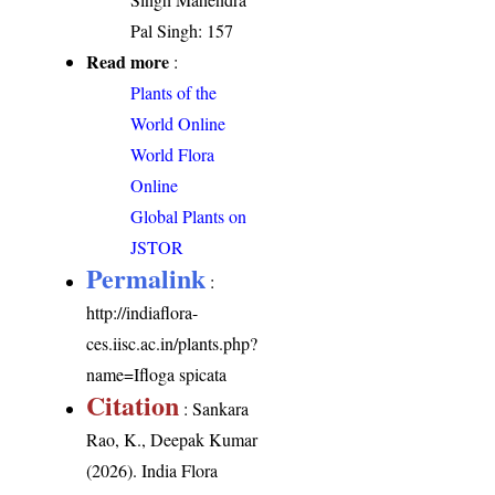
Pal Singh: 157
Read more
:
Plants of the
World Online
World Flora
Online
Global Plants on
JSTOR
Permalink
:
http://indiaflora-
ces.iisc.ac.in/plants.php?
name=Ifloga spicata
Citation
: Sankara
Rao, K., Deepak Kumar
(2026). India Flora