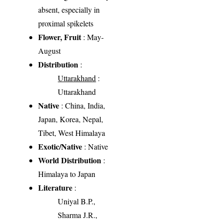
absent, especially in
proximal spikelets
Flower, Fruit
: May-
August
Distribution
:
Uttarakhand
:
Uttarakhand
Native
: China, India,
Japan, Korea, Nepal,
Tibet, West Himalaya
Exotic/Native
: Native
World Distribution
:
Himalaya to Japan
Literature
:
Uniyal B.P.,
Sharma J.R.,