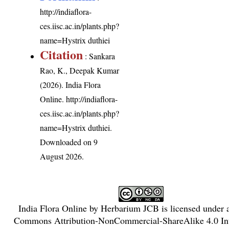
http://indiaflora-
ces.iisc.ac.in/plants.php?
name=Hystrix duthiei
Citation
: Sankara
Rao, K., Deepak Kumar
(2026). India Flora
Online.
http://indiaflora-
ces.iisc.ac.in/plants.php?
name=Hystrix duthiei
.
Downloaded on 9
August 2026.
India Flora Online
by
Herbarium JCB
is licensed under
Commons Attribution-NonCommercial-ShareAlike 4.0 Int