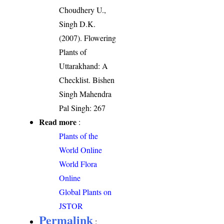
Choudhery U.,
Singh D.K.
(2007). Flowering
Plants of
Uttarakhand: A
Checklist. Bishen
Singh Mahendra
Pal Singh: 267
Read more
:
Plants of the
World Online
World Flora
Online
Global Plants on
JSTOR
Permalink
: