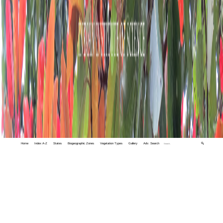
Home
Index A-Z
States
Biogeographic Zones
Vegetation Types
Gallery
Adv. Search
🔍