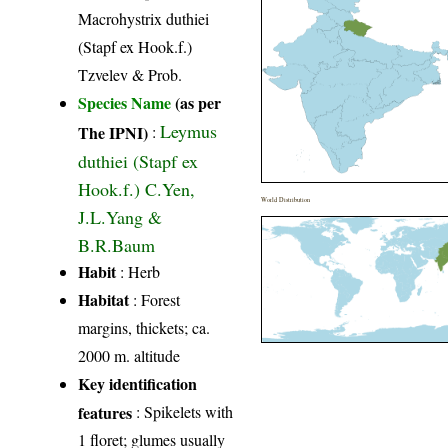
Macrohystrix duthiei
(Stapf ex Hook.f.)
Tzvelev & Prob.
Species Name
(as per
Leymus
The IPNI)
:
duthiei (Stapf ex
Hook.f.) C.Yen,
World Distribution
J.L.Yang &
B.R.Baum
Habit
: Herb
Habitat
: Forest
margins, thickets; ca.
2000 m. altitude
Key identification
features
: Spikelets with
1 floret; glumes usually