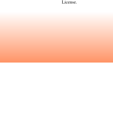
License
.