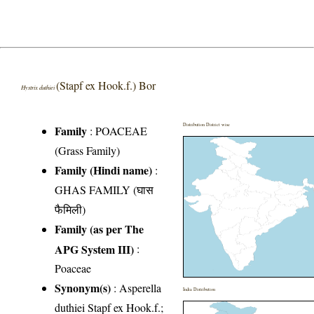
(Stapf ex Hook.f.) Bor
Hystrix duthiei
Distribution District wise
Family
:
POACEAE
(Grass Family)
Family (Hindi name)
:
GHAS FAMILY (घास
फैमिली)
Family (as per The
APG System III)
:
Poaceae
Synonym(s)
: Asperella
India Distribution
duthiei Stapf ex Hook.f.;