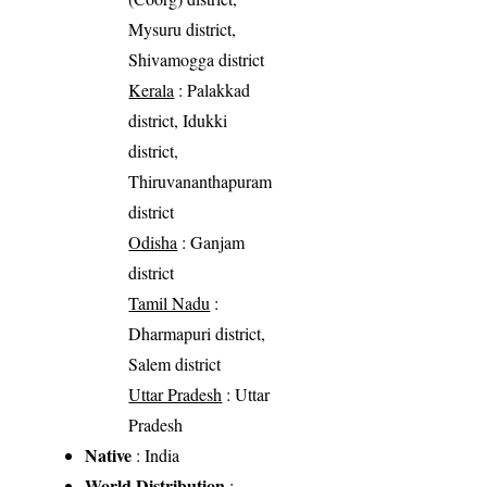
Mysuru district,
Shivamogga district
Kerala
: Palakkad
district, Idukki
district,
Thiruvananthapuram
district
Odisha
: Ganjam
district
Tamil Nadu
:
Dharmapuri district,
Salem district
Uttar Pradesh
: Uttar
Pradesh
Native
: India
World Distribution
: