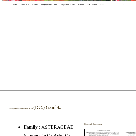
Home
Index A-Z
States
Biogeographic Zones
Vegetation Types
Gallery
Adv. Search
🔍
(DC.) Gamble
Anaphalis subdecurrens
Botanical Description
Family
:
ASTERACEAE
(Composite Or Aster Or