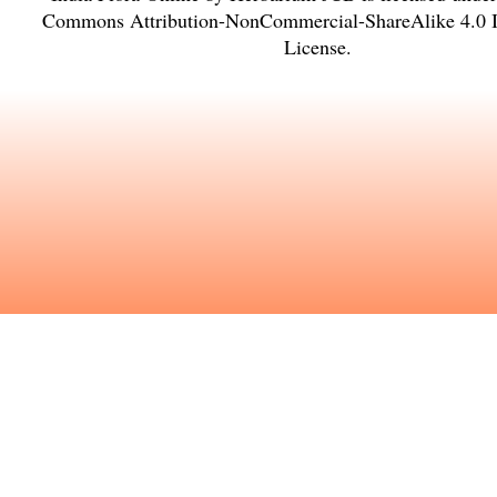
Commons Attribution-NonCommercial-ShareAlike 4.0 In
License
.