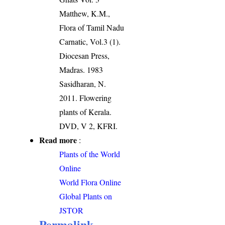
Matthew, K.M.,
Flora of Tamil Nadu
Carnatic, Vol.3 (1).
Diocesan Press,
Madras. 1983
Sasidharan, N.
2011. Flowering
plants of Kerala.
DVD, V 2, KFRI.
Read more
:
Plants of the World
Online
World Flora Online
Global Plants on
JSTOR
Permalink