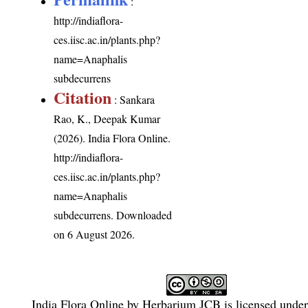
:
http://indiaflora-
ces.iisc.ac.in/plants.php?
name=Anaphalis
subdecurrens
Citation
: Sankara
Rao, K., Deepak Kumar
(2026). India Flora Online.
http://indiaflora-
ces.iisc.ac.in/plants.php?
name=Anaphalis
subdecurrens
. Downloaded
on 6 August 2026.
India Flora Online
by
Herbarium JCB
is licensed unde