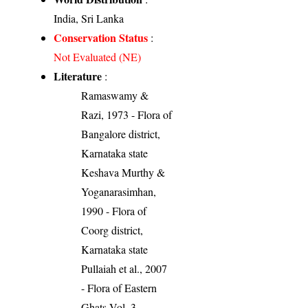
India, Sri Lanka
Conservation Status
:
Not Evaluated (NE)
Literature
:
Ramaswamy &
Razi, 1973 - Flora of
Bangalore district,
Karnataka state
Keshava Murthy &
Yoganarasimhan,
1990 - Flora of
Coorg district,
Karnataka state
Pullaiah et al., 2007
- Flora of Eastern
Ghats Vol. 3