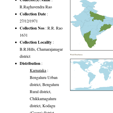
R.Raghavendra Rao
Collection Date
:
27/12/1971
Collection Nos
: R.R. Rao
1631
Collection Locality
:
B.R.Hills, Chamarajanagar
district
World Distribution
Distribution
:
Karnataka
:
Bengaluru Urban
district, Bengaluru
Rural district,
Chikkamagaluru
district, Kodagu
(Coorg) district,