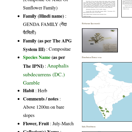
Sunflower Family)
Family (Hindi name)
:
GENDA FAMILY (गेंदा
Herbarium Specimen(s)
फैमिली)
Family (as per The APG
System III)
:
Compositae
Species Name
(as per
Distribution District wise
Anaphalis
The IPNI)
:
subdecurrens (DC.)
Gamble
Habit
: Herb
Comments / notes
:
Above 1200m on bare
slopes
Flower, Fruit
: July-March
India Distribution
Collector(s) Name
: