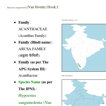
(Van Houtte) Hook.f.
Hypoestes sanguinolenta
Distribution District wise
Family
:
ACANTHACEAE
(Acanthus Family)
Family (Hindi name)
:
ARUSA FAMILY
(अडूसा फैमिली)
Family (as per The
APG System III)
:
Acanthaceae
India Distribution
Species Name
(as per
The IPNI)
:
Hypoestes
sanguinolenta (Van