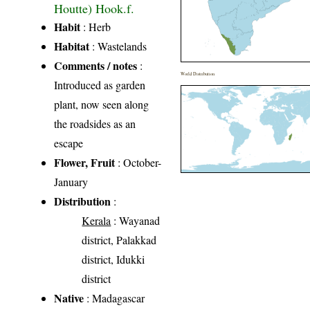
Houtte) Hook.f.
Habit
: Herb
Habitat
: Wastelands
Comments / notes
:
World Distribution
Introduced as garden
plant, now seen along
the roadsides as an
escape
Flower, Fruit
: October-
January
Distribution
:
Kerala
: Wayanad
district, Palakkad
district, Idukki
district
Native
: Madagascar