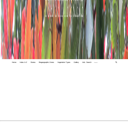
Home
Index A-Z
States
Biogeographic Zones
Vegetation Types
Gallery
Adv. Search
🔍