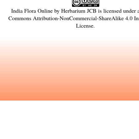
India Flora Online
by
Herbarium JCB
is licensed under
Commons Attribution-NonCommercial-ShareAlike 4.0 Int
License
.