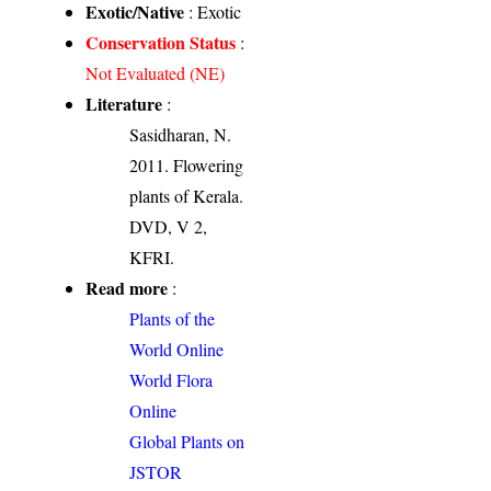
Exotic/Native
: Exotic
Conservation Status
:
Not Evaluated (NE)
Literature
:
Sasidharan, N.
2011. Flowering
plants of Kerala.
DVD, V 2,
KFRI.
Read more
:
Plants of the
World Online
World Flora
Online
Global Plants on
JSTOR