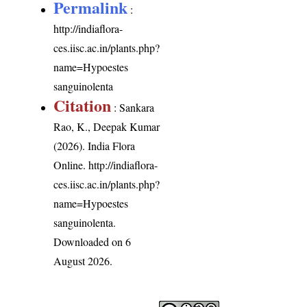
Permalink
:
http://indiaflora-
ces.iisc.ac.in/plants.php?
name=Hypoestes
sanguinolenta
Citation
: Sankara
Rao, K., Deepak Kumar
(2026). India Flora
Online.
http://indiaflora-
ces.iisc.ac.in/plants.php?
name=Hypoestes
sanguinolenta
.
Downloaded on 6
August 2026.