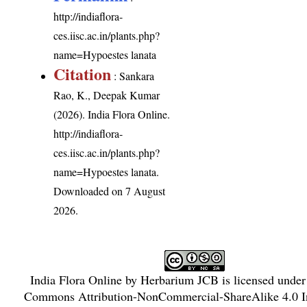
http://indiaflora-
ces.iisc.ac.in/plants.php?
name=Hypoestes lanata
Citation
: Sankara
Rao, K., Deepak Kumar
(2026). India Flora Online.
http://indiaflora-
ces.iisc.ac.in/plants.php?
name=Hypoestes lanata
.
Downloaded on 7 August
2026.
India Flora Online
by
Herbarium JCB
is licensed unde
Commons Attribution-NonCommercial-ShareAlike 4.0 In