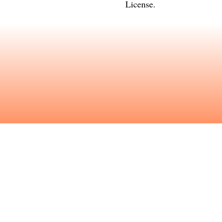
License
.