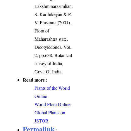
Lakshminarasimhan,
S. Karthikeyan & P.
V. Prasanna (2001).
Flora of
Maharashtra state,
Dicotyledones. Vol.
2. pp.638. Botanical
survey of India,
Govt. Of India.
Read more
:
Plants of the World
Online
World Flora Online
Global Plants on
JSTOR
Permalink
: