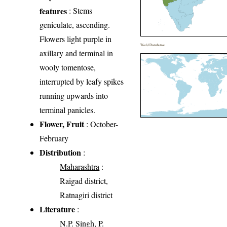
features
: Stems
geniculate, ascending.
Flowers light purple in
World Distribution
axillary and terminal in
wooly tomentose,
interrupted by leafy spikes
running upwards into
terminal panicles.
Flower, Fruit
: October-
February
Distribution
:
Maharashtra
:
Raigad district,
Ratnagiri district
Literature
:
N.P. Singh, P.