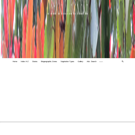
Home
Index A-Z
States
Biogeographic Zones
Vegetation Types
Gallery
Adv. Search
🔍