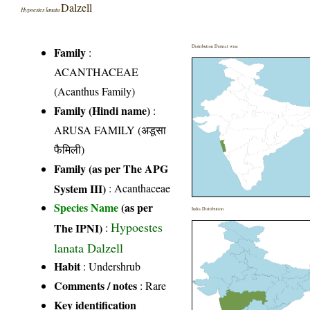
Dalzell
Hypoestes lanata
Distribution District wise
Family
:
ACANTHACEAE
(Acanthus Family)
Family (Hindi name)
:
ARUSA FAMILY (अडूसा
फैमिली)
Family (as per The APG
System III)
:
Acanthaceae
Species Name
(as per
India Distribution
Hypoestes
The IPNI)
:
lanata Dalzell
Habit
: Undershrub
Comments / notes
: Rare
Key identification