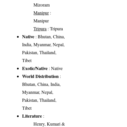
Mizoram
Manipur
:
Manipur
Tripura
: Tripura
Native
: Bhutan, China,
India, Myanmar, Nepal,
Pakistan, Thailand,
Tibet
Exotic/Native
: Native
World Distribution
:
Bhutan, China, India,
Myanmar, Nepal,
Pakistan, Thailand,
Tibet
Literature
:
Henry, Kumari &