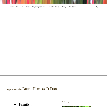
Home
Index A-Z
States
Biogeographic Zones
Vegetation Types
Gallery
Adv. Search
🔍
Buch.-Ham. ex D.Don
Hypericum uralum
Field Image(s)
Family
: