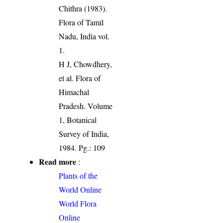
Chithra (1983).
Flora of Tamil
Nadu, India vol.
1.
H J, Chowdhery,
et al. Flora of
Himachal
Pradesh. Volume
1, Botanical
Survey of India,
1984. Pg.: 109
Read more
:
Plants of the
World Online
World Flora
Online