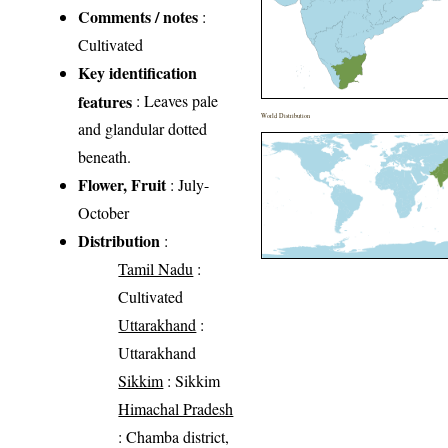
Comments / notes
:
Cultivated
Key identification
features
: Leaves pale
World Distribution
and glandular dotted
beneath.
Flower, Fruit
: July-
October
Distribution
:
Tamil Nadu
:
Cultivated
Uttarakhand
:
Uttarakhand
Sikkim
: Sikkim
Himachal Pradesh
: Chamba district,