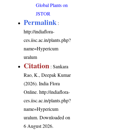
Global Plants on
JSTOR
Permalink
:
http://indiaflora-
ces.iisc.ac.in/plants.php?
name=Hypericum
uralum
Citation
: Sankara
Rao, K., Deepak Kumar
(2026). India Flora
Online.
http://indiaflora-
ces.iisc.ac.in/plants.php?
name=Hypericum
uralum
. Downloaded on
6 August 2026.