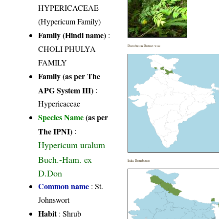
HYPERICACEAE
(Hypericum Family)
Family (Hindi name)
:
CHOLI PHULYA
Distribution District wise
FAMILY
Family (as per The
APG System III)
:
Hypericaceae
Species Name
(as per
The IPNI)
:
Hypericum uralum
Buch.-Ham. ex
India Distribution
D.Don
Common name
: St.
Johnswort
Habit
: Shrub