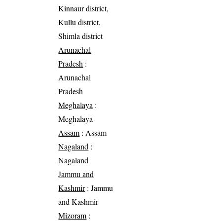
Kinnaur district,
Kullu district,
Shimla district
Arunachal
Pradesh
:
Arunachal
Pradesh
Meghalaya
:
Meghalaya
Assam
: Assam
Nagaland
:
Nagaland
Jammu and
Kashmir
: Jammu
and Kashmir
Mizoram
: