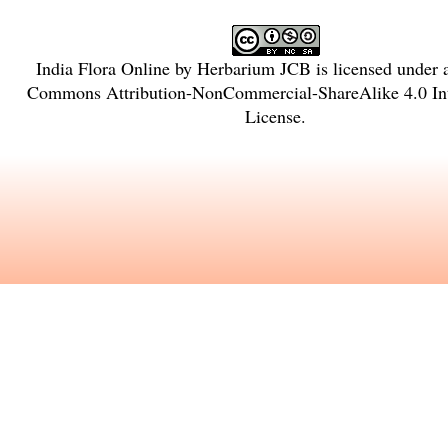
India Flora Online
by
Herbarium JCB
is licensed under
Commons Attribution-NonCommercial-ShareAlike 4.0 Int
License
.