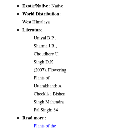
Exotic/Native
: Native
World Distribution
:
West Himalaya
Literature
:
Uniyal B.P.,
Sharma J.R.,
Choudhery U.,
Singh D.K.
(2007). Flowering
Plants of
Uttarakhand: A
Checklist. Bishen
Singh Mahendra
Pal Singh: 84
Read more
:
Plants of the