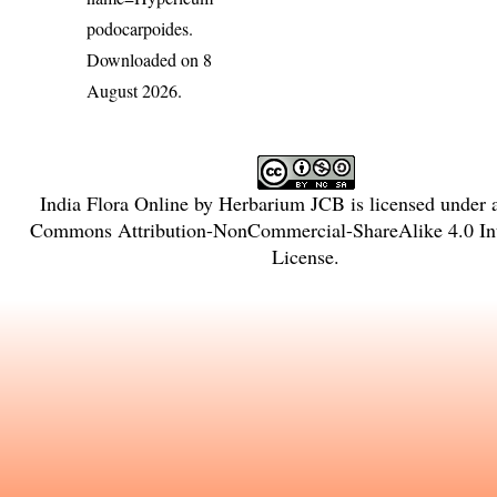
podocarpoides
.
Downloaded on 8
August 2026.
India Flora Online
by
Herbarium JCB
is licensed under
Commons Attribution-NonCommercial-ShareAlike 4.0 Int
License
.