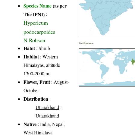
Species Name
(as per
The IPNI)
:
Hypericum
podocarpoides
N.Robson
World Distribution
Habit
: Shrub
Habitat
: Western
Himalayas, altitude
1300-2000 m.
Flower, Fruit
: August-
October
Distribution
:
Uttarakhand
:
Uttarakhand
Native
: India, Nepal,
West Himalaya