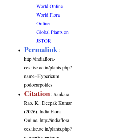
World Online
World Flora
Online
Global Plants on
JSTOR
Permalink
:
http://indiaflora-
ces.iisc.ac.in/plants.php?
name=Hypericum
podocarpoides
Citation
: Sankara
Rao, K., Deepak Kumar
(2026). India Flora
Online.
http://indiaflora-
ces.iisc.ac.in/plants.php?
name=Hypericum