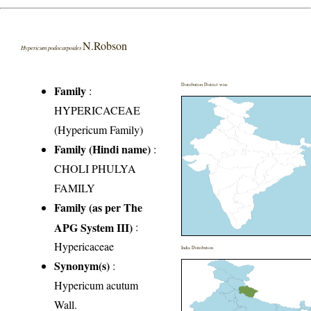
N.Robson
Hypericum podocarpoides
Distribution District wise
Family
:
HYPERICACEAE
(Hypericum Family)
Family (Hindi name)
:
CHOLI PHULYA
FAMILY
Family (as per The
APG System III)
:
Hypericaceae
India Distribution
Synonym(s)
:
Hypericum acutum
Wall.