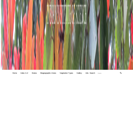
Home
Index A-Z
States
Biogeographic Zones
Vegetation Types
Gallery
Adv. Search
🔍