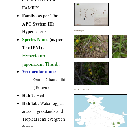
FAMILY
Family (as per The
APG System III)
:
Hypericaceae
Field Image(s)
Species Name
(as per
The IPNI)
:
Hypericum
japonicum Thunb.
Vernacular name
:
Gunta Chamanthi
(Telugu)
Distribution District wise
Habit
: Herb
Habitat
: Water logged
areas in grasslands and
Tropical semi-evergreen
forests