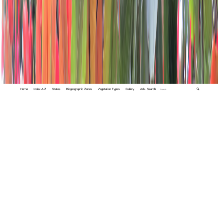
Home
Index A-Z
States
Biogeographic Zones
Vegetation Types
Gallery
Adv. Search
🔍