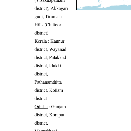
district), Akkagari
gudi, Tirumala
Hills (Chittoor
district)
Kerala
: Kannur
district, Wayanad
district, Palakkad
district, Idukki
district,
Pathanamthitta
district, Kollam
district
Odisha
: Ganjam
district, Koraput
district,
Mayurbhanj