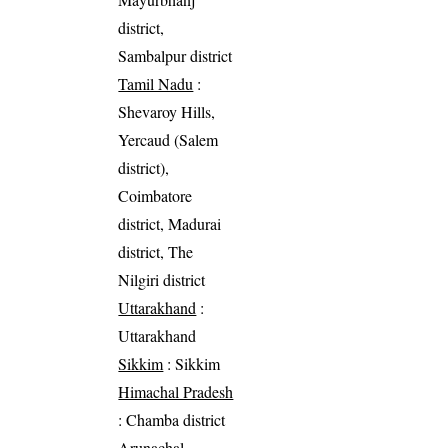
district,
Sambalpur district
Tamil Nadu
:
Shevaroy Hills,
Yercaud (Salem
district),
Coimbatore
district, Madurai
district, The
Nilgiri district
Uttarakhand
:
Uttarakhand
Sikkim
: Sikkim
Himachal Pradesh
: Chamba district
Arunachal