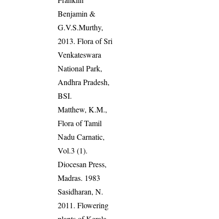
Benjamin &
G.V.S.Murthy,
2013. Flora of Sri
Venkateswara
National Park,
Andhra Pradesh,
BSI.
Matthew, K.M.,
Flora of Tamil
Nadu Carnatic,
Vol.3 (1).
Diocesan Press,
Madras. 1983
Sasidharan, N.
2011. Flowering
plants of Kerala.