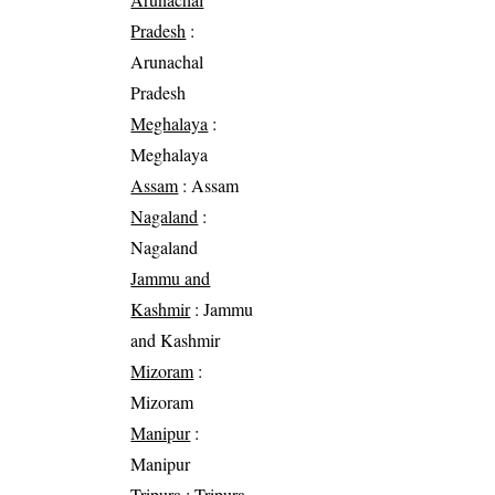
Pradesh
:
Arunachal
Pradesh
Meghalaya
:
Meghalaya
Assam
: Assam
Nagaland
:
Nagaland
Jammu and
Kashmir
: Jammu
and Kashmir
Mizoram
:
Mizoram
Manipur
:
Manipur
Tripura
: Tripura