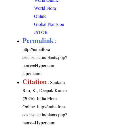
World Flora
Online
Global Plants on
JSTOR
Permalink
:
http://indiaflora-
ces.iisc.ac.in/plants.php?
name=Hypericum
japonicum
Citation
: Sankara
Rao, K., Deepak Kumar
(2026). India Flora
Online.
http://indiaflora-
ces.iisc.ac.in/plants.php?
name=Hypericum