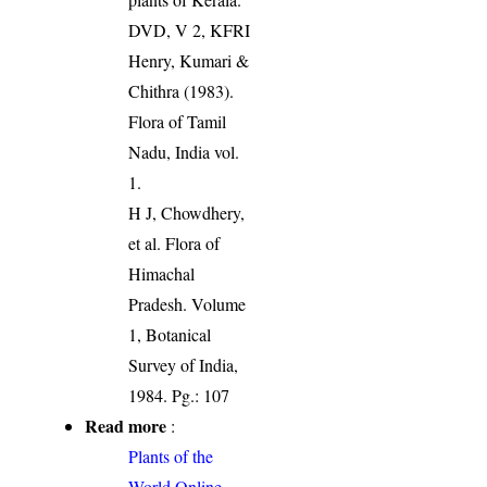
DVD, V 2, KFRI
Henry, Kumari &
Chithra (1983).
Flora of Tamil
Nadu, India vol.
1.
H J, Chowdhery,
et al. Flora of
Himachal
Pradesh. Volume
1, Botanical
Survey of India,
1984. Pg.: 107
Read more
:
Plants of the
World Online