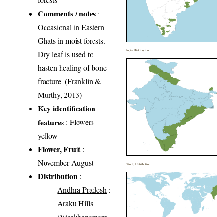
Comments / notes
:
Occasional in Eastern
Ghats in moist forests.
India Distribution
Dry leaf is used to
hasten healing of bone
fracture. (Franklin &
Murthy, 2013)
Key identification
features
: Flowers
yellow
Flower, Fruit
:
November-August
World Distribution
Distribution
:
Andhra Pradesh
:
Araku Hills
(Visakhapatnam