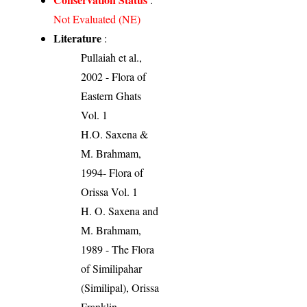
Not Evaluated (NE)
Literature
:
Pullaiah et al.,
2002 - Flora of
Eastern Ghats
Vol. 1
H.O. Saxena &
M. Brahmam,
1994- Flora of
Orissa Vol. 1
H. O. Saxena and
M. Brahmam,
1989 - The Flora
of Similipahar
(Similipal), Orissa
Franklin