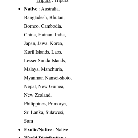
Native
: Australia,
Bangladesh, Bhutan,
Borneo, Cambodia,
China, Hainan, India,
Japan, Jawa, Korea,
Kuril Islands, Laos,
Lesser Sunda Islands,
Malaya, Manchuria,
Myanmar, Nansei-shoto,
Nepal, New Guinea,
New Zealand,
Philippines, Primorye,
Sri Lanka, Sulawesi,
Sum
Exotic/Native
: Native
World Distribution
: