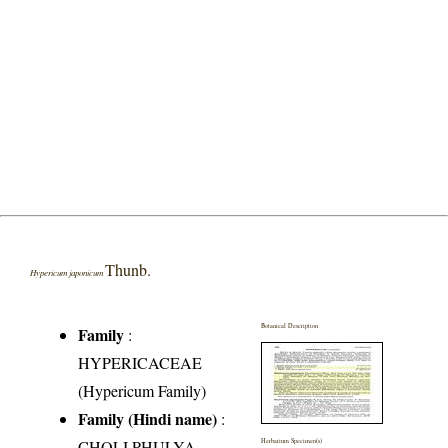
Thunb.
Hypericum japonicum
Botanical Description
Family
:
HYPERICACEAE
(Hypericum Family)
Family (Hindi name)
:
CHOLI PHULYA
Herbarium Specimen(s)