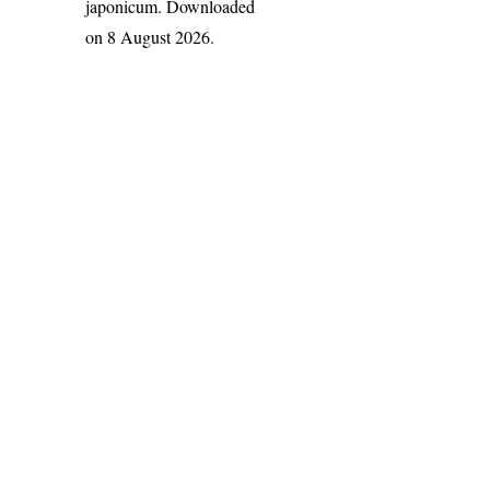
japonicum
. Downloaded
on 8 August 2026.
India Flora Online
by
Herbarium JCB
is licensed under
Commons Attribution-NonCommercial-ShareAlike 4.0 Int
License
.