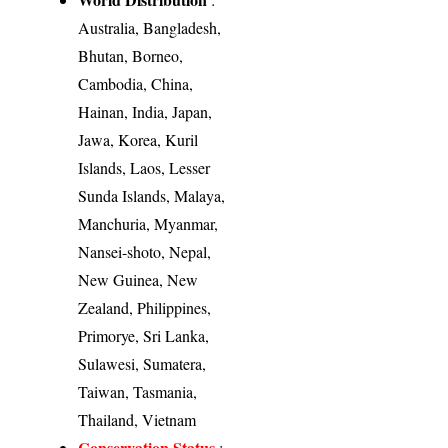
Australia, Bangladesh,
Bhutan, Borneo,
Cambodia, China,
Hainan, India, Japan,
Jawa, Korea, Kuril
Islands, Laos, Lesser
Sunda Islands, Malaya,
Manchuria, Myanmar,
Nansei-shoto, Nepal,
New Guinea, New
Zealand, Philippines,
Primorye, Sri Lanka,
Sulawesi, Sumatera,
Taiwan, Tasmania,
Thailand, Vietnam
Conservation Status
: