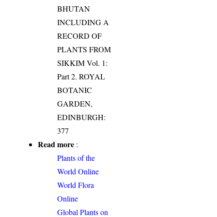
BHUTAN
INCLUDING A
RECORD OF
PLANTS FROM
SIKKIM Vol. 1:
Part 2. ROYAL
BOTANIC
GARDEN,
EDINBURGH:
377
Read more
:
Plants of the
World Online
World Flora
Online
Global Plants on