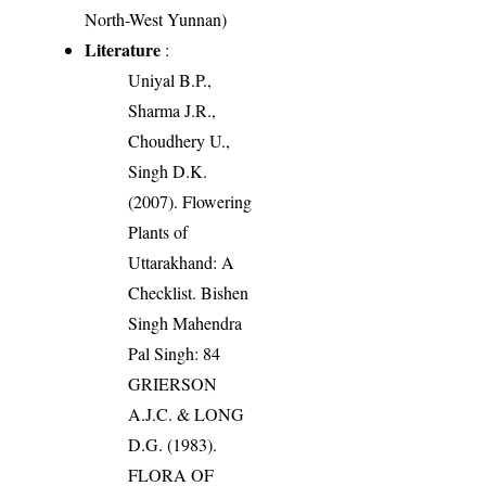
North-West Yunnan)
Literature
:
Uniyal B.P.,
Sharma J.R.,
Choudhery U.,
Singh D.K.
(2007). Flowering
Plants of
Uttarakhand: A
Checklist. Bishen
Singh Mahendra
Pal Singh: 84
GRIERSON
A.J.C. & LONG
D.G. (1983).
FLORA OF