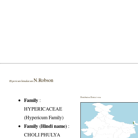
N.Robson
Hypericum himalaicum
Distribution District wise
Family
:
HYPERICACEAE
(Hypericum Family)
Family (Hindi name)
:
CHOLI PHULYA