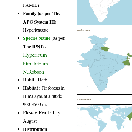
FAMILY
Family (as per The
APG System III)
:
Hypericaceae
India Distribution
Species Name
(as per
The IPNI)
:
Hypericum
himalaicum
N.Robson
Habit
: Herb
Habitat
: Fir forests in
Himalayas at altitude
World Distribution
900-3500 m.
Flower, Fruit
: July-
August
Distribution
: