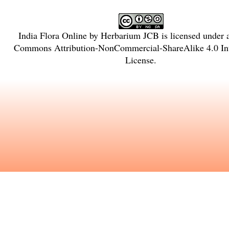
India Flora Online
by
Herbarium JCB
is licensed under
Commons Attribution-NonCommercial-ShareAlike 4.0 Int
License
.