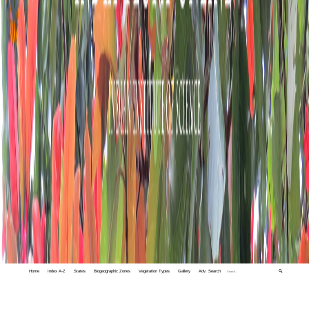
Home
Index A-Z
States
Biogeographic Zones
Vegetation Types
Gallery
Adv. Search
🔍