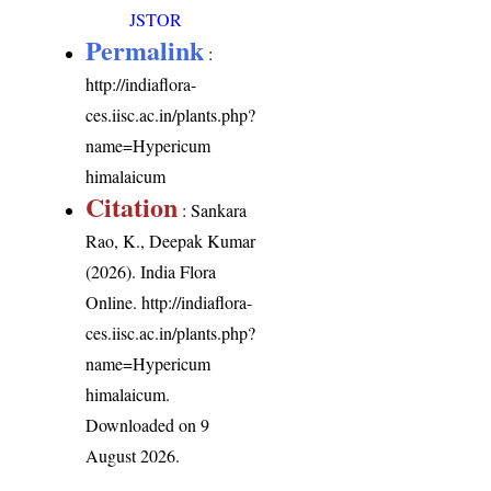
JSTOR
Permalink
:
http://indiaflora-
ces.iisc.ac.in/plants.php?
name=Hypericum
himalaicum
Citation
: Sankara
Rao, K., Deepak Kumar
(2026). India Flora
Online.
http://indiaflora-
ces.iisc.ac.in/plants.php?
name=Hypericum
himalaicum
.
Downloaded on 9
August 2026.