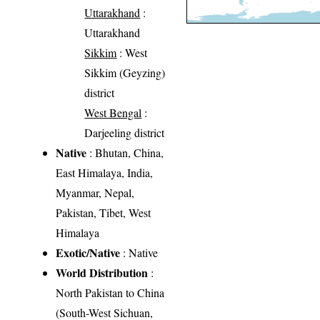
Uttarakhand
:
Uttarakhand
Sikkim
: West
Sikkim (Geyzing)
district
West Bengal
:
Darjeeling district
Native
: Bhutan, China,
East Himalaya, India,
Myanmar, Nepal,
Pakistan, Tibet, West
Himalaya
Exotic/Native
: Native
World Distribution
:
North Pakistan to China
(South-West Sichuan,