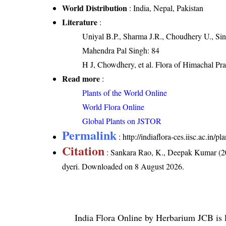
World Distribution
: India, Nepal, Pakistan
Literature
:
Uniyal B.P., Sharma J.R., Choudhery U., Sin
Mahendra Pal Singh: 84
H J, Chowdhery, et al. Flora of Himachal Pr
Read more
:
Plants of the World Online
World Flora Online
Global Plants on JSTOR
Permalink
:
http://indiaflora-ces.iisc.ac.in
Citation
: Sankara Rao, K., Deepak Kumar (20
dyeri
. Downloaded on 8 August 2026.
India Flora Online
by
Herbarium JCB
is 