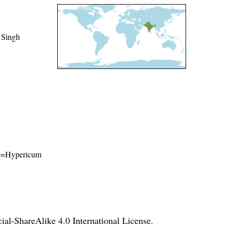
 Singh
ame=Hypericum
l-ShareAlike 4.0 International License
.