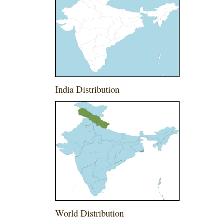
India Distribution
World Distribution