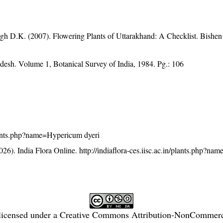
gh D.K. (2007). Flowering Plants of Uttarakhand: A Checklist. Bishen
adesh. Volume 1, Botanical Survey of India, 1984. Pg.: 106
/plants.php?name=Hypericum dyeri
26). India Flora Online.
http://indiaflora-ces.iisc.ac.in/plants.php?n
licensed under a
Creative Commons Attribution-NonCommercia