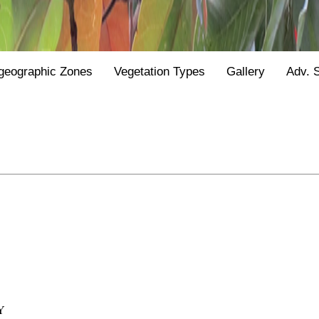
geographic Zones
Vegetation Types
Gallery
Adv. 
Y