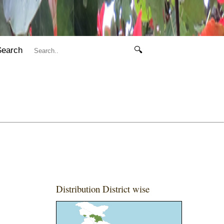
Search
🔍
Distribution District wise