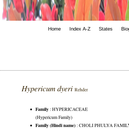
Home
Index A-Z
States
Bio
Hypericum dyeri
Rehder
Family
:
HYPERICACEAE
(Hypericum Family)
Family (Hindi name)
: CHOLI PHULYA FAMIL