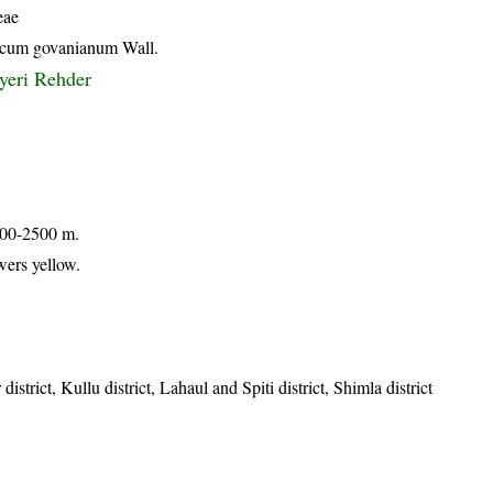
eae
icum govanianum Wall.
yeri Rehder
 900-2500 m.
wers yellow.
istrict, Kullu district, Lahaul and Spiti district, Shimla district