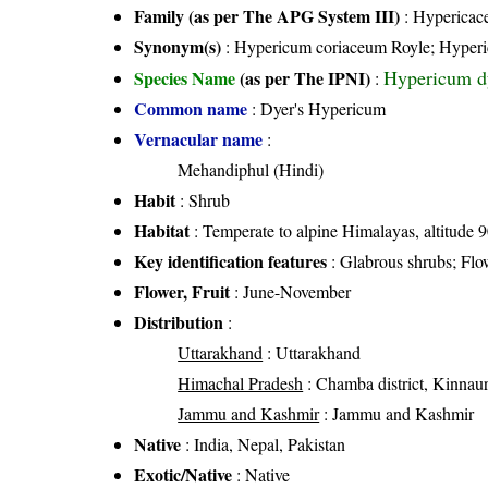
Family (as per The APG System III)
:
Hypericac
Synonym(s)
: Hypericum coriaceum Royle; Hyper
Hypericum d
Species Name
(as per The IPNI)
:
Common name
: Dyer's Hypericum
Vernacular name
:
Mehandiphul (Hindi)
Habit
: Shrub
Habitat
: Temperate to alpine Himalayas, altitude
Key identification features
: Glabrous shrubs; Flo
Flower, Fruit
: June-November
Distribution
:
Uttarakhand
: Uttarakhand
Himachal Pradesh
: Chamba district, Kinnaur d
Jammu and Kashmir
: Jammu and Kashmir
Native
: India, Nepal, Pakistan
Exotic/Native
: Native