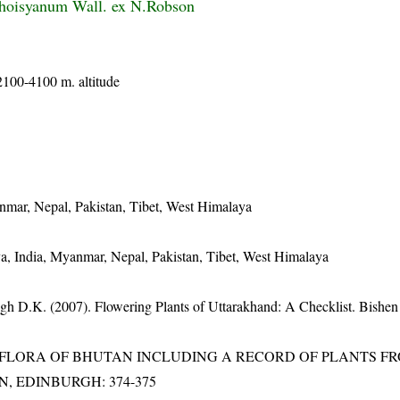
hoisyanum Wall. ex N.Robson
2100-4100 m. altitude
nmar, Nepal, Pakistan, Tibet, West Himalaya
a, India, Myanmar, Nepal, Pakistan, Tibet, West Himalaya
gh D.K. (2007). Flowering Plants of Uttarakhand: A Checklist. Bishen
3). FLORA OF BHUTAN INCLUDING A RECORD OF PLANTS F
EN, EDINBURGH: 374-375