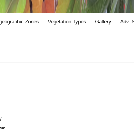
geographic Zones
Vegetation Types
Gallery
Adv. 
Y
eae