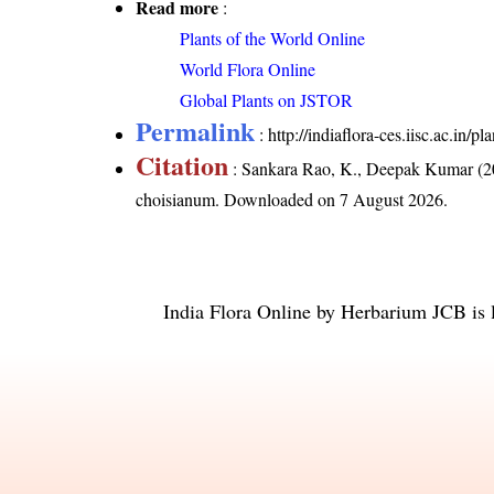
Read more
:
Plants of the World Online
World Flora Online
Global Plants on JSTOR
Permalink
:
http://indiaflora-ces.iisc.ac.i
Citation
: Sankara Rao, K., Deepak Kumar (20
choisianum
. Downloaded on 7 August 2026.
India Flora Online
by
Herbarium JCB
is 