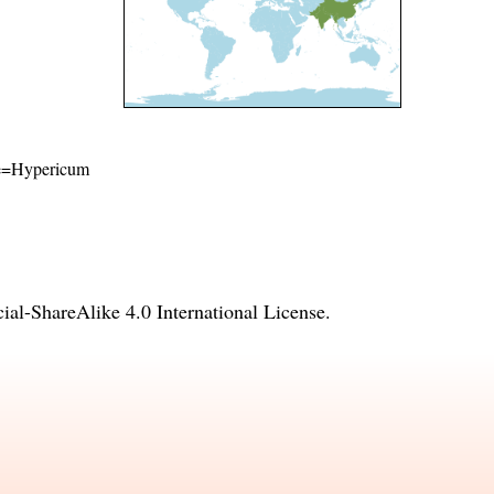
ame=Hypericum
l-ShareAlike 4.0 International License
.