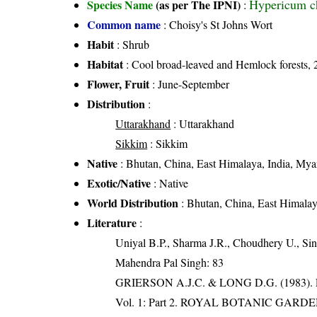
Hypericum c
Species Name
(as per The IPNI)
:
Common name
: Choisy's St Johns Wort
Habit
: Shrub
Habitat
: Cool broad-leaved and Hemlock forests, 
Flower, Fruit
: June-September
Distribution
:
Uttarakhand
: Uttarakhand
Sikkim
: Sikkim
Native
: Bhutan, China, East Himalaya, India, Mya
Exotic/Native
: Native
World Distribution
: Bhutan, China, East Himalay
Literature
:
Uniyal B.P., Sharma J.R., Choudhery U., Sin
Mahendra Pal Singh: 83
GRIERSON A.J.C. & LONG D.G. (198
Vol. 1: Part 2. ROYAL BOTANIC GARD