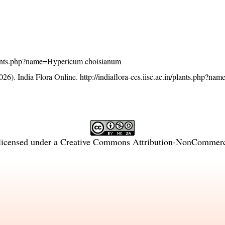
n/plants.php?name=Hypericum choisianum
26). India Flora Online.
http://indiaflora-ces.iisc.ac.in/plants.php?n
licensed under a
Creative Commons Attribution-NonCommercia