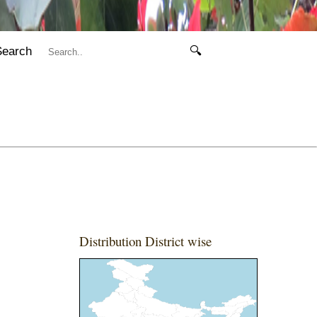
Search
🔍
Distribution District wise