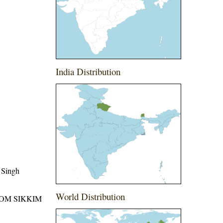
India Distribution
 Singh
World Distribution
ROM SIKKIM