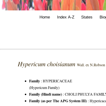
Home
Index A-Z
States
Bio
Hypericum choisianum
Wall. ex N.Robson
Family
:
HYPERICACEAE
(Hypericum Family)
Family (Hindi name)
: CHOLI PHULYA FAMIL
Family (as per The APG System III)
:
Hypericac