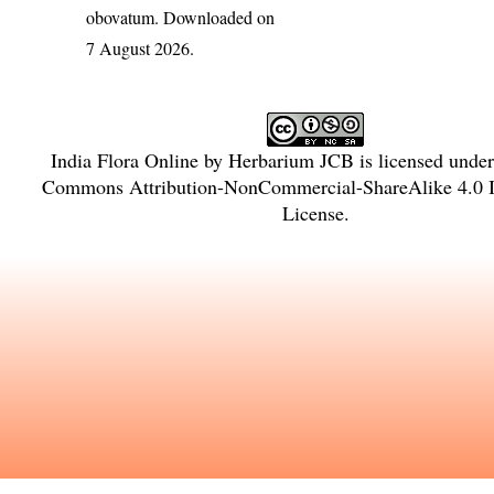
obovatum
. Downloaded on
7 August 2026.
India Flora Online
by
Herbarium JCB
is licensed unde
Commons Attribution-NonCommercial-ShareAlike 4.0 In
License
.