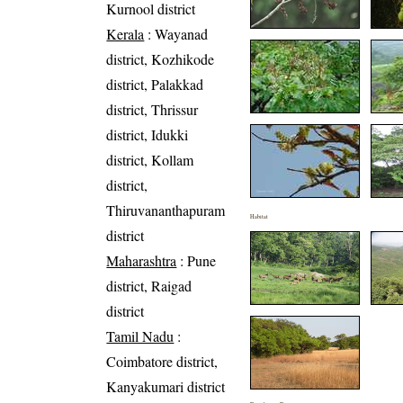
Kurnool district
Kerala
: Wayanad
district, Kozhikode
district, Palakkad
district, Thrissur
district, Idukki
district, Kollam
district,
Thiruvananthapuram
Habitat
district
Maharashtra
: Pune
district, Raigad
district
Tamil Nadu
:
Coimbatore district,
Kanyakumari district