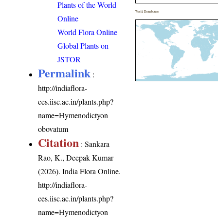
Plants of the World
World Distribution
Online
World Flora Online
Global Plants on
JSTOR
Permalink
:
http://indiaflora-
ces.iisc.ac.in/plants.php?
name=Hymenodictyon
obovatum
Citation
: Sankara
Rao, K., Deepak Kumar
(2026). India Flora Online.
http://indiaflora-
ces.iisc.ac.in/plants.php?
name=Hymenodictyon