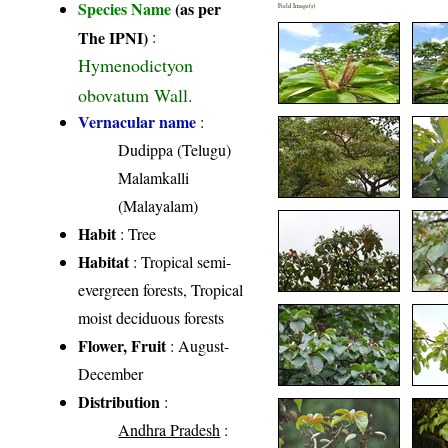
Species Name
(as per
Field Image(s)
The IPNI)
:
Hymenodictyon
obovatum Wall.
Vernacular name
:
Dudippa (Telugu)
Malamkalli
(Malayalam)
Habit
: Tree
Habitat
: Tropical semi-
evergreen forests, Tropical
moist deciduous forests
Flower, Fruit
: August-
December
Distribution
:
Andhra Pradesh
: