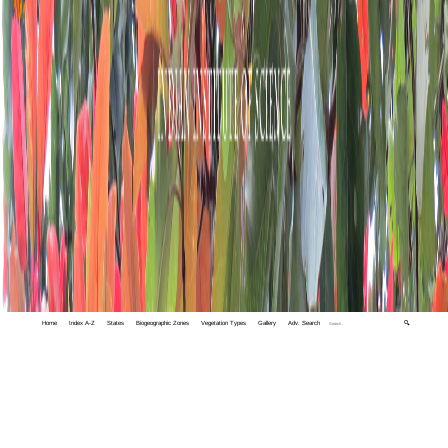
Home
Index A-Z
States
Biogeographic Zones
Vegetation Types
Gallery
Adv. Search
🔍