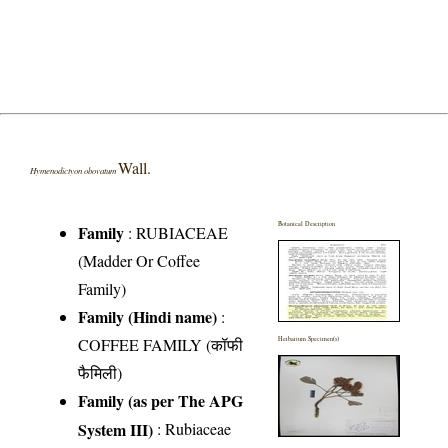
Wall.
Hymenodictyon obovatum
Botanical Description
Family
:
RUBIACEAE
(Madder Or Coffee
Family)
Family (Hindi name)
:
COFFEE FAMILY (कॉफी
Herbarium Specimen(s)
फैमिली)
Family (as per The APG
System III)
:
Rubiaceae