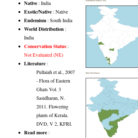
Distribution District wise
Native
: India
Exotic/Native
: Native
Endemism
: South India
World Distribution
:
India
Conservation Status
:
Not Evaluated (NE)
Literature
:
Pullaiah et al., 2007
India Distribution
- Flora of Eastern
Ghats Vol. 3
Sasidharan, N.
2011. Flowering
plants of Kerala.
DVD, V 2, KFRI.
Read more
: